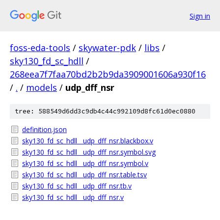
Sign in
foss-eda-tools
/
skywater-pdk
/
libs
/
sky130_fd_sc_hdll
/
268eea7f7faa70bd2b2b9da3909001606a930f16
/
.
/
models
/
udp_dff_nsr
tree: 588549d6dd3c9db4c44c992109d8fc61d0ec0880
definition.json
sky130_fd_sc_hdll__udp_dff_nsr.blackbox.v
sky130_fd_sc_hdll__udp_dff_nsr.symbol.svg
sky130_fd_sc_hdll__udp_dff_nsr.symbol.v
sky130_fd_sc_hdll__udp_dff_nsr.table.tsv
sky130_fd_sc_hdll__udp_dff_nsr.tb.v
sky130_fd_sc_hdll__udp_dff_nsr.v