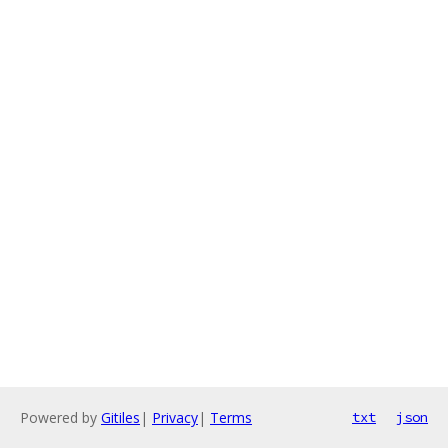
Powered by
Gitiles
|
Privacy
|
Terms
txt
json