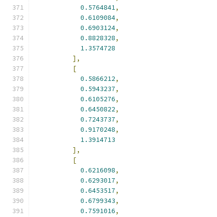
0.5764841
,
0.6109084
,
0.6903124
,
0.8828328
,
1.3574728
],
[
0.5866212
,
0.5943237
,
0.6105276
,
0.6450822
,
0.7243737
,
0.9170248
,
1.3914713
],
[
0.6216098
,
0.6293017
,
0.6453517
,
0.6799343
,
0.7591016
,