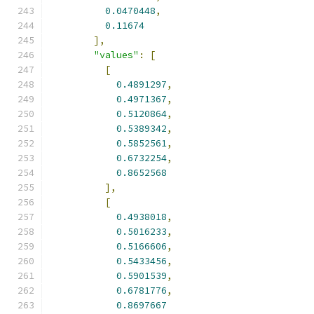
0.0470448
,
0.11674
],
"values"
:
[
[
0.4891297
,
0.4971367
,
0.5120864
,
0.5389342
,
0.5852561
,
0.6732254
,
0.8652568
],
[
0.4938018
,
0.5016233
,
0.5166606
,
0.5433456
,
0.5901539
,
0.6781776
,
0.8697667