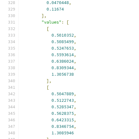
0.0470448
,
0.11674
],
"values"
:
[
[
0.5010352
,
0.5085499
,
0.5247653
,
0.5593614
,
0.6386024
,
0.8309344
,
1.3056738
],
[
0.5047889
,
0.5122743
,
0.5285347
,
0.5628375
,
0.6423315
,
0.8346754
,
1.3085946