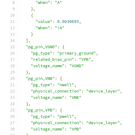
"when"
:
"A"
},
{
"value"
:
0.0030695
,
"when"
:
"!A"
}
],
"pg_pin,VGND"
:
{
"pg_type"
:
"primary_ground"
,
"related_bias_pin"
:
"VPB"
,
"voltage_name"
:
"VGND"
},
"pg_pin,VNB"
:
{
"pg_type"
:
"nwell"
,
"physical_connection"
:
"device_layer"
,
"voltage_name"
:
"VNB"
},
"pg_pin,VPB"
:
{
"pg_type"
:
"pwell"
,
"physical_connection"
:
"device_layer"
,
"voltage_name"
:
"VPB"