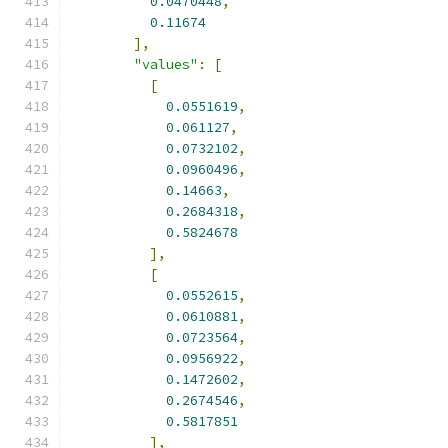
0.0470448
,
0.11674
],
"values"
:
[
[
0.0551619
,
0.061127
,
0.0732102
,
0.0960496
,
0.14663
,
0.2684318
,
0.5824678
],
[
0.0552615
,
0.0610881
,
0.0723564
,
0.0956922
,
0.1472602
,
0.2674546
,
0.5817851
],