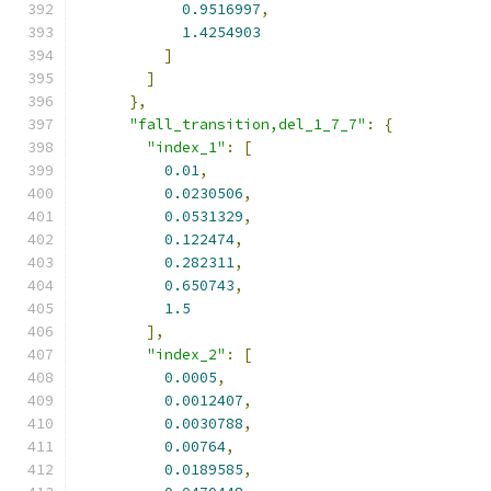
0.9516997
,
1.4254903
]
]
},
"fall_transition,del_1_7_7"
:
{
"index_1"
:
[
0.01
,
0.0230506
,
0.0531329
,
0.122474
,
0.282311
,
0.650743
,
1.5
],
"index_2"
:
[
0.0005
,
0.0012407
,
0.0030788
,
0.00764
,
0.0189585
,