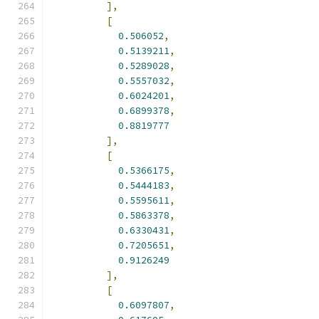
],
[
0.506052
,
0.5139211
,
0.5289028
,
0.5557032
,
0.6024201
,
0.6899378
,
0.8819777
],
[
0.5366175
,
0.5444183
,
0.5595611
,
0.5863378
,
0.6330431
,
0.7205651
,
0.9126249
],
[
0.6097807
,