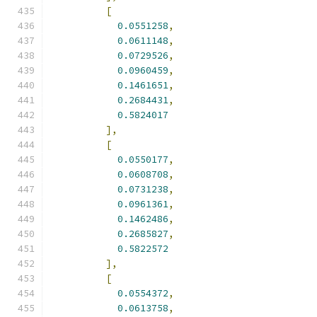
[
0.0551258
,
0.0611148
,
0.0729526
,
0.0960459
,
0.1461651
,
0.2684431
,
0.5824017
],
[
0.0550177
,
0.0608708
,
0.0731238
,
0.0961361
,
0.1462486
,
0.2685827
,
0.5822572
],
[
0.0554372
,
0.0613758
,