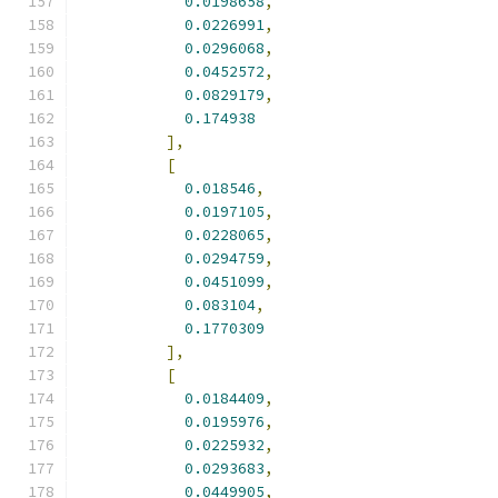
0.0198658
,
0.0226991
,
0.0296068
,
0.0452572
,
0.0829179
,
0.174938
],
[
0.018546
,
0.0197105
,
0.0228065
,
0.0294759
,
0.0451099
,
0.083104
,
0.1770309
],
[
0.0184409
,
0.0195976
,
0.0225932
,
0.0293683
,
0.0449905
,