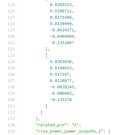
0.0205523
,
0.0196711
,
0.0175548
,
0.0120998
,
-
0.0024371
,
-
0.0404904
,
-
0.1351867
],
[
0.0203936
,
0.0194052
,
0.017187
,
0.0118077
,
-
0.0026145
,
-
0.040402
,
-
0.135274
]
]
},
"related_pin"
:
"A"
,
"rise_power,power_outputs_1"
:
{