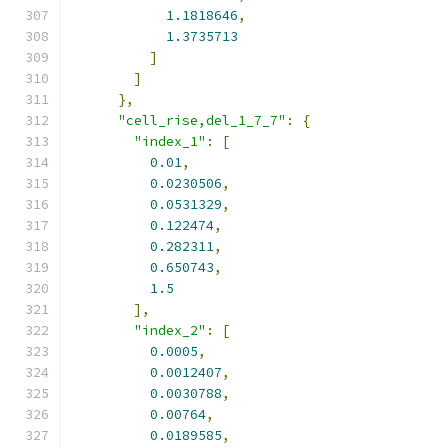
1.1818646
,
1.3735713
]
]
},
"cell_rise,del_1_7_7"
:
{
"index_1"
:
[
0.01
,
0.0230506
,
0.0531329
,
0.122474
,
0.282311
,
0.650743
,
1.5
],
"index_2"
:
[
0.0005
,
0.0012407
,
0.0030788
,
0.00764
,
0.0189585
,