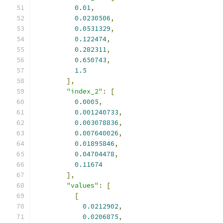
0.01
,
0.0230506
,
0.0531329
,
0.122474
,
0.282311
,
0.650743
,
1.5
],
"index_2"
:
[
0.0005
,
0.001240733
,
0.003078836
,
0.007640026
,
0.01895846
,
0.04704478
,
0.11674
],
"values"
:
[
[
0.0212902
,
0.0206875
,