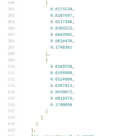
[
0.0175138
,
0.0187697
,
0.0217548
,
0.0285223
,
0.0442982
,
0.0816439
,
0.1748361
],
[
0.0189538
,
0.0199984
,
0.0224966
,
0.0287813
,
0.0439071
,
0.0818376
,
0.1748894
]
]
}
},