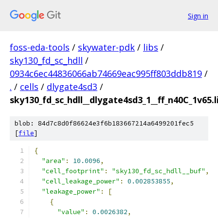
Sign in
foss-eda-tools
/
skywater-pdk
/
libs
/
sky130_fd_sc_hdll
/
0934c6ec44836066ab74669eac995ff803ddb819
/
.
/
cells
/
dlygate4sd3
/
sky130_fd_sc_hdll__dlygate4sd3_1__ff_n40C_1v65.l
blob: 84d7c8d0f86624e3f6b183667214a6499201fec5
[
file
]
{
"area"
:
10.0096
,
"cell_footprint"
:
"sky130_fd_sc_hdll__buf"
,
"cell_leakage_power"
:
0.002853855
,
"leakage_power"
:
[
{
"value"
:
0.0026382
,