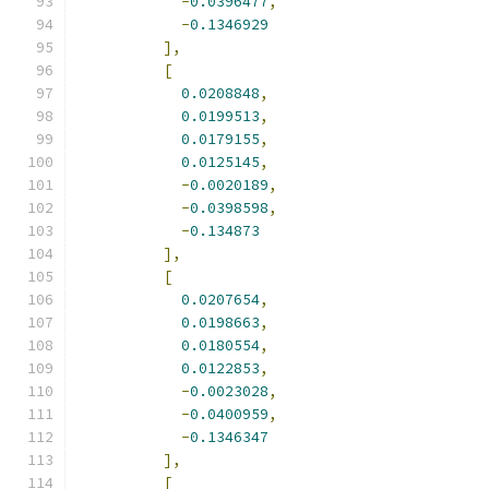
-
0.0396477
,
-
0.1346929
],
[
0.0208848
,
0.0199513
,
0.0179155
,
0.0125145
,
-
0.0020189
,
-
0.0398598
,
-
0.134873
],
[
0.0207654
,
0.0198663
,
0.0180554
,
0.0122853
,
-
0.0023028
,
-
0.0400959
,
-
0.1346347
],
[