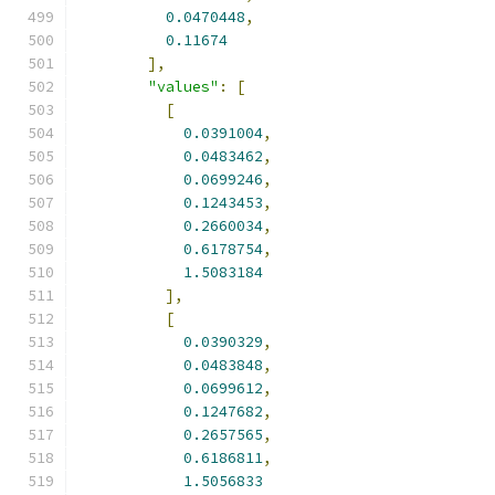
0.0470448
,
0.11674
],
"values"
:
[
[
0.0391004
,
0.0483462
,
0.0699246
,
0.1243453
,
0.2660034
,
0.6178754
,
1.5083184
],
[
0.0390329
,
0.0483848
,
0.0699612
,
0.1247682
,
0.2657565
,
0.6186811
,
1.5056833