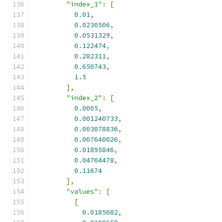
"index_1"
:
[
0.01
,
0.0230506
,
0.0531329
,
0.122474
,
0.282311
,
0.650743
,
1.5
],
"index_2"
:
[
0.0005
,
0.001240733
,
0.003078836
,
0.007640026
,
0.01895846
,
0.04704478
,
0.11674
],
"values"
:
[
[
0.0185682
,