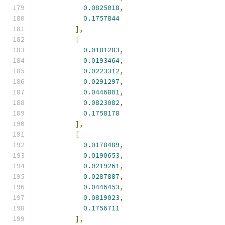
0.0825018
,
0.1757844
],
[
0.0181283
,
0.0193464
,
0.0223312
,
0.0291297
,
0.0446801
,
0.0823082
,
0.1758178
],
[
0.0178489
,
0.0190653
,
0.0219261
,
0.0287887
,
0.0446453
,
0.0819023
,
0.1756711
],