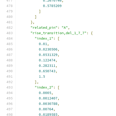
0.2670746
,
0.5785209
]
]
},
"related_pin"
:
"A"
,
"rise_transition,del_1_7_7"
:
{
"index_1"
:
[
0.01
,
0.0230506
,
0.0531329
,
0.122474
,
0.282311
,
0.650743
,
1.5
],
"index_2"
:
[
0.0005
,
0.0012407
,
0.0030788
,
0.00764
,
0.0189585
,