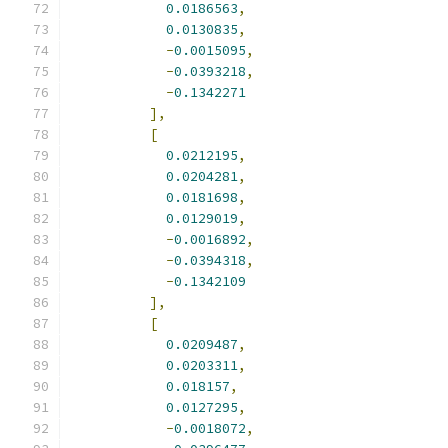
0.0186563
,
0.0130835
,
-
0.0015095
,
-
0.0393218
,
-
0.1342271
],
[
0.0212195
,
0.0204281
,
0.0181698
,
0.0129019
,
-
0.0016892
,
-
0.0394318
,
-
0.1342109
],
[
0.0209487
,
0.0203311
,
0.018157
,
0.0127295
,
-
0.0018072
,