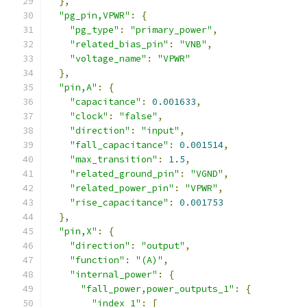
},
"pg_pin,VPWR"
:
{
"pg_type"
:
"primary_power"
,
"related_bias_pin"
:
"VNB"
,
"voltage_name"
:
"VPWR"
},
"pin,A"
:
{
"capacitance"
:
0.001633
,
"clock"
:
"false"
,
"direction"
:
"input"
,
"fall_capacitance"
:
0.001514
,
"max_transition"
:
1.5
,
"related_ground_pin"
:
"VGND"
,
"related_power_pin"
:
"VPWR"
,
"rise_capacitance"
:
0.001753
},
"pin,X"
:
{
"direction"
:
"output"
,
"function"
:
"(A)"
,
"internal_power"
:
{
"fall_power,power_outputs_1"
:
{
"index_1"
:
[