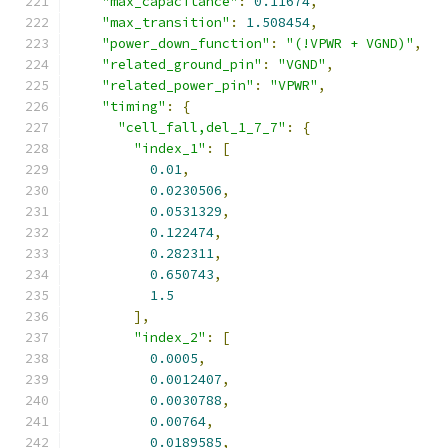
"max_capacitance"
:
0.11674
,
"max_transition"
:
1.508454
,
"power_down_function"
:
"(!VPWR + VGND)"
,
"related_ground_pin"
:
"VGND"
,
"related_power_pin"
:
"VPWR"
,
"timing"
:
{
"cell_fall,del_1_7_7"
:
{
"index_1"
:
[
0.01
,
0.0230506
,
0.0531329
,
0.122474
,
0.282311
,
0.650743
,
1.5
],
"index_2"
:
[
0.0005
,
0.0012407
,
0.0030788
,
0.00764
,
0.0189585
,