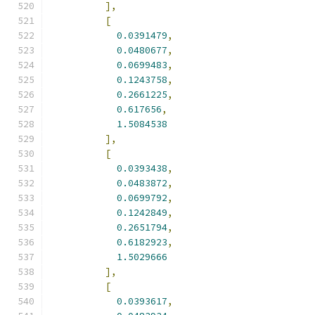
],
[
0.0391479
,
0.0480677
,
0.0699483
,
0.1243758
,
0.2661225
,
0.617656
,
1.5084538
],
[
0.0393438
,
0.0483872
,
0.0699792
,
0.1242849
,
0.2651794
,
0.6182923
,
1.5029666
],
[
0.0393617
,