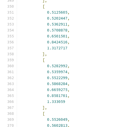
],
[
0.5125605
,
0.5202447
,
0.5362911
,
0.5708878
,
0.6501501
,
0.8424516
,
1.3172717
],
[
0.5282992
,
0.5359974
,
0.5522299
,
0.5868284
,
0.6659275
,
0.8581701
,
1.333059
],
[
0.5526049
,
0.5602813
,