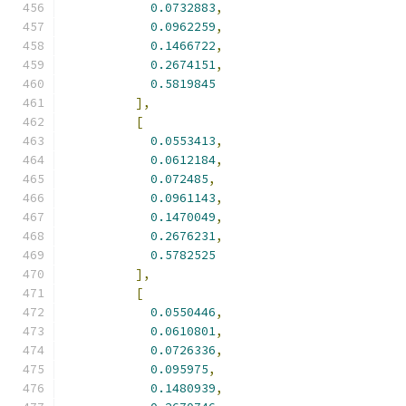
0.0732883
,
0.0962259
,
0.1466722
,
0.2674151
,
0.5819845
],
[
0.0553413
,
0.0612184
,
0.072485
,
0.0961143
,
0.1470049
,
0.2676231
,
0.5782525
],
[
0.0550446
,
0.0610801
,
0.0726336
,
0.095975
,
0.1480939
,