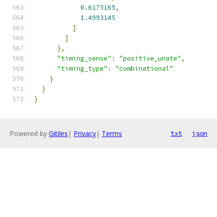
0.6175165
,
1.4993145
]
]
},
"timing_sense"
:
"positive_unate"
,
"timing_type"
:
"combinational"
}
}
}
Powered by
Gitiles
|
Privacy
|
Terms
txt
json