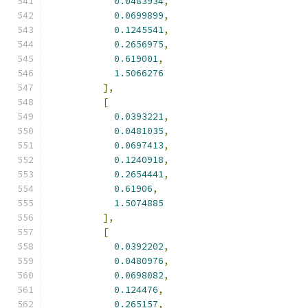
0.0483934
,
0.0699899
,
0.1245541
,
0.2656975
,
0.619001
,
1.5066276
],
[
0.0393221
,
0.0481035
,
0.0697413
,
0.1240918
,
0.2654441
,
0.61906
,
1.5074885
],
[
0.0392202
,
0.0480976
,
0.0698082
,
0.124476
,
0.265157
,