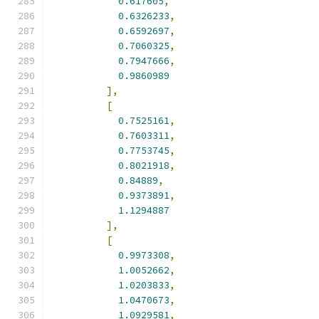
0.617605
,
0.6326233
,
0.6592697
,
0.7060325
,
0.7947666
,
0.9860989
],
[
0.7525161
,
0.7603311
,
0.7753745
,
0.8021918
,
0.84889
,
0.9373891
,
1.1294887
],
[
0.9973308
,
1.0052662
,
1.0203833
,
1.0470673
,
1.0929581
,