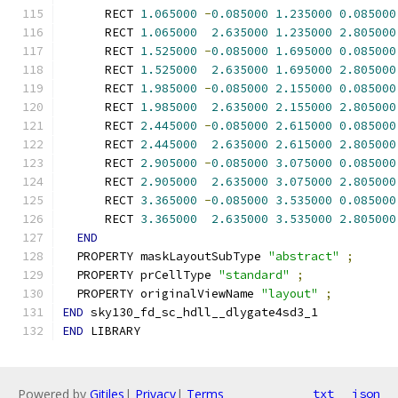
      RECT 
1.065000
-
0.085000
1.235000
0.085000
      RECT 
1.065000
2.635000
1.235000
2.805000
      RECT 
1.525000
-
0.085000
1.695000
0.085000
      RECT 
1.525000
2.635000
1.695000
2.805000
      RECT 
1.985000
-
0.085000
2.155000
0.085000
      RECT 
1.985000
2.635000
2.155000
2.805000
      RECT 
2.445000
-
0.085000
2.615000
0.085000
      RECT 
2.445000
2.635000
2.615000
2.805000
      RECT 
2.905000
-
0.085000
3.075000
0.085000
      RECT 
2.905000
2.635000
3.075000
2.805000
      RECT 
3.365000
-
0.085000
3.535000
0.085000
      RECT 
3.365000
2.635000
3.535000
2.805000
END
  PROPERTY maskLayoutSubType 
"abstract"
;
  PROPERTY prCellType 
"standard"
;
  PROPERTY originalViewName 
"layout"
;
END
 sky130_fd_sc_hdll__dlygate4sd3_1
END
 LIBRARY
Powered by
Gitiles
|
Privacy
|
Terms
txt
json