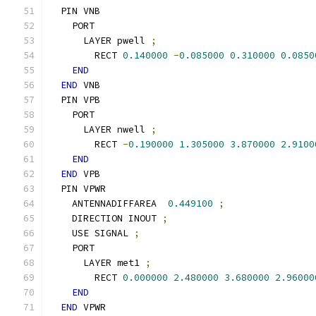
  PIN VNB
    PORT
      LAYER pwell 
;
        RECT 
0.140000
-
0.085000
0.310000
0.0850
END
END
 VNB
  PIN VPB
    PORT
      LAYER nwell 
;
        RECT 
-
0.190000
1.305000
3.870000
2.9100
END
END
 VPB
  PIN VPWR
    ANTENNADIFFAREA  
0.449100
;
    DIRECTION INOUT 
;
    USE SIGNAL 
;
    PORT
      LAYER met1 
;
        RECT 
0.000000
2.480000
3.680000
2.96000
END
END
 VPWR