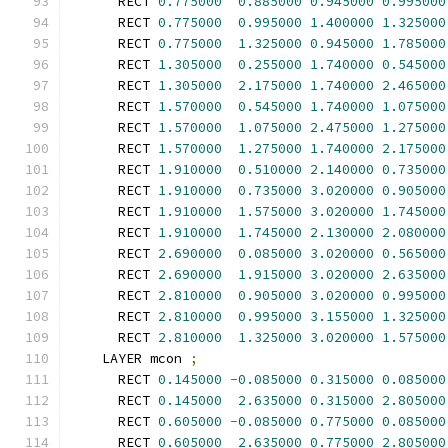
      RECT 
0.775000
0.885000
0.945000
0.995000
      RECT 
0.775000
0.995000
1.400000
1.325000
      RECT 
0.775000
1.325000
0.945000
1.785000
      RECT 
1.305000
0.255000
1.740000
0.545000
      RECT 
1.305000
2.175000
1.740000
2.465000
      RECT 
1.570000
0.545000
1.740000
1.075000
      RECT 
1.570000
1.075000
2.475000
1.275000
      RECT 
1.570000
1.275000
1.740000
2.175000
      RECT 
1.910000
0.510000
2.140000
0.735000
      RECT 
1.910000
0.735000
3.020000
0.905000
      RECT 
1.910000
1.575000
3.020000
1.745000
      RECT 
1.910000
1.745000
2.130000
2.080000
      RECT 
2.690000
0.085000
3.020000
0.565000
      RECT 
2.690000
1.915000
3.020000
2.635000
      RECT 
2.810000
0.905000
3.020000
0.995000
      RECT 
2.810000
0.995000
3.155000
1.325000
      RECT 
2.810000
1.325000
3.020000
1.575000
    LAYER mcon 
;
      RECT 
0.145000
-
0.085000
0.315000
0.085000
      RECT 
0.145000
2.635000
0.315000
2.805000
      RECT 
0.605000
-
0.085000
0.775000
0.085000
      RECT 
0.605000
2.635000
0.775000
2.805000