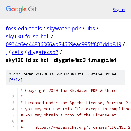
Sign in
foss-eda-tools
/
skywater-pdk
/
libs
/
sky130_fd_sc_hdll
/
0934c6ec44836066ab74669eac995ff803ddb819
/
.
/
cells
/
dlygate4sd3
/
sky130_fd_sc_hdll__dlygate4sd3_1.magic.lef
blob: 2ede95d173093066b99d0878f13108fe6e0999ae
[
file
]
# Copyright 2020 The SkyWater PDK Authors
#
# Licensed under the Apache License, Version 2.
# you may not use this file except in complianc
# You may obtain a copy of the License at
#
#     https://www.apache.org/licenses/LICENSE-2