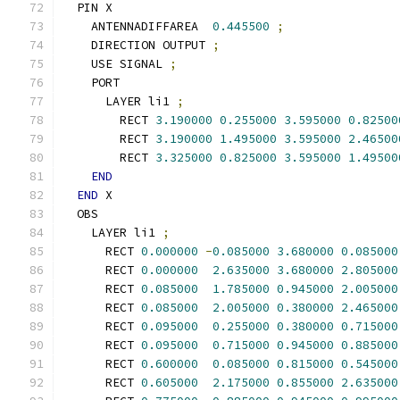
  PIN X
    ANTENNADIFFAREA  
0.445500
;
    DIRECTION OUTPUT 
;
    USE SIGNAL 
;
    PORT
      LAYER li1 
;
        RECT 
3.190000
0.255000
3.595000
0.82500
        RECT 
3.190000
1.495000
3.595000
2.46500
        RECT 
3.325000
0.825000
3.595000
1.49500
END
END
 X
  OBS
    LAYER li1 
;
      RECT 
0.000000
-
0.085000
3.680000
0.085000
      RECT 
0.000000
2.635000
3.680000
2.805000
      RECT 
0.085000
1.785000
0.945000
2.005000
      RECT 
0.085000
2.005000
0.380000
2.465000
      RECT 
0.095000
0.255000
0.380000
0.715000
      RECT 
0.095000
0.715000
0.945000
0.885000
      RECT 
0.600000
0.085000
0.815000
0.545000
      RECT 
0.605000
2.175000
0.855000
2.635000