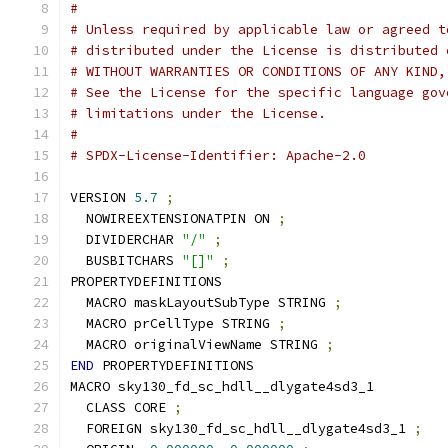
#
# Unless required by applicable law or agreed t
# distributed under the License is distributed 
# WITHOUT WARRANTIES OR CONDITIONS OF ANY KIND,
# See the License for the specific language gov
# limitations under the License.
#
# SPDX-License-Identifier: Apache-2.0
VERSION 
5.7
;
  NOWIREEXTENSIONATPIN ON 
;
  DIVIDERCHAR 
"/"
;
  BUSBITCHARS 
"[]"
;
PROPERTYDEFINITIONS
  MACRO maskLayoutSubType STRING 
;
  MACRO prCellType STRING 
;
  MACRO originalViewName STRING 
;
END
 PROPERTYDEFINITIONS
MACRO sky130_fd_sc_hdll__dlygate4sd3_1
  CLASS CORE 
;
  FOREIGN sky130_fd_sc_hdll__dlygate4sd3_1 
;