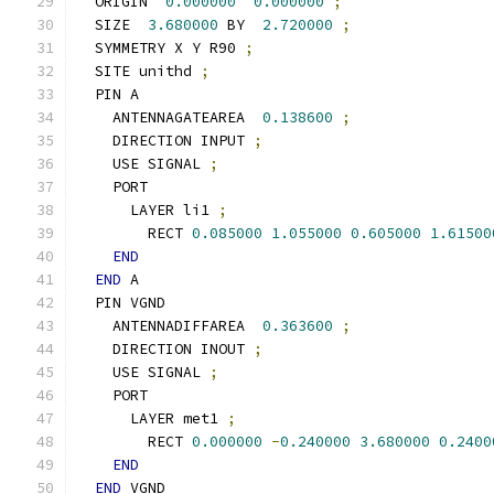
  ORIGIN  
0.000000
0.000000
;
  SIZE  
3.680000
 BY  
2.720000
;
  SYMMETRY X Y R90 
;
  SITE unithd 
;
  PIN A
    ANTENNAGATEAREA  
0.138600
;
    DIRECTION INPUT 
;
    USE SIGNAL 
;
    PORT
      LAYER li1 
;
        RECT 
0.085000
1.055000
0.605000
1.61500
END
END
 A
  PIN VGND
    ANTENNADIFFAREA  
0.363600
;
    DIRECTION INOUT 
;
    USE SIGNAL 
;
    PORT
      LAYER met1 
;
        RECT 
0.000000
-
0.240000
3.680000
0.2400
END
END
 VGND