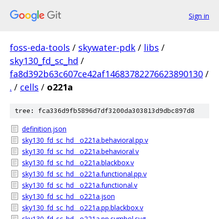
Sign in
foss-eda-tools
/
skywater-pdk
/
libs
/
sky130_fd_sc_hd
/
fa8d392b63c607ce42af14683782276623890130
/
.
/
cells
/
o221a
tree: fca336d9fb5896d7df3200da303813d9dbc897d8
definition.json
sky130_fd_sc_hd__o221a.behavioral.pp.v
sky130_fd_sc_hd__o221a.behavioral.v
sky130_fd_sc_hd__o221a.blackbox.v
sky130_fd_sc_hd__o221a.functional.pp.v
sky130_fd_sc_hd__o221a.functional.v
sky130_fd_sc_hd__o221a.json
sky130_fd_sc_hd__o221a.pp.blackbox.v
sky130_fd_sc_hd__o221a.pp.symbol.svg