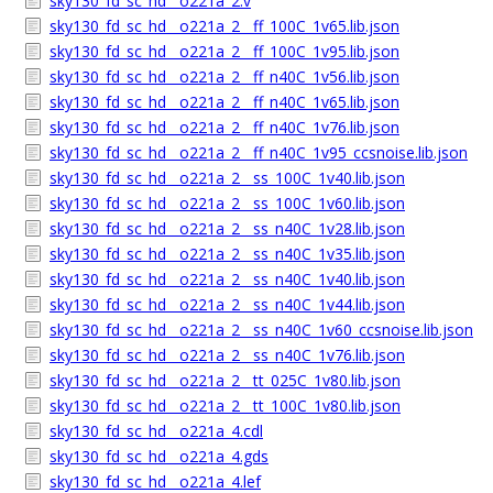
sky130_fd_sc_hd__o221a_2.v
sky130_fd_sc_hd__o221a_2__ff_100C_1v65.lib.json
sky130_fd_sc_hd__o221a_2__ff_100C_1v95.lib.json
sky130_fd_sc_hd__o221a_2__ff_n40C_1v56.lib.json
sky130_fd_sc_hd__o221a_2__ff_n40C_1v65.lib.json
sky130_fd_sc_hd__o221a_2__ff_n40C_1v76.lib.json
sky130_fd_sc_hd__o221a_2__ff_n40C_1v95_ccsnoise.lib.json
sky130_fd_sc_hd__o221a_2__ss_100C_1v40.lib.json
sky130_fd_sc_hd__o221a_2__ss_100C_1v60.lib.json
sky130_fd_sc_hd__o221a_2__ss_n40C_1v28.lib.json
sky130_fd_sc_hd__o221a_2__ss_n40C_1v35.lib.json
sky130_fd_sc_hd__o221a_2__ss_n40C_1v40.lib.json
sky130_fd_sc_hd__o221a_2__ss_n40C_1v44.lib.json
sky130_fd_sc_hd__o221a_2__ss_n40C_1v60_ccsnoise.lib.json
sky130_fd_sc_hd__o221a_2__ss_n40C_1v76.lib.json
sky130_fd_sc_hd__o221a_2__tt_025C_1v80.lib.json
sky130_fd_sc_hd__o221a_2__tt_100C_1v80.lib.json
sky130_fd_sc_hd__o221a_4.cdl
sky130_fd_sc_hd__o221a_4.gds
sky130_fd_sc_hd__o221a_4.lef