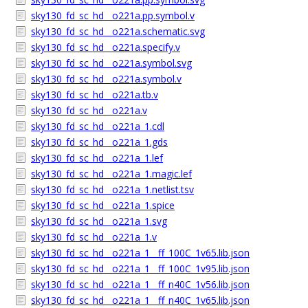
sky130_fd_sc_hd__o221a.pp.symbol.v
sky130_fd_sc_hd__o221a.schematic.svg
sky130_fd_sc_hd__o221a.specify.v
sky130_fd_sc_hd__o221a.symbol.svg
sky130_fd_sc_hd__o221a.symbol.v
sky130_fd_sc_hd__o221a.tb.v
sky130_fd_sc_hd__o221a.v
sky130_fd_sc_hd__o221a_1.cdl
sky130_fd_sc_hd__o221a_1.gds
sky130_fd_sc_hd__o221a_1.lef
sky130_fd_sc_hd__o221a_1.magic.lef
sky130_fd_sc_hd__o221a_1.netlist.tsv
sky130_fd_sc_hd__o221a_1.spice
sky130_fd_sc_hd__o221a_1.svg
sky130_fd_sc_hd__o221a_1.v
sky130_fd_sc_hd__o221a_1__ff_100C_1v65.lib.json
sky130_fd_sc_hd__o221a_1__ff_100C_1v95.lib.json
sky130_fd_sc_hd__o221a_1__ff_n40C_1v56.lib.json
sky130_fd_sc_hd__o221a_1__ff_n40C_1v65.lib.json