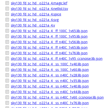
sky130_fd_sc_hd__o221a_4.magic.lef
sky130_fd_sc_hd__o221a_4.netlist.tsv
sky130_fd_sc_hd__o221a_4.spice
sky130_fd_sc_hd__o221a_4.svg
sky130_fd_sc_hd__o221a_4.v
sky130_fd_sc_hd__o221a_4__ff_100C_1v65.lib.json
sky130_fd_sc_hd__o221a_4__ff_100C_1v95.lib.json
sky130_fd_sc_hd__o221a_4__ff_n40C_1v56.lib.json
sky130_fd_sc_hd__o221a_4__ff_n40C_1v65.lib.json
sky130_fd_sc_hd__o221a_4__ff_n40C_1v76.lib.json
sky130_fd_sc_hd__o221a_4__ff_n40C_1v95_ccsnoise.lib.json
sky130_fd_sc_hd__o221a_4__ss_100C_1v40.lib.json
sky130_fd_sc_hd__o221a_4__ss_100C_1v60.lib.json
sky130_fd_sc_hd__o221a_4__ss_n40C_1v28.lib.json
sky130_fd_sc_hd__o221a_4__ss_n40C_1v35.lib.json
sky130_fd_sc_hd__o221a_4__ss_n40C_1v40.lib.json
sky130_fd_sc_hd__o221a_4__ss_n40C_1v44.lib.json
sky130_fd_sc_hd__o221a_4__ss_n40C_1v60_ccsnoise.lib.json
sky130_fd_sc_hd__o221a_4__ss_n40C_1v76.lib.json