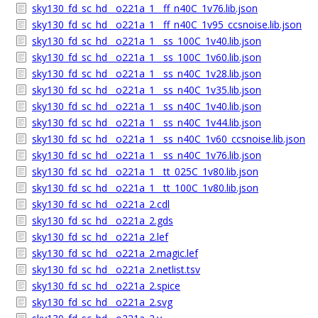
sky130_fd_sc_hd__o221a_1__ff_n40C_1v76.lib.json
sky130_fd_sc_hd__o221a_1__ff_n40C_1v95_ccsnoise.lib.json
sky130_fd_sc_hd__o221a_1__ss_100C_1v40.lib.json
sky130_fd_sc_hd__o221a_1__ss_100C_1v60.lib.json
sky130_fd_sc_hd__o221a_1__ss_n40C_1v28.lib.json
sky130_fd_sc_hd__o221a_1__ss_n40C_1v35.lib.json
sky130_fd_sc_hd__o221a_1__ss_n40C_1v40.lib.json
sky130_fd_sc_hd__o221a_1__ss_n40C_1v44.lib.json
sky130_fd_sc_hd__o221a_1__ss_n40C_1v60_ccsnoise.lib.json
sky130_fd_sc_hd__o221a_1__ss_n40C_1v76.lib.json
sky130_fd_sc_hd__o221a_1__tt_025C_1v80.lib.json
sky130_fd_sc_hd__o221a_1__tt_100C_1v80.lib.json
sky130_fd_sc_hd__o221a_2.cdl
sky130_fd_sc_hd__o221a_2.gds
sky130_fd_sc_hd__o221a_2.lef
sky130_fd_sc_hd__o221a_2.magic.lef
sky130_fd_sc_hd__o221a_2.netlist.tsv
sky130_fd_sc_hd__o221a_2.spice
sky130_fd_sc_hd__o221a_2.svg