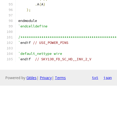
.
A
(
A
)
);
endmodule
`endcelldefine
/**********************************************
`
endif 
// USE_POWER_PINS
`default_nettype wire
`
endif  
// SKY130_FD_SC_HD__INV_2_V
Powered by
Gitiles
|
Privacy
|
Terms
txt
json