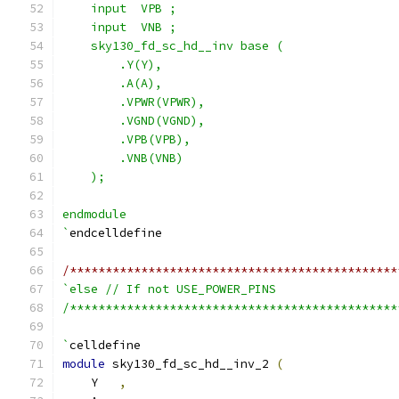
    input  VPB ;
    input  VNB ;
    sky130_fd_sc_hd__inv base (
        .Y(Y),
        .A(A),
        .VPWR(VPWR),
        .VGND(VGND),
        .VPB(VPB),
        .VNB(VNB)
    );
endmodule
`
endcelldefine
/**********************************************
`else // If not USE_POWER_PINS
/**********************************************
`
celldefine
module
 sky130_fd_sc_hd__inv_2 
(
    Y   
,