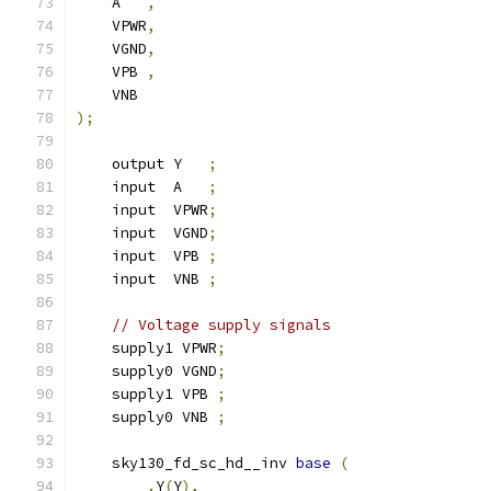
    A   
,
    VPWR
,
    VGND
,
    VPB 
,
    VNB
);
    output Y   
;
    input  A   
;
    input  VPWR
;
    input  VGND
;
    input  VPB 
;
    input  VNB 
;
// Voltage supply signals
    supply1 VPWR
;
    supply0 VGND
;
    supply1 VPB 
;
    supply0 VNB 
;
    sky130_fd_sc_hd__inv 
base
(
.
Y
(
Y
),