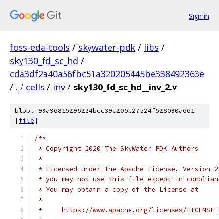
Sign in
foss-eda-tools
/
skywater-pdk
/
libs
/
sky130_fd_sc_hd
/
cda3df2a40a56fbc51a320205445be338492363e
/
.
/
cells
/
inv
/
sky130_fd_sc_hd__inv_2.v
blob: 99a96815296224bcc39c205e27524f528030a661
[
file
]
/**
 * Copyright 2020 The SkyWater PDK Authors
 *
 * Licensed under the Apache License, Version 2
 * you may not use this file except in complian
 * You may obtain a copy of the License at
 *
 *     https://www.apache.org/licenses/LICENSE-