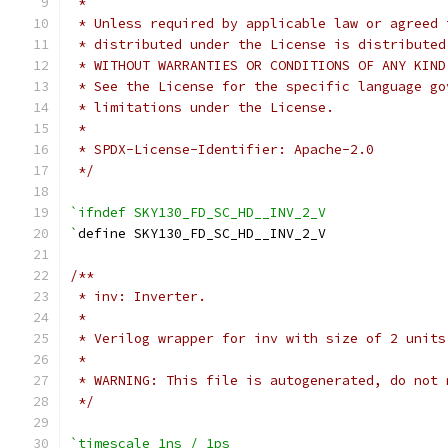
 *
 * Unless required by applicable law or agreed 
 * distributed under the License is distributed
 * WITHOUT WARRANTIES OR CONDITIONS OF ANY KIND
 * See the License for the specific language go
 * limitations under the License.
 *
 * SPDX-License-Identifier: Apache-2.0
 */
`ifndef SKY130_FD_SC_HD__INV_2_V
`
define SKY130_FD_SC_HD__INV_2_V
/**
 * inv: Inverter.
 *
 * Verilog wrapper for inv with size of 2 units
 *
 * WARNING: This file is autogenerated, do not 
 */
`timescale 1ns / 1ps