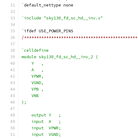
`
default_nettype none
`include "sky130_fd_sc_hd__inv.v"
`
ifdef USE_POWER_PINS
/**********************************************
`celldefine
module sky130_fd_sc_hd__inv_2 (
    Y   ,
    A   ,
    VPWR,
    VGND,
    VPB ,
    VNB
);
    output Y   ;
    input  A   ;
    input  VPWR;
    input  VGND;