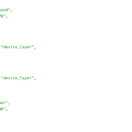
ound"
,
PB"
,
"device_layer"
,
"device_layer"
,
wer"
,
NB"
,