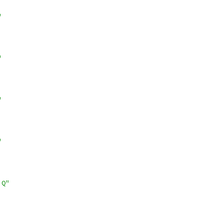
"
"
"
"
!Q"