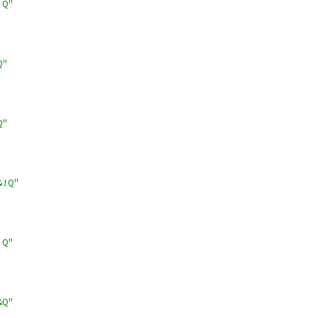
!Q"
Q"
Q"
&!Q"
!Q"
&Q"