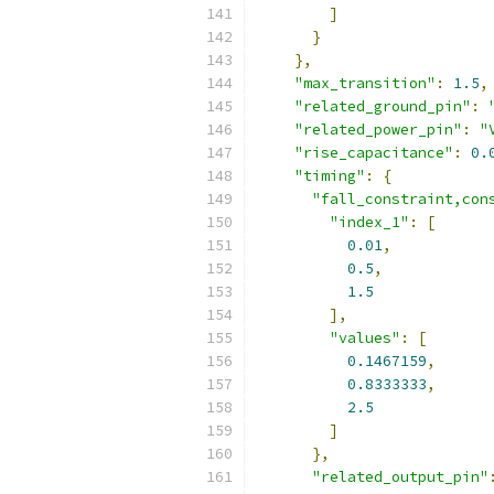
]
}
},
"max_transition"
:
1.5
,
"related_ground_pin"
:
"related_power_pin"
:
"
"rise_capacitance"
:
0.
"timing"
:
{
"fall_constraint,con
"index_1"
:
[
0.01
,
0.5
,
1.5
],
"values"
:
[
0.1467159
,
0.8333333
,
2.5
]
},
"related_output_pin"