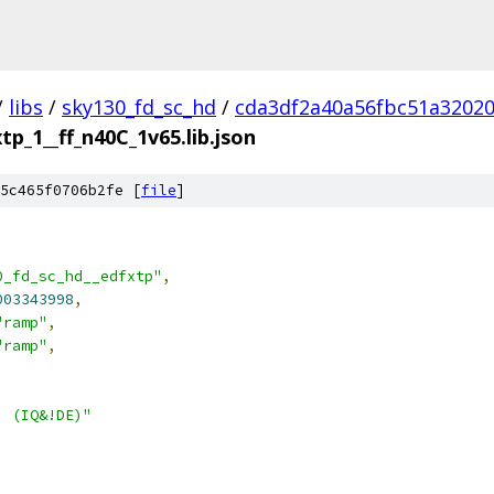
/
libs
/
sky130_fd_sc_hd
/
cda3df2a40a56fbc51a3202
tp_1__ff_n40C_1v65.lib.json
5c465f0706b2fe [
file
]
0_fd_sc_hd__edfxtp"
,
003343998
,
"ramp"
,
"ramp"
,
| (IQ&!DE)"