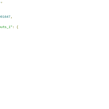
1
,
001647
,
puts_1"
:
{