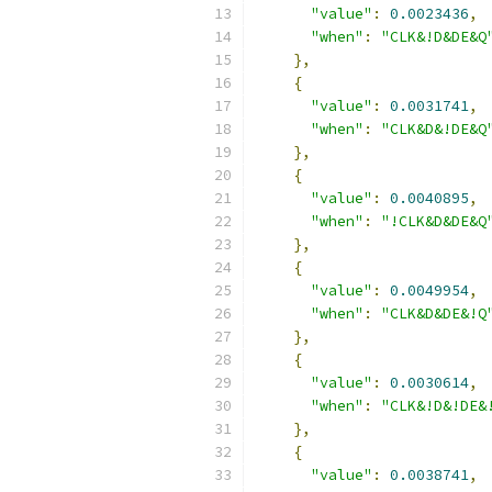
"value"
:
0.0023436
,
"when"
:
"CLK&!D&DE&Q
},
{
"value"
:
0.0031741
,
"when"
:
"CLK&D&!DE&Q
},
{
"value"
:
0.0040895
,
"when"
:
"!CLK&D&DE&Q
},
{
"value"
:
0.0049954
,
"when"
:
"CLK&D&DE&!Q
},
{
"value"
:
0.0030614
,
"when"
:
"CLK&!D&!DE&
},
{
"value"
:
0.0038741
,