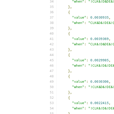
"when"
:
"!CLK&!D&DE&
},
{
"value"
:
0.0030935
,
"when"
:
"CLK&D&!DE&!
},
{
"value"
:
0.0039369
,
"when"
:
"CLK&!D&DE&!
},
{
"value"
:
0.0029985
,
"when"
:
"!CLK&!D&!DE
},
{
"value"
:
0.0030306
,
"when"
:
"!CLK&D&!DE&
},
{
"value"
:
0.0022415
,
"when"
:
"!CLK&!D&!DE
},