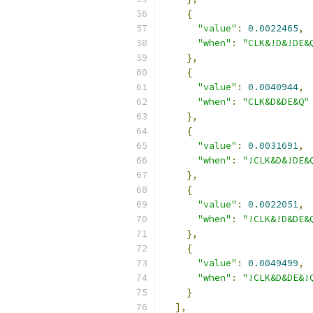
{
"value"
:
0.0022465
,
"when"
:
"CLK&!D&!DE&
},
{
"value"
:
0.0040944
,
"when"
:
"CLK&D&DE&Q"
},
{
"value"
:
0.0031691
,
"when"
:
"!CLK&D&!DE&
},
{
"value"
:
0.0022051
,
"when"
:
"!CLK&!D&DE&
},
{
"value"
:
0.0049499
,
"when"
:
"!CLK&D&DE&!
}
],