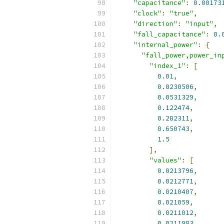
"capacitance"
:
0.00173
"clock"
:
"true"
,
"direction"
:
"input"
,
"fall_capacitance"
:
0.
"internal_power"
:
{
"fall_power,power_in
"index_1"
:
[
0.01
,
0.0230506
,
0.0531329
,
0.122474
,
0.282311
,
0.650743
,
1.5
],
"values"
:
[
0.0213796
,
0.0212771
,
0.0210407
,
0.021059
,
0.0211012
,
0.0211983
,