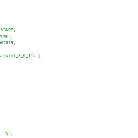
"VGND"
,
VPWR"
,
001815
,
straint_3_0_1"
:
{
:
"Q"
,