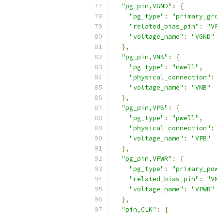
"pg_pin,VGND"
:
{
"pg_type"
:
"primary_gr
"related_bias_pin"
:
"V
"voltage_name"
:
"VGND"
},
"pg_pin,VNB"
:
{
"pg_type"
:
"nwell"
,
"physical_connection"
:
"voltage_name"
:
"VNB"
},
"pg_pin,VPB"
:
{
"pg_type"
:
"pwell"
,
"physical_connection"
:
"voltage_name"
:
"VPB"
},
"pg_pin,VPWR"
:
{
"pg_type"
:
"primary_po
"related_bias_pin"
:
"V
"voltage_name"
:
"VPWR"
},
"pin,CLK"
:
{