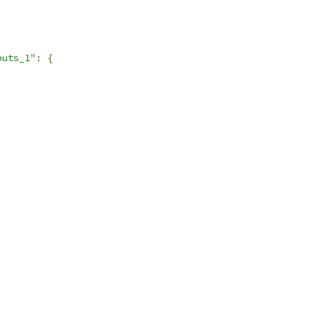
puts_1"
:
{