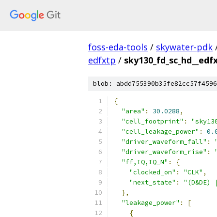
foss-eda-tools
/
skywater-pdk
edfxtp
/
sky130_fd_sc_hd__edfx
blob: abdd755390b35fe82cc57f4596
{
"area"
:
30.0288
,
"cell_footprint"
:
"sky13
"cell_leakage_power"
:
0.
"driver_waveform_fall"
:
"driver_waveform_rise"
:
"ff,IQ,IQ_N"
:
{
"clocked_on"
:
"CLK"
,
"next_state"
:
"(D&DE) 
},
"leakage_power"
:
[
{