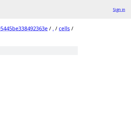
Sign in
05445be338492363e
/
.
/
cells
/