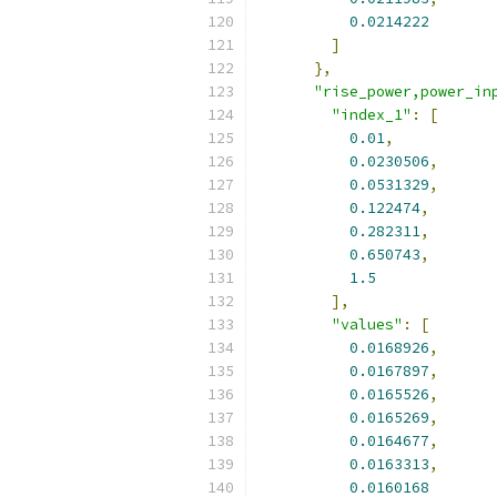
0.0214222
]
},
"rise_power,power_in
"index_1"
:
[
0.01
,
0.0230506
,
0.0531329
,
0.122474
,
0.282311
,
0.650743
,
1.5
],
"values"
:
[
0.0168926
,
0.0167897
,
0.0165526
,
0.0165269
,
0.0164677
,
0.0163313
,
0.0160168