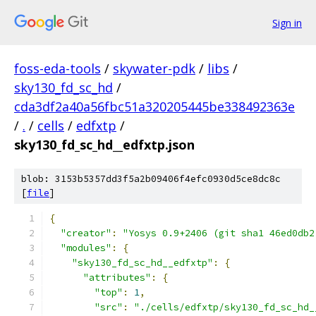
Sign in
foss-eda-tools
/
skywater-pdk
/
libs
/
sky130_fd_sc_hd
/
cda3df2a40a56fbc51a320205445be338492363e
/
.
/
cells
/
edfxtp
/
sky130_fd_sc_hd__edfxtp.json
blob: 3153b5357dd3f5a2b09406f4efc0930d5ce8dc8c
[
file
]
{
"creator"
:
"Yosys 0.9+2406 (git sha1 46ed0db2
"modules"
:
{
"sky130_fd_sc_hd__edfxtp"
:
{
"attributes"
:
{
"top"
:
1
,
"src"
:
"./cells/edfxtp/sky130_fd_sc_hd_