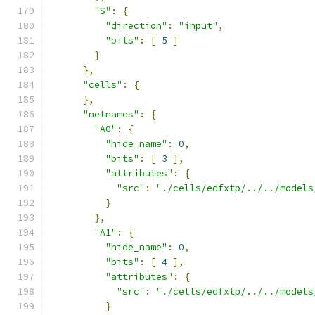
"S"
:
{
"direction"
:
"input"
,
"bits"
:
[
5
]
}
},
"cells"
:
{
},
"netnames"
:
{
"A0"
:
{
"hide_name"
:
0
,
"bits"
:
[
3
],
"attributes"
:
{
"src"
:
"./cells/edfxtp/../../models
}
},
"A1"
:
{
"hide_name"
:
0
,
"bits"
:
[
4
],
"attributes"
:
{
"src"
:
"./cells/edfxtp/../../models
}