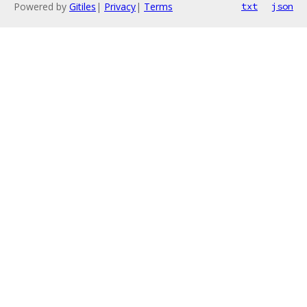
Powered by
Gitiles
|
Privacy
|
Terms
txt
json