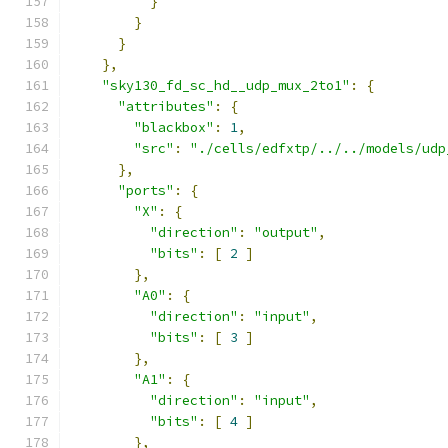
}
}
}
},
"sky130_fd_sc_hd__udp_mux_2to1"
:
{
"attributes"
:
{
"blackbox"
:
1
,
"src"
:
"./cells/edfxtp/../../models/udp
},
"ports"
:
{
"X"
:
{
"direction"
:
"output"
,
"bits"
:
[
2
]
},
"A0"
:
{
"direction"
:
"input"
,
"bits"
:
[
3
]
},
"A1"
:
{
"direction"
:
"input"
,
"bits"
:
[
4
]
},