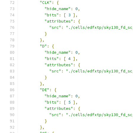
"CLK"
:
{
"hide_name"
:
0
,
"bits"
:
[
3
],
"attributes"
:
{
"src"
:
"./cells/edfxtp/sky130_fd_sc
}
},
"D"
:
{
"hide_name"
:
0
,
"bits"
:
[
4
],
"attributes"
:
{
"src"
:
"./cells/edfxtp/sky130_fd_sc
}
},
"DE"
:
{
"hide_name"
:
0
,
"bits"
:
[
5
],
"attributes"
:
{
"src"
:
"./cells/edfxtp/sky130_fd_sc
}
},