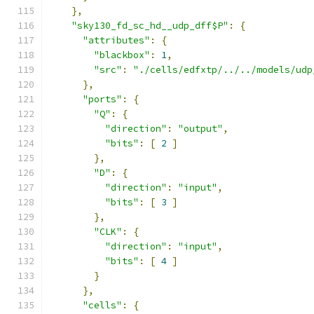
},
"sky130_fd_sc_hd__udp_dff$P"
:
{
"attributes"
:
{
"blackbox"
:
1
,
"src"
:
"./cells/edfxtp/../../models/udp
},
"ports"
:
{
"Q"
:
{
"direction"
:
"output"
,
"bits"
:
[
2
]
},
"D"
:
{
"direction"
:
"input"
,
"bits"
:
[
3
]
},
"CLK"
:
{
"direction"
:
"input"
,
"bits"
:
[
4
]
}
},
"cells"
:
{