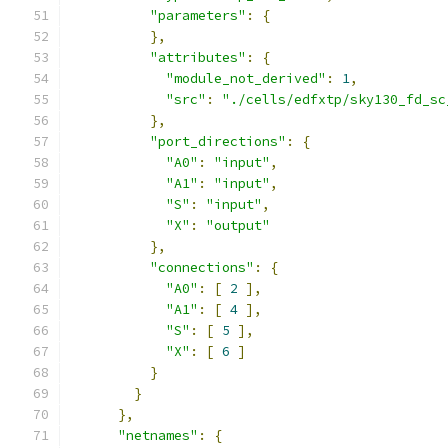
"parameters"
:
{
},
"attributes"
:
{
"module_not_derived"
:
1
,
"src"
:
"./cells/edfxtp/sky130_fd_sc
},
"port_directions"
:
{
"A0"
:
"input"
,
"A1"
:
"input"
,
"S"
:
"input"
,
"X"
:
"output"
},
"connections"
:
{
"A0"
:
[
2
],
"A1"
:
[
4
],
"S"
:
[
5
],
"X"
:
[
6
]
}
}
},
"netnames"
:
{