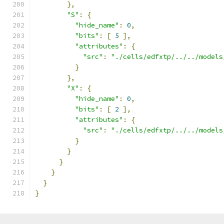
},
"S"
:
{
"hide_name"
:
0
,
"bits"
:
[
5
],
"attributes"
:
{
"src"
:
"./cells/edfxtp/../../models
}
},
"X"
:
{
"hide_name"
:
0
,
"bits"
:
[
2
],
"attributes"
:
{
"src"
:
"./cells/edfxtp/../../models
}
}
}
}
}
}