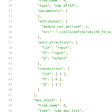
"hide_name"
:
0
,
"type"
:
"udp_dff$P"
,
"parameters"
:
{
},
"attributes"
:
{
"module_not_derived"
:
1
,
"src"
:
"./cells/edfxtp/sky130_fd_sc
},
"port_directions"
:
{
"CLK"
:
"input"
,
"D"
:
"input"
,
"Q"
:
"output"
},
"connections"
:
{
"CLK"
:
[
3
],
"D"
:
[
6
],
"Q"
:
[
2
]
}
},
"mux_2to10"
:
{
"hide_name"
:
0
,
"type"
:
"udp_mux_2to1"
,