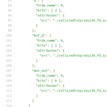
"Q"
:
{
"hide_name"
:
0
,
"bits"
:
[
2
],
"attributes"
:
{
"src"
:
"./cells/edfxtp/sky130_fd_sc
}
},
"buf_Q"
:
{
"hide_name"
:
0
,
"bits"
:
[
2
],
"attributes"
:
{
"src"
:
"./cells/edfxtp/sky130_fd_sc
}
},
"mux_out"
:
{
"hide_name"
:
0
,
"bits"
:
[
6
],
"attributes"
:
{
"src"
:
"./cells/edfxtp/sky130_fd_sc
}
}
}