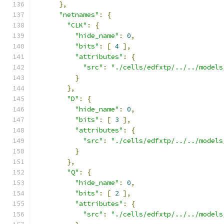
},
"netnames"
:
{
"CLK"
:
{
"hide_name"
:
0
,
"bits"
:
[
4
],
"attributes"
:
{
"src"
:
"./cells/edfxtp/../../models
}
},
"D"
:
{
"hide_name"
:
0
,
"bits"
:
[
3
],
"attributes"
:
{
"src"
:
"./cells/edfxtp/../../models
}
},
"Q"
:
{
"hide_name"
:
0
,
"bits"
:
[
2
],
"attributes"
:
{
"src"
:
"./cells/edfxtp/../../models