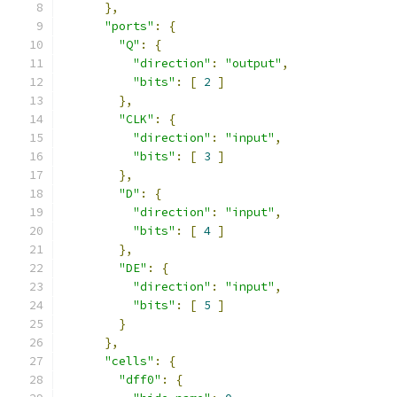
},
"ports"
:
{
"Q"
:
{
"direction"
:
"output"
,
"bits"
:
[
2
]
},
"CLK"
:
{
"direction"
:
"input"
,
"bits"
:
[
3
]
},
"D"
:
{
"direction"
:
"input"
,
"bits"
:
[
4
]
},
"DE"
:
{
"direction"
:
"input"
,
"bits"
:
[
5
]
}
},
"cells"
:
{
"dff0"
:
{