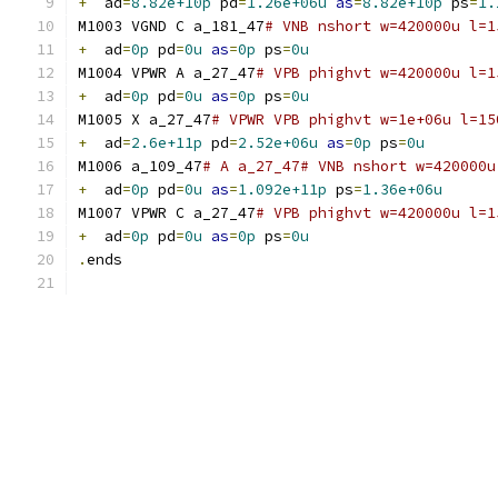
+
  ad
=
8.82e+10p
 pd
=
1.26e+06u
as
=
8.82e+10p
 ps
=
1.
M1003 VGND C a_181_47
# VNB nshort w=420000u l=1
+
  ad
=
0p
 pd
=
0u
as
=
0p
 ps
=
0u
M1004 VPWR A a_27_47
# VPB phighvt w=420000u l=1
+
  ad
=
0p
 pd
=
0u
as
=
0p
 ps
=
0u
M1005 X a_27_47
# VPWR VPB phighvt w=1e+06u l=15
+
  ad
=
2.6e+11p
 pd
=
2.52e+06u
as
=
0p
 ps
=
0u
M1006 a_109_47
# A a_27_47# VNB nshort w=420000u
+
  ad
=
0p
 pd
=
0u
as
=
1.092e+11p
 ps
=
1.36e+06u
M1007 VPWR C a_27_47
# VPB phighvt w=420000u l=1
+
  ad
=
0p
 pd
=
0u
as
=
0p
 ps
=
0u
.
ends