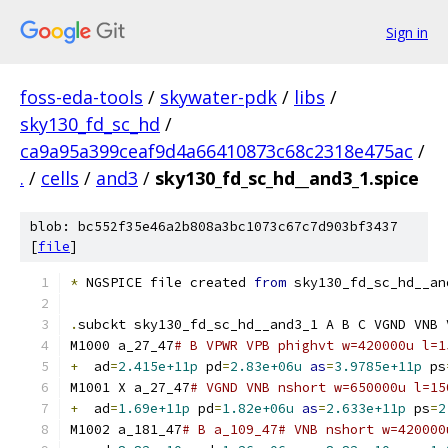
Sign in
foss-eda-tools
/
skywater-pdk
/
libs
/
sky130_fd_sc_hd
/
ca9a95a399ceaf9d4a66410873c68c2318e475ac
/
.
/
cells
/
and3
/
sky130_fd_sc_hd__and3_1.spice
blob: bc552f35e46a2b808a3bc1073c67c7d903bf3437
[
file
]
*
 NGSPICE file created 
from
 sky130_fd_sc_hd__an
.
subckt sky130_fd_sc_hd__and3_1 A B C VGND VNB 
M1000 a_27_47
# B VPWR VPB phighvt w=420000u l=1
+
  ad
=
2.415e+11p
 pd
=
2.83e+06u
as
=
3.9785e+11p
 ps
M1001 X a_27_47
# VGND VNB nshort w=650000u l=15
+
  ad
=
1.69e+11p
 pd
=
1.82e+06u
as
=
2.633e+11p
 ps
=
2
M1002 a_181_47
# B a_109_47# VNB nshort w=420000