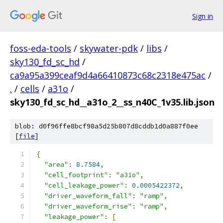
Sign in
foss-eda-tools
/
skywater-pdk
/
libs
/
sky130_fd_sc_hd
/
ca9a95a399ceaf9d4a66410873c68c2318e475ac
/
.
/
cells
/
a31o
/
sky130_fd_sc_hd__a31o_2__ss_n40C_1v35.lib.json
blob: d0f96ffe8bcf98a5d25b807d8cddb1d0a887f0ee
[
file
]
{
"area"
:
8.7584
,
"cell_footprint"
:
"a31o"
,
"cell_leakage_power"
:
0.0005422372
,
"driver_waveform_fall"
:
"ramp"
,
"driver_waveform_rise"
:
"ramp"
,
"leakage_power"
:
[