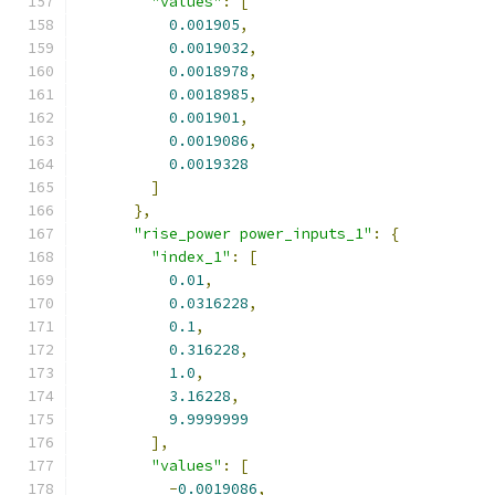
"values"
:
[
0.001905
,
0.0019032
,
0.0018978
,
0.0018985
,
0.001901
,
0.0019086
,
0.0019328
]
},
"rise_power power_inputs_1"
:
{
"index_1"
:
[
0.01
,
0.0316228
,
0.1
,
0.316228
,
1.0
,
3.16228
,
9.9999999
],
"values"
:
[
-
0.0019086
,