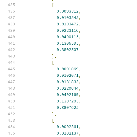
[
0.0093312
,
0.0103545
,
0.0133472
,
0.0223116
,
0.0490115
,
0.1306595
,
0.3802507
],
[
0.0091869
,
0.0102071
,
0.0131833
,
0.0220044
,
0.0492169
,
0.1307203
,
0.3807625
],
[
0.0092361
,
0.0102137
,