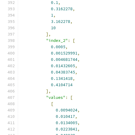
0.1
,
0.3162278
,
1
,
3.162278
,
10
],
"index_2"
:
[
0.0005
,
0.001529991
,
0.004681744
,
0.01432605
,
0.04383745
,
0.1341418
,
0.4104714
],
"values"
:
[
[
0.0094024
,
0.010417
,
0.0134005
,
0.0223841
,