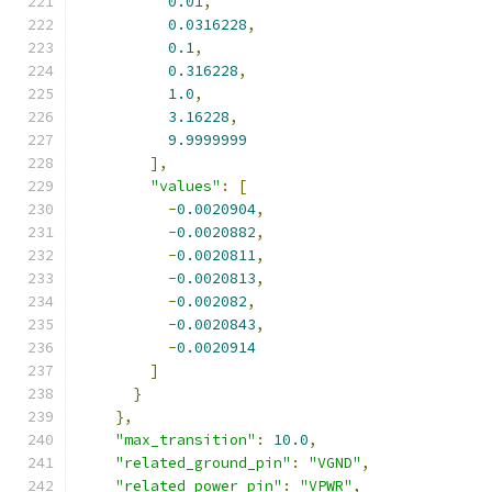
0.01
,
0.0316228
,
0.1
,
0.316228
,
1.0
,
3.16228
,
9.9999999
],
"values"
:
[
-
0.0020904
,
-
0.0020882
,
-
0.0020811
,
-
0.0020813
,
-
0.002082
,
-
0.0020843
,
-
0.0020914
]
}
},
"max_transition"
:
10.0
,
"related_ground_pin"
:
"VGND"
,
"related_power_pin"
:
"VPWR"
,