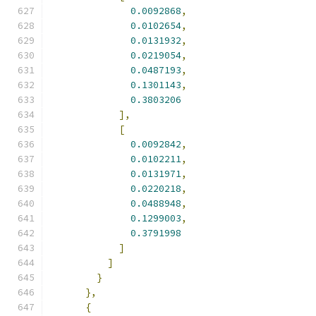
0.0092868
,
0.0102654
,
0.0131932
,
0.0219054
,
0.0487193
,
0.1301143
,
0.3803206
],
[
0.0092842
,
0.0102211
,
0.0131971
,
0.0220218
,
0.0488948
,
0.1299003
,
0.3791998
]
]
}
},
{