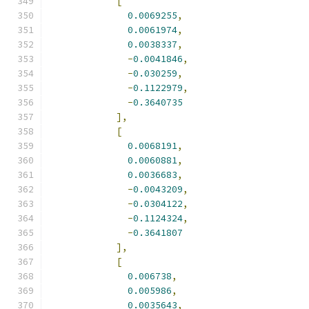
[
0.0069255
,
0.0061974
,
0.0038337
,
-
0.0041846
,
-
0.030259
,
-
0.1122979
,
-
0.3640735
],
[
0.0068191
,
0.0060881
,
0.0036683
,
-
0.0043209
,
-
0.0304122
,
-
0.1124324
,
-
0.3641807
],
[
0.006738
,
0.005986
,
0.0035643
,