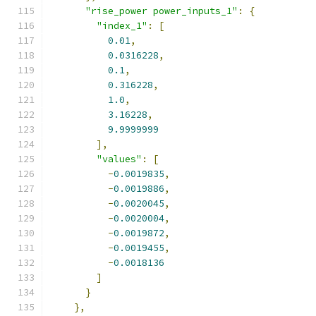
"rise_power power_inputs_1"
:
{
"index_1"
:
[
0.01
,
0.0316228
,
0.1
,
0.316228
,
1.0
,
3.16228
,
9.9999999
],
"values"
:
[
-
0.0019835
,
-
0.0019886
,
-
0.0020045
,
-
0.0020004
,
-
0.0019872
,
-
0.0019455
,
-
0.0018136
]
}
},