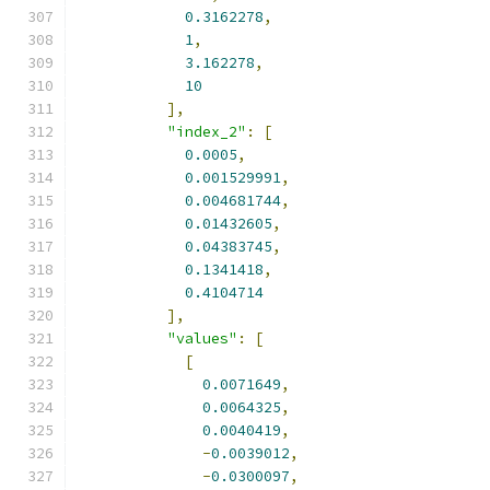
0.3162278
,
1
,
3.162278
,
10
],
"index_2"
:
[
0.0005
,
0.001529991
,
0.004681744
,
0.01432605
,
0.04383745
,
0.1341418
,
0.4104714
],
"values"
:
[
[
0.0071649
,
0.0064325
,
0.0040419
,
-
0.0039012
,
-
0.0300097
,