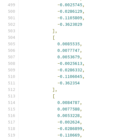
-
0.0025745
,
-
0.0286129
,
-
0.1105809
,
-
0.3623029
],
[
0.0085535
,
0.0077747
,
0.0053679
,
-
0.0025613
,
-
0.0286332
,
-
0.1106045
,
-
0.362354
],
[
0.0084787
,
0.0077588
,
0.0053228
,
-
0.002624
,
-
0.0286899
,
-
0.110669
,