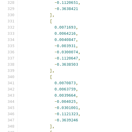
-
0.1120651
,
-
0.3638421
],
[
0.0071693
,
0.0064216
,
0.0040847
,
-
0.003931
,
-
0.0300074
,
-
0.1120647
,
-
0.3638503
],
[
0.0070873
,
0.0063759
,
0.0039664
,
-
0.004025
,
-
0.0301001
,
-
0.1121323
,
-
0.3639246
],