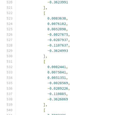
-
0.3623991
],
[
0.0083638
,
0.0076102
,
0.0052098
,
-
0.0027675
,
-
0.0287937
,
-
0.1107637
,
-
0.3624993
],
[
0.0082441
,
0.0075041
,
0.0051351
,
-
0.0028569
,
-
0.0289226
,
-
0.110885
,
-
0.3626069
],
[