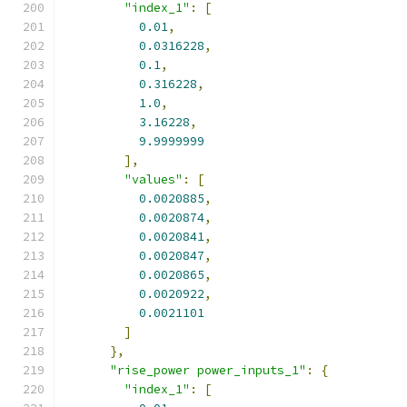
"index_1"
:
[
0.01
,
0.0316228
,
0.1
,
0.316228
,
1.0
,
3.16228
,
9.9999999
],
"values"
:
[
0.0020885
,
0.0020874
,
0.0020841
,
0.0020847
,
0.0020865
,
0.0020922
,
0.0021101
]
},
"rise_power power_inputs_1"
:
{
"index_1"
:
[