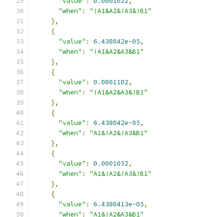
"value"
:
0.0001022
,
"when"
:
"!A1&A2&!A3&!B1"
},
{
"value"
:
6.438042e-05
,
"when"
:
"!A1&A2&A3&B1"
},
{
"value"
:
0.0001102
,
"when"
:
"!A1&A2&A3&!B1"
},
{
"value"
:
6.438042e-05
,
"when"
:
"A1&!A2&!A3&B1"
},
{
"value"
:
0.0001052
,
"when"
:
"A1&!A2&!A3&!B1"
},
{
"value"
:
6.4380413e-05
,
"when"
:
"A1&!A2&A3&B1"