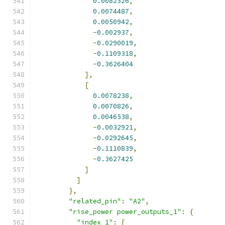
0.0082326
,
0.0074487
,
0.0050942
,
-
0.002937
,
-
0.0290019
,
-
0.1109318
,
-
0.3626404
],
[
0.0078238
,
0.0070826
,
0.0046538
,
-
0.0032921
,
-
0.0292645
,
-
0.1110839
,
-
0.3627425
]
]
},
"related_pin"
:
"A2"
,
"rise_power power_outputs_1"
:
{
"index_1"
:
[