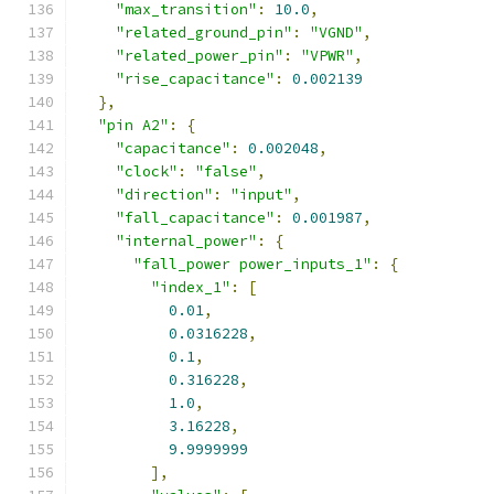
"max_transition"
:
10.0
,
"related_ground_pin"
:
"VGND"
,
"related_power_pin"
:
"VPWR"
,
"rise_capacitance"
:
0.002139
},
"pin A2"
:
{
"capacitance"
:
0.002048
,
"clock"
:
"false"
,
"direction"
:
"input"
,
"fall_capacitance"
:
0.001987
,
"internal_power"
:
{
"fall_power power_inputs_1"
:
{
"index_1"
:
[
0.01
,
0.0316228
,
0.1
,
0.316228
,
1.0
,
3.16228
,
9.9999999
],