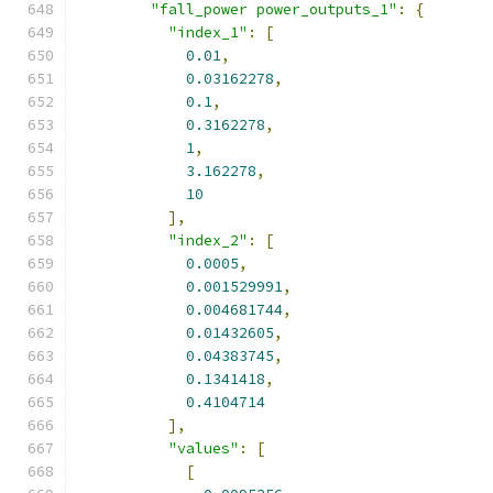
"fall_power power_outputs_1"
:
{
"index_1"
:
[
0.01
,
0.03162278
,
0.1
,
0.3162278
,
1
,
3.162278
,
10
],
"index_2"
:
[
0.0005
,
0.001529991
,
0.004681744
,
0.01432605
,
0.04383745
,
0.1341418
,
0.4104714
],
"values"
:
[
[