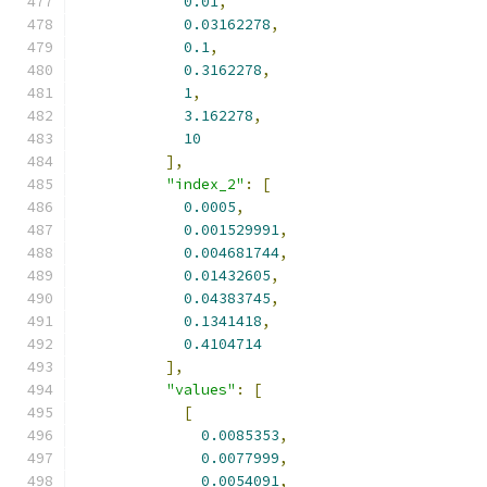
0.01
,
0.03162278
,
0.1
,
0.3162278
,
1
,
3.162278
,
10
],
"index_2"
:
[
0.0005
,
0.001529991
,
0.004681744
,
0.01432605
,
0.04383745
,
0.1341418
,
0.4104714
],
"values"
:
[
[
0.0085353
,
0.0077999
,
0.0054091
,