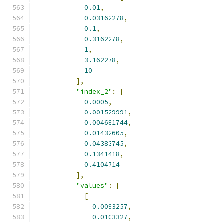
0.01
,
0.03162278
,
0.1
,
0.3162278
,
1
,
3.162278
,
10
],
"index_2"
:
[
0.0005
,
0.001529991
,
0.004681744
,
0.01432605
,
0.04383745
,
0.1341418
,
0.4104714
],
"values"
:
[
[
0.0093257
,
0.0103327
,