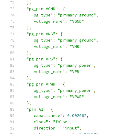
],
"pg_pin VGND"
:
{
"pg_type"
:
"primary_ground"
,
"voltage_name"
:
"VGND"
},
"pg_pin VNB"
:
{
"pg_type"
:
"primary_ground"
,
"voltage_name"
:
"VNB"
},
"pg_pin VPB"
:
{
"pg_type"
:
"primary_power"
,
"voltage_name"
:
"VPB"
},
"pg_pin VPWR"
:
{
"pg_type"
:
"primary_power"
,
"voltage_name"
:
"VPWR"
},
"pin A1"
:
{
"capacitance"
:
0.002062
,
"clock"
:
"false"
,
"direction"
:
"input"
,