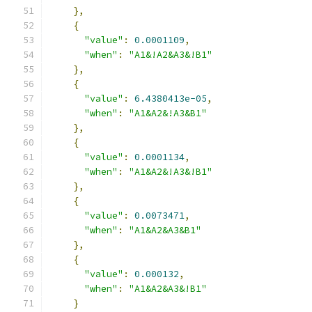
},
{
"value"
:
0.0001109
,
"when"
:
"A1&!A2&A3&!B1"
},
{
"value"
:
6.4380413e-05
,
"when"
:
"A1&A2&!A3&B1"
},
{
"value"
:
0.0001134
,
"when"
:
"A1&A2&!A3&!B1"
},
{
"value"
:
0.0073471
,
"when"
:
"A1&A2&A3&B1"
},
{
"value"
:
0.000132
,
"when"
:
"A1&A2&A3&!B1"
}