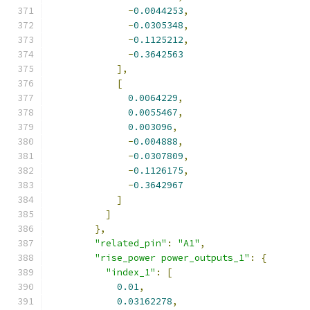
-
0.0044253
,
-
0.0305348
,
-
0.1125212
,
-
0.3642563
],
[
0.0064229
,
0.0055467
,
0.003096
,
-
0.004888
,
-
0.0307809
,
-
0.1126175
,
-
0.3642967
]
]
},
"related_pin"
:
"A1"
,
"rise_power power_outputs_1"
:
{
"index_1"
:
[
0.01
,
0.03162278
,