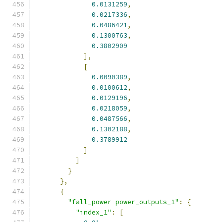
0.0131259
,
0.0217336
,
0.0486421
,
0.1300763
,
0.3802909
],
[
0.0090389
,
0.0100612
,
0.0129196
,
0.0218059
,
0.0487566
,
0.1302188
,
0.3789912
]
]
}
},
{
"fall_power power_outputs_1"
:
{
"index_1"
:
[