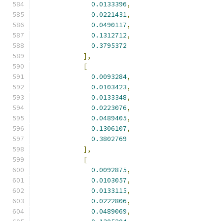
0.0133396
,
0.0221431
,
0.0490117
,
0.1312712
,
0.3795372
],
[
0.0093284
,
0.0103423
,
0.0133348
,
0.0223076
,
0.0489405
,
0.1306107
,
0.3802769
],
[
0.0092875
,
0.0103057
,
0.0133115
,
0.0222806
,
0.0489069
,