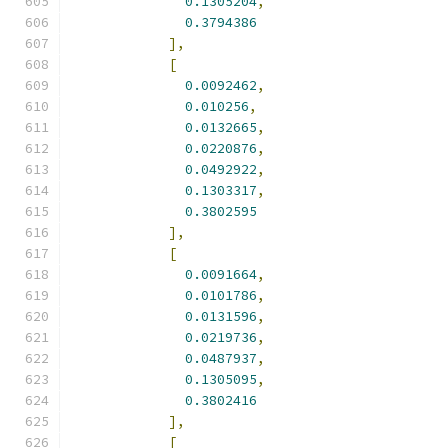
0.1305204
,
0.3794386
],
[
0.0092462
,
0.010256
,
0.0132665
,
0.0220876
,
0.0492922
,
0.1303317
,
0.3802595
],
[
0.0091664
,
0.0101786
,
0.0131596
,
0.0219736
,
0.0487937
,
0.1305095
,
0.3802416
],
[