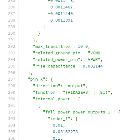
-
0.0011473
,
-
0.0011467
,
-
0.0011449
,
-
0.0011391
]
}
},
"max_transition"
:
10.0
,
"related_ground_pin"
:
"VGND"
,
"related_power_pin"
:
"VPWR"
,
"rise_capacitance"
:
0.002144
},
"pin X"
:
{
"direction"
:
"output"
,
"function"
:
"(A1&A2&A3) | (B1)"
,
"internal_power"
:
[
{
"fall_power power_outputs_1"
:
{
"index_1"
:
[
0.01
,
0.03162278
,
0.1
,