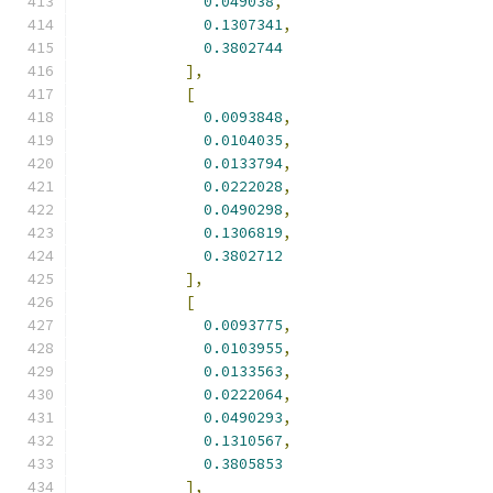
0.049038
,
0.1307341
,
0.3802744
],
[
0.0093848
,
0.0104035
,
0.0133794
,
0.0222028
,
0.0490298
,
0.1306819
,
0.3802712
],
[
0.0093775
,
0.0103955
,
0.0133563
,
0.0222064
,
0.0490293
,
0.1310567
,
0.3805853
],