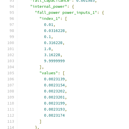
"fall_capacitance"
:
0.001985
,
"internal_power"
:
{
"fall_power power_inputs_1"
:
{
"index_1"
:
[
0.01
,
0.0316228
,
0.1
,
0.316228
,
1.0
,
3.16228
,
9.9999999
],
"values"
:
[
0.0023139
,
0.0023154
,
0.0023202
,
0.0023201
,
0.0023199
,
0.0023193
,
0.0023174
]
},