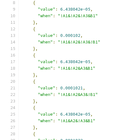
{
"value"
:
6.438042e-05
,
"when"
:
"!A1&!A2&!A3&B1"
},
{
"value"
:
0.000102
,
"when"
:
"!A1&!A2&!A3&!B1"
},
{
"value"
:
6.438042e-05
,
"when"
:
"!A1&!A2&A3&B1"
},
{
"value"
:
0.0001021
,
"when"
:
"!A1&!A2&A3&!B1"
},
{
"value"
:
6.438042e-05
,
"when"
:
"!A1&A2&!A3&B1"
},
{