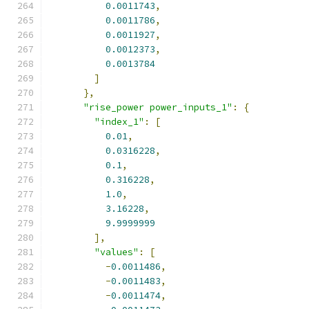
0.0011743
,
0.0011786
,
0.0011927
,
0.0012373
,
0.0013784
]
},
"rise_power power_inputs_1"
:
{
"index_1"
:
[
0.01
,
0.0316228
,
0.1
,
0.316228
,
1.0
,
3.16228
,
9.9999999
],
"values"
:
[
-
0.0011486
,
-
0.0011483
,
-
0.0011474
,