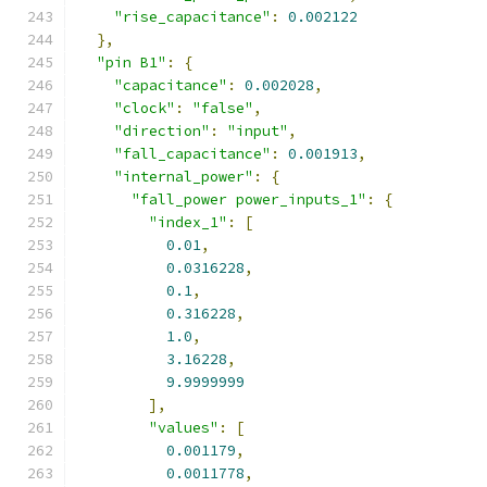
"rise_capacitance"
:
0.002122
},
"pin B1"
:
{
"capacitance"
:
0.002028
,
"clock"
:
"false"
,
"direction"
:
"input"
,
"fall_capacitance"
:
0.001913
,
"internal_power"
:
{
"fall_power power_inputs_1"
:
{
"index_1"
:
[
0.01
,
0.0316228
,
0.1
,
0.316228
,
1.0
,
3.16228
,
9.9999999
],
"values"
:
[
0.001179
,
0.0011778
,