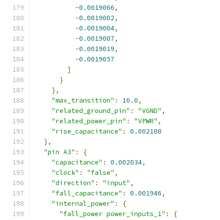
-
0.0019066
,
-
0.0019002
,
-
0.0019004
,
-
0.0019007
,
-
0.0019019
,
-
0.0019057
]
}
},
"max_transition"
:
10.0
,
"related_ground_pin"
:
"VGND"
,
"related_power_pin"
:
"VPWR"
,
"rise_capacitance"
:
0.002108
},
"pin A3"
:
{
"capacitance"
:
0.002034
,
"clock"
:
"false"
,
"direction"
:
"input"
,
"fall_capacitance"
:
0.001946
,
"internal_power"
:
{
"fall_power power_inputs_1"
:
{