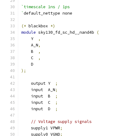
`timescale 1ns / 1ps
`
default_nettype none
(*
 blackbox 
*)
module
 sky130_fd_sc_hd__nand4b 
(
    Y  
,
    A_N
,
    B  
,
    C  
,
    D
);
    output Y  
;
    input  A_N
;
    input  B  
;
    input  C  
;
    input  D  
;
// Voltage supply signals
    supply1 VPWR
;
    supply0 VGND
;