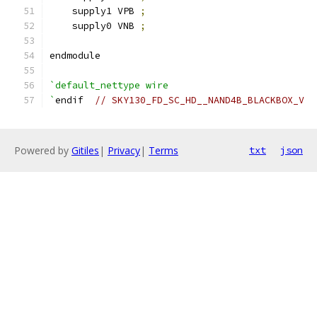
    supply1 VPB 
;
    supply0 VNB 
;
endmodule
`default_nettype wire
`
endif  
// SKY130_FD_SC_HD__NAND4B_BLACKBOX_V
Powered by
Gitiles
|
Privacy
|
Terms
txt
json