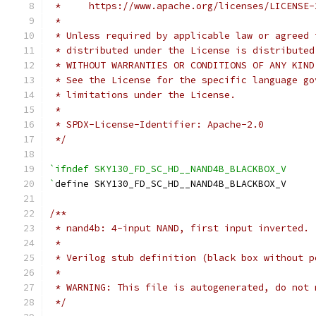
 *     https://www.apache.org/licenses/LICENSE-
 *
 * Unless required by applicable law or agreed 
 * distributed under the License is distributed
 * WITHOUT WARRANTIES OR CONDITIONS OF ANY KIND
 * See the License for the specific language go
 * limitations under the License.
 *
 * SPDX-License-Identifier: Apache-2.0
 */
`ifndef SKY130_FD_SC_HD__NAND4B_BLACKBOX_V
`
define SKY130_FD_SC_HD__NAND4B_BLACKBOX_V
/**
 * nand4b: 4-input NAND, first input inverted.
 *
 * Verilog stub definition (black box without p
 *
 * WARNING: This file is autogenerated, do not 
 */