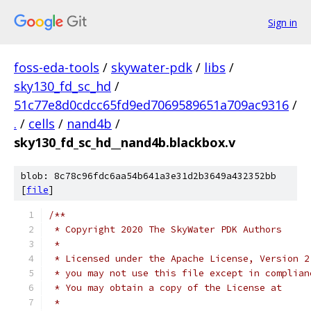
Sign in
foss-eda-tools
/
skywater-pdk
/
libs
/
sky130_fd_sc_hd
/
51c77e8d0cdcc65fd9ed7069589651a709ac9316
/
.
/
cells
/
nand4b
/
sky130_fd_sc_hd__nand4b.blackbox.v
blob: 8c78c96fdc6aa54b641a3e31d2b3649a432352bb
[
file
]
/**
 * Copyright 2020 The SkyWater PDK Authors
 *
 * Licensed under the Apache License, Version 2
 * you may not use this file except in complian
 * You may obtain a copy of the License at
 *