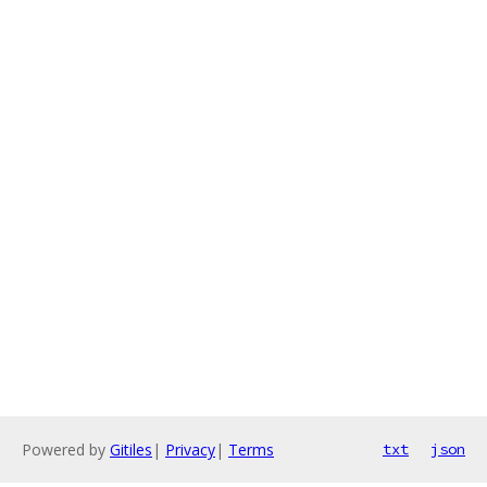
Powered by
Gitiles
|
Privacy
|
Terms
txt
json