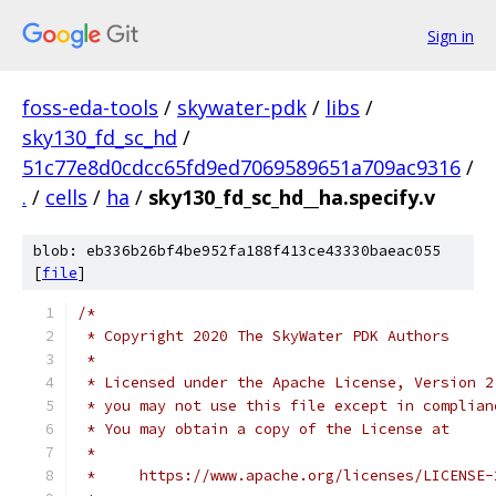
Sign in
foss-eda-tools
/
skywater-pdk
/
libs
/
sky130_fd_sc_hd
/
51c77e8d0cdcc65fd9ed7069589651a709ac9316
/
.
/
cells
/
ha
/
sky130_fd_sc_hd__ha.specify.v
blob: eb336b26bf4be952fa188f413ce43330baeac055
[
file
]
/*
 * Copyright 2020 The SkyWater PDK Authors
 *
 * Licensed under the Apache License, Version 2
 * you may not use this file except in complian
 * You may obtain a copy of the License at
 *
 *     https://www.apache.org/licenses/LICENSE-