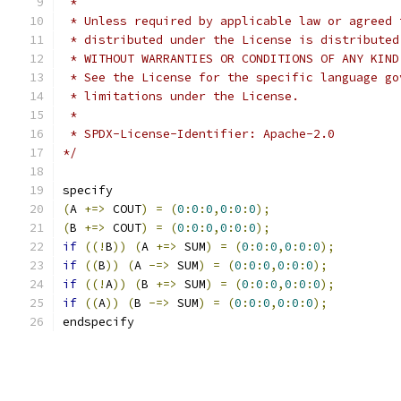
 *
 * Unless required by applicable law or agreed 
 * distributed under the License is distributed
 * WITHOUT WARRANTIES OR CONDITIONS OF ANY KIND
 * See the License for the specific language go
 * limitations under the License.
 *
 * SPDX-License-Identifier: Apache-2.0
*/
specify
(
A 
+=>
 COUT
)
=
(
0
:
0
:
0
,
0
:
0
:
0
);
(
B 
+=>
 COUT
)
=
(
0
:
0
:
0
,
0
:
0
:
0
);
if
((!
B
))
(
A 
+=>
 SUM
)
=
(
0
:
0
:
0
,
0
:
0
:
0
);
if
((
B
))
(
A 
-=>
 SUM
)
=
(
0
:
0
:
0
,
0
:
0
:
0
);
if
((!
A
))
(
B 
+=>
 SUM
)
=
(
0
:
0
:
0
,
0
:
0
:
0
);
if
((
A
))
(
B 
-=>
 SUM
)
=
(
0
:
0
:
0
,
0
:
0
:
0
);
endspecify