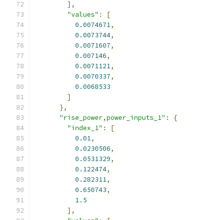
],
"values"
:
[
0.0074671
,
0.0073744
,
0.0071607
,
0.007146
,
0.0071121
,
0.0070337
,
0.0068533
]
},
"rise_power,power_inputs_1"
:
{
"index_1"
:
[
0.01
,
0.0230506
,
0.0531329
,
0.122474
,
0.282311
,
0.650743
,
1.5
],