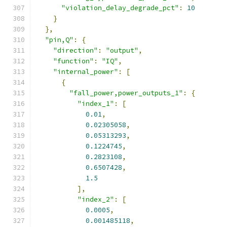
"violation_delay_degrade_pct"
:
10
}
},
"pin,Q"
:
{
"direction"
:
"output"
,
"function"
:
"IQ"
,
"internal_power"
:
[
{
"fall_power,power_outputs_1"
:
{
"index_1"
:
[
0.01
,
0.02305058
,
0.05313293
,
0.1224745
,
0.2823108
,
0.6507428
,
1.5
],
"index_2"
:
[
0.0005
,
0.001485118
,