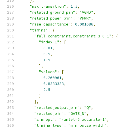
},
"max_transition"
:
1.5
,
"related_ground_pin"
:
"VGND"
,
"related_power_pin"
:
"VPWR"
,
"rise_capacitance"
:
0.001686
,
"timing"
:
{
"fall_constraint,constraint_3_0_1"
:
{
"index_1"
:
[
0.01
,
0.5
,
1.5
],
"values"
:
[
0.260961
,
0.8333333
,
2.5
]
},
"related_output_pin"
:
"Q"
,
"related_pin"
:
"GATE_N"
,
"sim_opt"
:
"runlvl=5 accurate=1"
,
"timing_type"
:
"min_pulse_width"
,