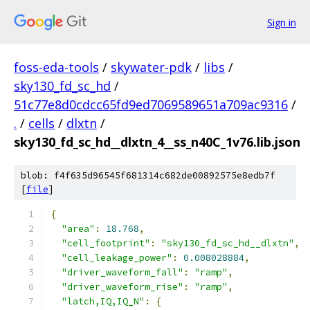
Sign in
foss-eda-tools
/
skywater-pdk
/
libs
/
sky130_fd_sc_hd
/
51c77e8d0cdcc65fd9ed7069589651a709ac9316
/
.
/
cells
/
dlxtn
/
sky130_fd_sc_hd__dlxtn_4__ss_n40C_1v76.lib.json
blob: f4f635d96545f681314c682de00892575e8edb7f
[
file
]
{
"area"
:
18.768
,
"cell_footprint"
:
"sky130_fd_sc_hd__dlxtn"
,
"cell_leakage_power"
:
0.008028884
,
"driver_waveform_fall"
:
"ramp"
,
"driver_waveform_rise"
:
"ramp"
,
"latch,IQ,IQ_N"
:
{