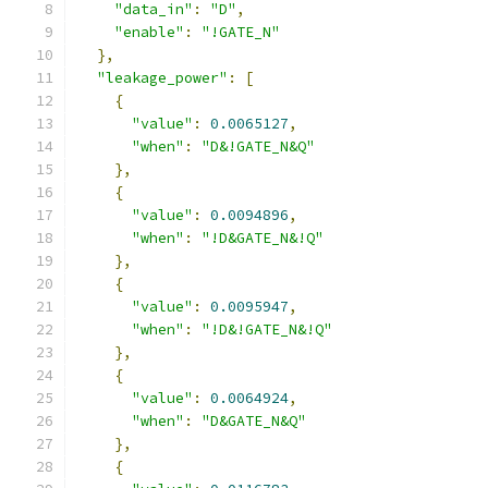
"data_in"
:
"D"
,
"enable"
:
"!GATE_N"
},
"leakage_power"
:
[
{
"value"
:
0.0065127
,
"when"
:
"D&!GATE_N&Q"
},
{
"value"
:
0.0094896
,
"when"
:
"!D&GATE_N&!Q"
},
{
"value"
:
0.0095947
,
"when"
:
"!D&!GATE_N&!Q"
},
{
"value"
:
0.0064924
,
"when"
:
"D&GATE_N&Q"
},
{