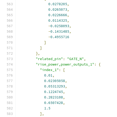
0.0278205
,
0.0265073
,
0.0226666
,
0.0114325
,
-
0.0258093
,
-
0.1431485
,
-
0.4955716
]
]
},
"related_pin"
:
"GATE_N"
,
"rise_power,power_outputs_1"
:
{
"index_1"
:
[
0.01
,
0.02305058
,
0.05313293
,
0.1224745
,
0.2823108
,
0.6507428
,
1.5
],