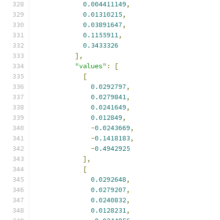
0.004411149
,
0.01310215
,
0.03891647
,
0.1155911
,
0.3433326
],
"values"
:
[
[
0.0292797
,
0.0279841
,
0.0241649
,
0.012849
,
-
0.0243669
,
-
0.1418183
,
-
0.4942925
],
[
0.0292648
,
0.0279207
,
0.0240832
,
0.0128231
,