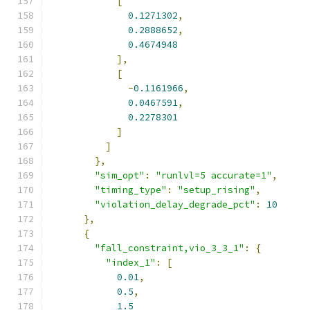
[
0.1271302
,
0.2888652
,
0.4674948
],
[
-
0.1161966
,
0.0467591
,
0.2278301
]
]
},
"sim_opt"
:
"runlvl=5 accurate=1"
,
"timing_type"
:
"setup_rising"
,
"violation_delay_degrade_pct"
:
10
},
{
"fall_constraint,vio_3_3_1"
:
{
"index_1"
:
[
0.01
,
0.5
,
1.5