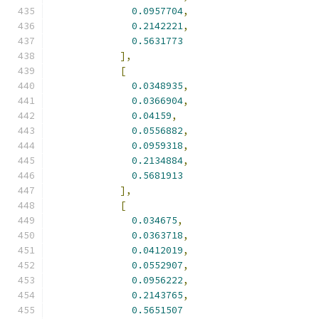
0.0957704
,
0.2142221
,
0.5631773
],
[
0.0348935
,
0.0366904
,
0.04159
,
0.0556882
,
0.0959318
,
0.2134884
,
0.5681913
],
[
0.034675
,
0.0363718
,
0.0412019
,
0.0552907
,
0.0956222
,
0.2143765
,
0.5651507