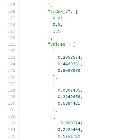
],
"index_2"
:
[
0.01
,
0.5
,
1.5
],
"values"
:
[
[
0.2058574
,
0.4469381
,
0.8098939
],
[
0.0807435
,
0.3242656
,
0.6884421
],
[
-
0.0087747
,
0.2225404
,
0.5781719