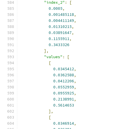
"index_2"
:
[
0.0005
,
0.001485118
,
0.004411149
,
0.01310215
,
0.03891647
,
0.1155911
,
0.3433326
],
"values"
:
[
[
0.0345412
,
0.0362588
,
0.0412206
,
0.0552959
,
0.0955925
,
0.2138991
,
0.5614653
],
[
0.0346914
,