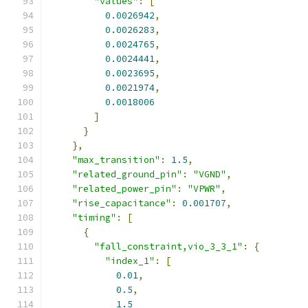
"values"
:
[
0.0026942
,
0.0026283
,
0.0024765
,
0.0024441
,
0.0023695
,
0.0021974
,
0.0018006
]
}
},
"max_transition"
:
1.5
,
"related_ground_pin"
:
"VGND"
,
"related_power_pin"
:
"VPWR"
,
"rise_capacitance"
:
0.001707
,
"timing"
:
[
{
"fall_constraint,vio_3_3_1"
:
{
"index_1"
:
[
0.01
,
0.5
,
1.5