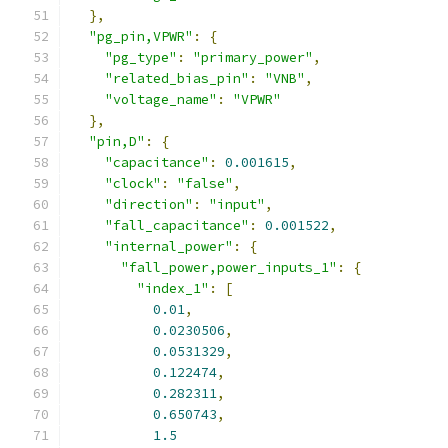
},
"pg_pin,VPWR"
:
{
"pg_type"
:
"primary_power"
,
"related_bias_pin"
:
"VNB"
,
"voltage_name"
:
"VPWR"
},
"pin,D"
:
{
"capacitance"
:
0.001615
,
"clock"
:
"false"
,
"direction"
:
"input"
,
"fall_capacitance"
:
0.001522
,
"internal_power"
:
{
"fall_power,power_inputs_1"
:
{
"index_1"
:
[
0.01
,
0.0230506
,
0.0531329
,
0.122474
,
0.282311
,
0.650743
,
1.5