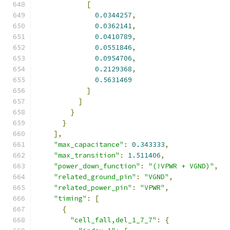
[
0.0344257
,
0.0362141
,
0.0410789
,
0.0551846
,
0.0954706
,
0.2129368
,
0.5631469
]
]
}
}
],
"max_capacitance"
:
0.343333
,
"max_transition"
:
1.511406
,
"power_down_function"
:
"(!VPWR + VGND)"
,
"related_ground_pin"
:
"VGND"
,
"related_power_pin"
:
"VPWR"
,
"timing"
:
[
{
"cell_fall,del_1_7_7"
:
{