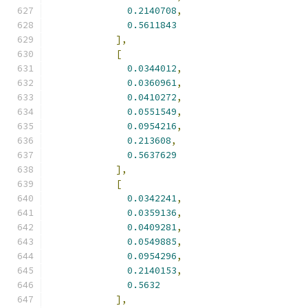
0.2140708
,
0.5611843
],
[
0.0344012
,
0.0360961
,
0.0410272
,
0.0551549
,
0.0954216
,
0.213608
,
0.5637629
],
[
0.0342241
,
0.0359136
,
0.0409281
,
0.0549885
,
0.0954296
,
0.2140153
,
0.5632
],