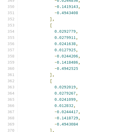
-
0.0244856
,
-
0.1419143
,
-
0.4943408
],
[
0.0292779
,
0.0279911
,
0.0241638
,
0.0127925
,
-
0.0244206
,
-
0.1418486
,
-
0.4942525
],
[
0.0292019
,
0.0279267
,
0.0241099
,
0.012832
,
-
0.0244417
,
-
0.1418729
,
-
0.4943084
],