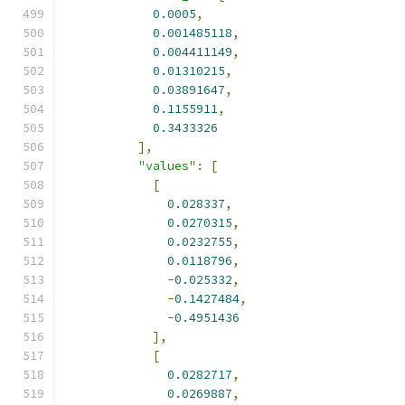
0.0005
,
0.001485118
,
0.004411149
,
0.01310215
,
0.03891647
,
0.1155911
,
0.3433326
],
"values"
:
[
[
0.028337
,
0.0270315
,
0.0232755
,
0.0118796
,
-
0.025332
,
-
0.1427484
,
-
0.4951436
],
[
0.0282717
,
0.0269887
,