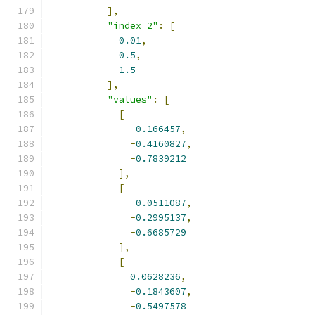
],
"index_2"
:
[
0.01
,
0.5
,
1.5
],
"values"
:
[
[
-
0.166457
,
-
0.4160827
,
-
0.7839212
],
[
-
0.0511087
,
-
0.2995137
,
-
0.6685729
],
[
0.0628236
,
-
0.1843607
,
-
0.5497578