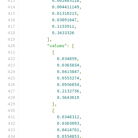
0.001485118
,
0.004411149
,
0.01310215
,
0.03891647
,
0.1155911
,
0.3433326
],
"values"
:
[
[
0.034859
,
0.0365854
,
0.0415847
,
0.0555274
,
0.0956854
,
0.2132756
,
0.5643019
],
[
0.0348312
,
0.0365093
,
0.0414701
,
0.0554853
,