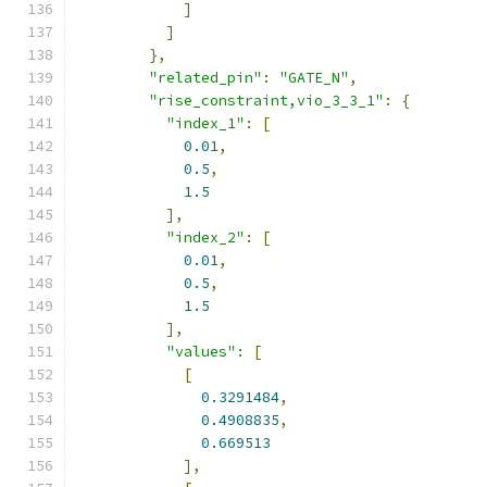
]
]
},
"related_pin"
:
"GATE_N"
,
"rise_constraint,vio_3_3_1"
:
{
"index_1"
:
[
0.01
,
0.5
,
1.5
],
"index_2"
:
[
0.01
,
0.5
,
1.5
],
"values"
:
[
[
0.3291484
,
0.4908835
,
0.669513
],