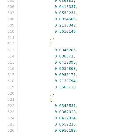
0.036381
,
0.0413337
,
0.0553251
,
0.0954686
,
0.2135342
,
0.5610146
],
[
0.0346286
,
0.036371
,
0.0413395
,
0.0554863
,
0.0959171
,
0.2133794
,
0.5665733
],
[
0.0345531
,
0.0362323
,
0.0412054
,
0.0552215
,
0.0956188
,