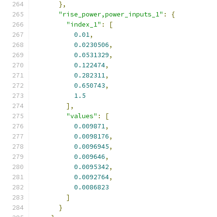
},
"rise_power,power_inputs_1"
:
{
"index_1"
:
[
0.01
,
0.0230506
,
0.0531329
,
0.122474
,
0.282311
,
0.650743
,
1.5
],
"values"
:
[
0.009871
,
0.0098176
,
0.0096945
,
0.009646
,
0.0095342
,
0.0092764
,
0.0086823
]
}