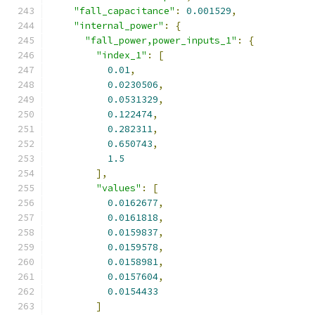
"fall_capacitance"
:
0.001529
,
"internal_power"
:
{
"fall_power,power_inputs_1"
:
{
"index_1"
:
[
0.01
,
0.0230506
,
0.0531329
,
0.122474
,
0.282311
,
0.650743
,
1.5
],
"values"
:
[
0.0162677
,
0.0161818
,
0.0159837
,
0.0159578
,
0.0158981
,
0.0157604
,
0.0154433
]