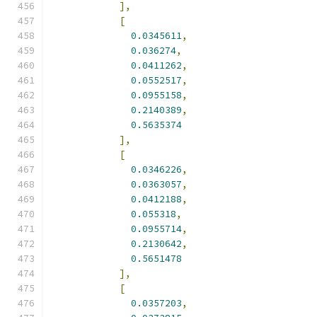
],
[
0.0345611
,
0.036274
,
0.0411262
,
0.0552517
,
0.0955158
,
0.2140389
,
0.5635374
],
[
0.0346226
,
0.0363057
,
0.0412188
,
0.055318
,
0.0955714
,
0.2130642
,
0.5651478
],
[
0.0357203
,