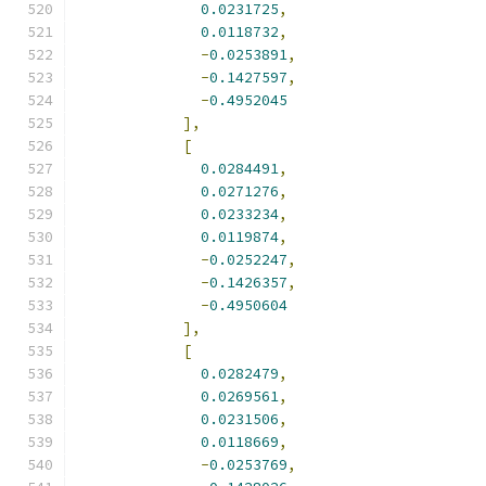
0.0231725
,
0.0118732
,
-
0.0253891
,
-
0.1427597
,
-
0.4952045
],
[
0.0284491
,
0.0271276
,
0.0233234
,
0.0119874
,
-
0.0252247
,
-
0.1426357
,
-
0.4950604
],
[
0.0282479
,
0.0269561
,
0.0231506
,
0.0118669
,
-
0.0253769
,