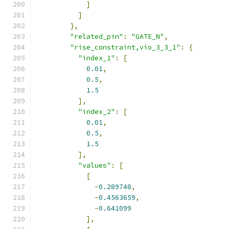
]
]
},
"related_pin"
:
"GATE_N"
,
"rise_constraint,vio_3_3_1"
:
{
"index_1"
:
[
0.01
,
0.5
,
1.5
],
"index_2"
:
[
0.01
,
0.5
,
1.5
],
"values"
:
[
[
-
0.289748
,
-
0.4563659
,
-
0.641099
],