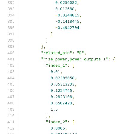
0.0256082
,
0.012688
,
-
0.0244815
,
-
0.1418445
,
-
0.4942704
]
]
},
"related_pin"
:
"D"
,
"rise_power,power_outputs_1"
:
{
"index_1"
:
[
0.01
,
0.02305058
,
0.05313293
,
0.1224745
,
0.2823108
,
0.6507428
,
1.5
],
"index_2"
:
[
0.0005
,