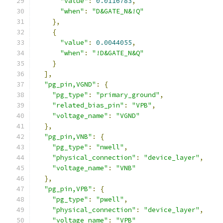
"value"
:
0.0116783
,
"when"
:
"D&GATE_N&!Q"
},
{
"value"
:
0.0044055
,
"when"
:
"!D&GATE_N&Q"
}
],
"pg_pin,VGND"
:
{
"pg_type"
:
"primary_ground"
,
"related_bias_pin"
:
"VPB"
,
"voltage_name"
:
"VGND"
},
"pg_pin,VNB"
:
{
"pg_type"
:
"nwell"
,
"physical_connection"
:
"device_layer"
,
"voltage_name"
:
"VNB"
},
"pg_pin,VPB"
:
{
"pg_type"
:
"pwell"
,
"physical_connection"
:
"device_layer"
,
"voltage_name"
:
"VPB"