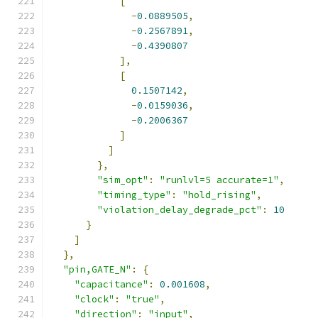
[
-
0.0889505
,
-
0.2567891
,
-
0.4390807
],
[
0.1507142
,
-
0.0159036
,
-
0.2006367
]
]
},
"sim_opt"
:
"runlvl=5 accurate=1"
,
"timing_type"
:
"hold_rising"
,
"violation_delay_degrade_pct"
:
10
}
]
},
"pin,GATE_N"
:
{
"capacitance"
:
0.001608
,
"clock"
:
"true"
,
"direction"
:
"input"
,