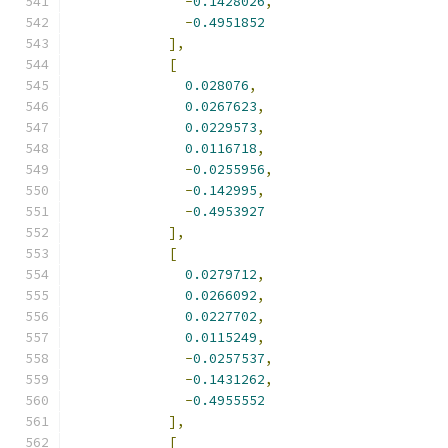
-
0.1428026
,
-
0.4951852
],
[
0.028076
,
0.0267623
,
0.0229573
,
0.0116718
,
-
0.0255956
,
-
0.142995
,
-
0.4953927
],
[
0.0279712
,
0.0266092
,
0.0227702
,
0.0115249
,
-
0.0257537
,
-
0.1431262
,
-
0.4955552
],
[