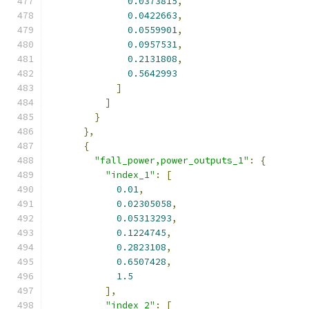
0.0373815
,
0.0422663
,
0.0559901
,
0.0957531
,
0.2131808
,
0.5642993
]
]
}
},
{
"fall_power,power_outputs_1"
:
{
"index_1"
:
[
0.01
,
0.02305058
,
0.05313293
,
0.1224745
,
0.2823108
,
0.6507428
,
1.5
],
"index_2"
:
[