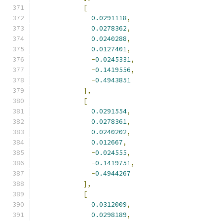
[
0.0291118
,
0.0278362
,
0.0240288
,
0.0127401
,
-
0.0245331
,
-
0.1419556
,
-
0.4943851
],
[
0.0291554
,
0.0278361
,
0.0240202
,
0.012667
,
-
0.024555
,
-
0.1419751
,
-
0.4944267
],
[
0.0312009
,
0.0298189
,