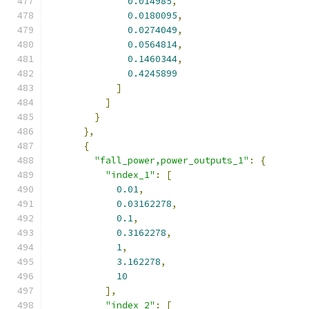
0.014985
,
0.0180095
,
0.0274049
,
0.0564814
,
0.1460344
,
0.4245899
]
]
}
},
{
"fall_power,power_outputs_1"
:
{
"index_1"
:
[
0.01
,
0.03162278
,
0.1
,
0.3162278
,
1
,
3.162278
,
10
],
"index_2"
:
[