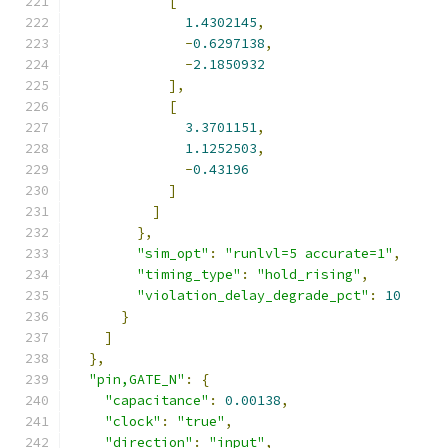
[
1.4302145
,
-
0.6297138
,
-
2.1850932
],
[
3.3701151
,
1.1252503
,
-
0.43196
]
]
},
"sim_opt"
:
"runlvl=5 accurate=1"
,
"timing_type"
:
"hold_rising"
,
"violation_delay_degrade_pct"
:
10
}
]
},
"pin,GATE_N"
:
{
"capacitance"
:
0.00138
,
"clock"
:
"true"
,
"direction"
:
"input"
,