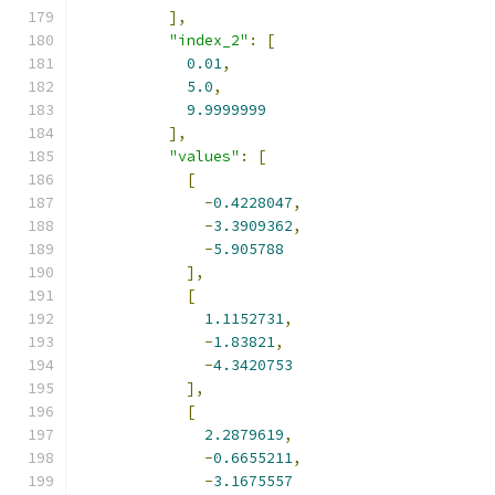
],
"index_2"
:
[
0.01
,
5.0
,
9.9999999
],
"values"
:
[
[
-
0.4228047
,
-
3.3909362
,
-
5.905788
],
[
1.1152731
,
-
1.83821
,
-
4.3420753
],
[
2.2879619
,
-
0.6655211
,
-
3.1675557