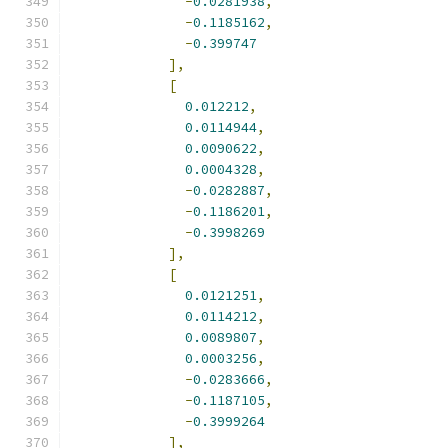
-
0.0281938
,
-
0.1185162
,
-
0.399747
],
[
0.012212
,
0.0114944
,
0.0090622
,
0.0004328
,
-
0.0282887
,
-
0.1186201
,
-
0.3998269
],
[
0.0121251
,
0.0114212
,
0.0089807
,
0.0003256
,
-
0.0283666
,
-
0.1187105
,
-
0.3999264
],