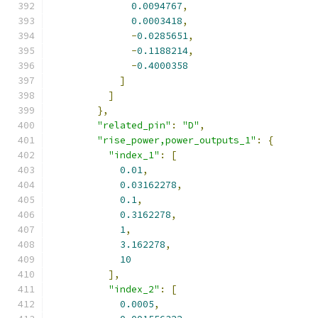
0.0094767
,
0.0003418
,
-
0.0285651
,
-
0.1188214
,
-
0.4000358
]
]
},
"related_pin"
:
"D"
,
"rise_power,power_outputs_1"
:
{
"index_1"
:
[
0.01
,
0.03162278
,
0.1
,
0.3162278
,
1
,
3.162278
,
10
],
"index_2"
:
[
0.0005
,