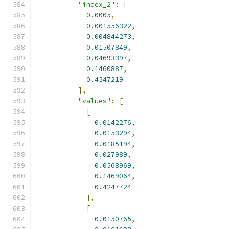
"index_2"
:
[
0.0005
,
0.001556322
,
0.004844273
,
0.01507849
,
0.04693397
,
0.1460887
,
0.4547219
],
"values"
:
[
[
0.0142276
,
0.0153294
,
0.0185194
,
0.027989
,
0.0568969
,
0.1469064
,
0.4247724
],
[
0.0150765
,