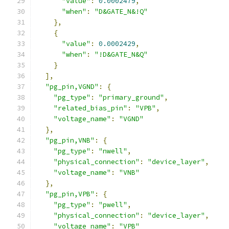
"value"
:
0.0002479
,
"when"
:
"D&GATE_N&!Q"
},
{
"value"
:
0.0002429
,
"when"
:
"!D&GATE_N&Q"
}
],
"pg_pin,VGND"
:
{
"pg_type"
:
"primary_ground"
,
"related_bias_pin"
:
"VPB"
,
"voltage_name"
:
"VGND"
},
"pg_pin,VNB"
:
{
"pg_type"
:
"nwell"
,
"physical_connection"
:
"device_layer"
,
"voltage_name"
:
"VNB"
},
"pg_pin,VPB"
:
{
"pg_type"
:
"pwell"
,
"physical_connection"
:
"device_layer"
,
"voltage_name"
:
"VPB"