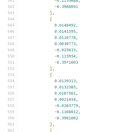
-
0.1155688
,
-
0.3968091
],
[
0.0148492
,
0.0141595
,
0.0116778
,
0.0030773
,
-
0.025633
,
-
0.115954
,
-
0.3971603
],
[
0.0139313
,
0.0132385
,
0.0107561
,
0.0021454
,
-
0.0265779
,
-
0.1168812
,
-
0.3981062
],
[