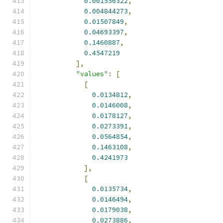
0.001556322
,
0.004844273
,
0.01507849
,
0.04693397
,
0.1460887
,
0.4547219
],
"values"
:
[
[
0.0134812
,
0.0146008
,
0.0178127
,
0.0273391
,
0.0564854
,
0.1463108
,
0.4241973
],
[
0.0135734
,
0.0146494
,
0.0179038
,
0.0273886
,