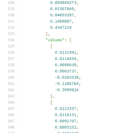
0.004844273
,
0.01507849
,
0.04693397
,
0.1460887
,
0.4547219
],
"values"
:
[
[
0.0121491
,
0.0114454
,
0.0090039
,
0.0003737
,
-
0.0283538
,
-
0.1186764
,
-
0.3999824
],
[
0.0123357
,
0.0116151
,
0.0091707
,
0.0005252
,