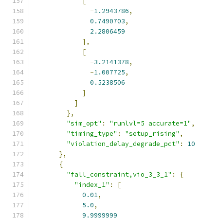
[
-
1.2943786
,
0.7490703
,
2.2806459
],
[
-
3.2141378
,
-
1.007725
,
0.5238506
]
]
},
"sim_opt"
:
"runlvl=5 accurate=1"
,
"timing_type"
:
"setup_rising"
,
"violation_delay_degrade_pct"
:
10
},
{
"fall_constraint,vio_3_3_1"
:
{
"index_1"
:
[
0.01
,
5.0
,
9.9999999