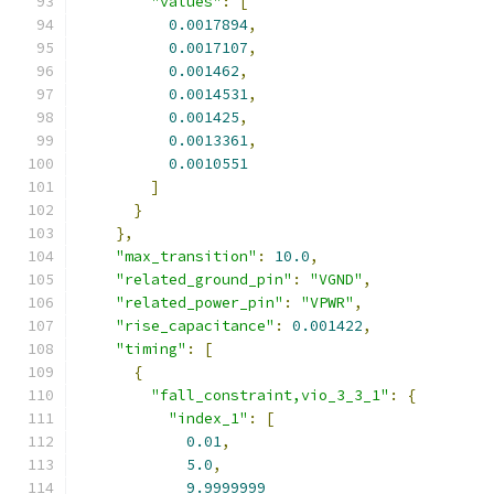
"values"
:
[
0.0017894
,
0.0017107
,
0.001462
,
0.0014531
,
0.001425
,
0.0013361
,
0.0010551
]
}
},
"max_transition"
:
10.0
,
"related_ground_pin"
:
"VGND"
,
"related_power_pin"
:
"VPWR"
,
"rise_capacitance"
:
0.001422
,
"timing"
:
[
{
"fall_constraint,vio_3_3_1"
:
{
"index_1"
:
[
0.01
,
5.0
,
9.9999999