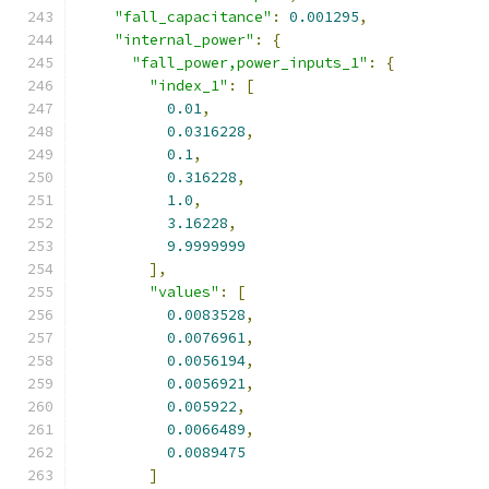
"fall_capacitance"
:
0.001295
,
"internal_power"
:
{
"fall_power,power_inputs_1"
:
{
"index_1"
:
[
0.01
,
0.0316228
,
0.1
,
0.316228
,
1.0
,
3.16228
,
9.9999999
],
"values"
:
[
0.0083528
,
0.0076961
,
0.0056194
,
0.0056921
,
0.005922
,
0.0066489
,
0.0089475
]