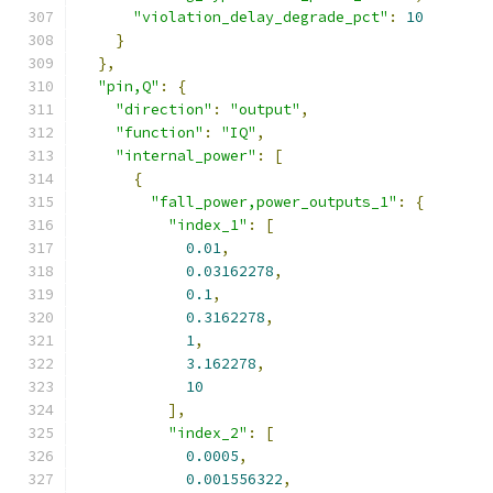
"violation_delay_degrade_pct"
:
10
}
},
"pin,Q"
:
{
"direction"
:
"output"
,
"function"
:
"IQ"
,
"internal_power"
:
[
{
"fall_power,power_outputs_1"
:
{
"index_1"
:
[
0.01
,
0.03162278
,
0.1
,
0.3162278
,
1
,
3.162278
,
10
],
"index_2"
:
[
0.0005
,
0.001556322
,