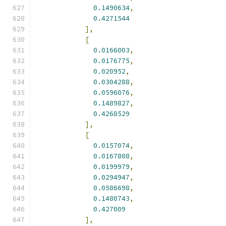
0.1490634
,
0.4271544
],
[
0.0166003
,
0.0176775
,
0.020952
,
0.0304288
,
0.0596076
,
0.1489827
,
0.4268529
],
[
0.0157074
,
0.0167808
,
0.0199979
,
0.0294947
,
0.0586698
,
0.1480743
,
0.427009
],