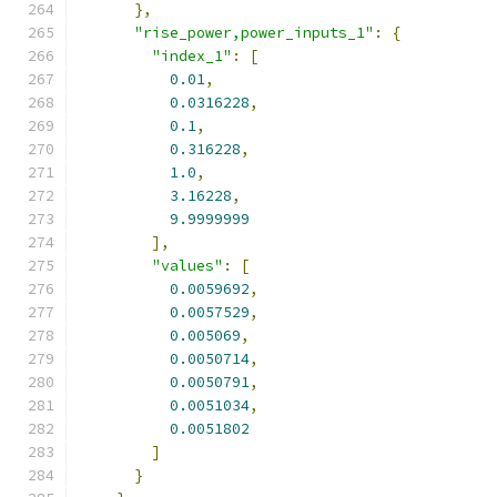
},
"rise_power,power_inputs_1"
:
{
"index_1"
:
[
0.01
,
0.0316228
,
0.1
,
0.316228
,
1.0
,
3.16228
,
9.9999999
],
"values"
:
[
0.0059692
,
0.0057529
,
0.005069
,
0.0050714
,
0.0050791
,
0.0051034
,
0.0051802
]
}