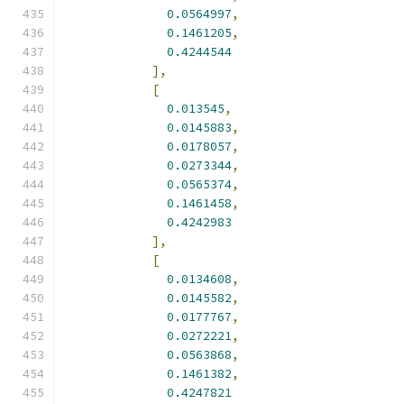
0.0564997
,
0.1461205
,
0.4244544
],
[
0.013545
,
0.0145883
,
0.0178057
,
0.0273344
,
0.0565374
,
0.1461458
,
0.4242983
],
[
0.0134608
,
0.0145582
,
0.0177767
,
0.0272221
,
0.0563868
,
0.1461382
,
0.4247821