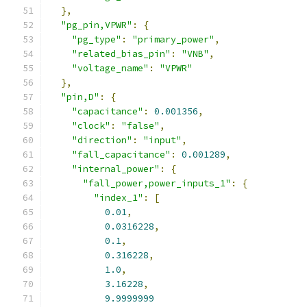
},
"pg_pin,VPWR"
:
{
"pg_type"
:
"primary_power"
,
"related_bias_pin"
:
"VNB"
,
"voltage_name"
:
"VPWR"
},
"pin,D"
:
{
"capacitance"
:
0.001356
,
"clock"
:
"false"
,
"direction"
:
"input"
,
"fall_capacitance"
:
0.001289
,
"internal_power"
:
{
"fall_power,power_inputs_1"
:
{
"index_1"
:
[
0.01
,
0.0316228
,
0.1
,
0.316228
,
1.0
,
3.16228
,
9.9999999