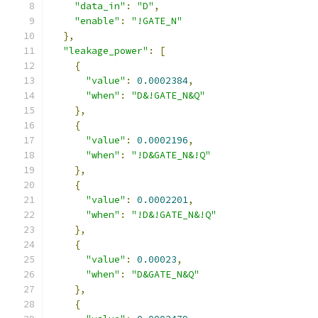
"data_in"
:
"D"
,
"enable"
:
"!GATE_N"
},
"leakage_power"
:
[
{
"value"
:
0.0002384
,
"when"
:
"D&!GATE_N&Q"
},
{
"value"
:
0.0002196
,
"when"
:
"!D&GATE_N&!Q"
},
{
"value"
:
0.0002201
,
"when"
:
"!D&!GATE_N&!Q"
},
{
"value"
:
0.00023
,
"when"
:
"D&GATE_N&Q"
},
{