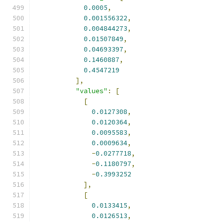
0.0005
,
0.001556322
,
0.004844273
,
0.01507849
,
0.04693397
,
0.1460887
,
0.4547219
],
"values"
:
[
[
0.0127308
,
0.0120364
,
0.0095583
,
0.0009634
,
-
0.0277718
,
-
0.1180797
,
-
0.3993252
],
[
0.0133415
,
0.0126513
,