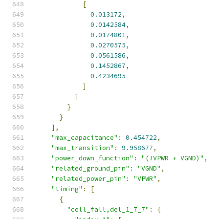
[
0.013172
,
0.0142584
,
0.0174801
,
0.0270575
,
0.0561586
,
0.1452867
,
0.4234695
]
]
}
}
],
"max_capacitance"
:
0.454722
,
"max_transition"
:
9.958677
,
"power_down_function"
:
"(!VPWR + VGND)"
,
"related_ground_pin"
:
"VGND"
,
"related_power_pin"
:
"VPWR"
,
"timing"
:
[
{
"cell_fall,del_1_7_7"
:
{