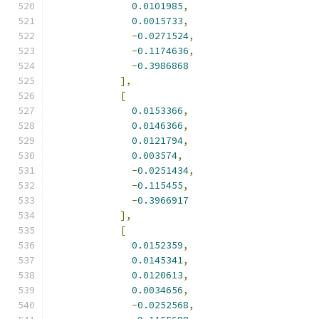
0.0101985
,
0.0015733
,
-
0.0271524
,
-
0.1174636
,
-
0.3986868
],
[
0.0153366
,
0.0146366
,
0.0121794
,
0.003574
,
-
0.0251434
,
-
0.115455
,
-
0.3966917
],
[
0.0152359
,
0.0145341
,
0.0120613
,
0.0034656
,
-
0.0252568
,