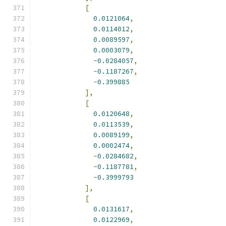
[
0.0121064
,
0.0114012
,
0.0089597
,
0.0003079
,
-
0.0284057
,
-
0.1187267
,
-
0.399885
],
[
0.0120648
,
0.0113539
,
0.0089199
,
0.0002474
,
-
0.0284682
,
-
0.1187781
,
-
0.3999793
],
[
0.0131617
,
0.0122969
,