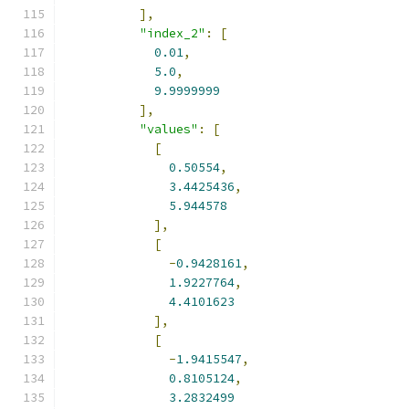
],
"index_2"
:
[
0.01
,
5.0
,
9.9999999
],
"values"
:
[
[
0.50554
,
3.4425436
,
5.944578
],
[
-
0.9428161
,
1.9227764
,
4.4101623
],
[
-
1.9415547
,
0.8105124
,
3.2832499