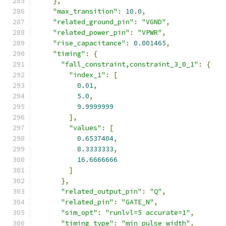
},
"max_transition"
:
10.0
,
"related_ground_pin"
:
"VGND"
,
"related_power_pin"
:
"VPWR"
,
"rise_capacitance"
:
0.001465
,
"timing"
:
{
"fall_constraint,constraint_3_0_1"
:
{
"index_1"
:
[
0.01
,
5.0
,
9.9999999
],
"values"
:
[
0.6537404
,
8.3333333
,
16.6666666
]
},
"related_output_pin"
:
"Q"
,
"related_pin"
:
"GATE_N"
,
"sim_opt"
:
"runlvl=5 accurate=1"
,
"timing_type"
:
"min_pulse_width"
,