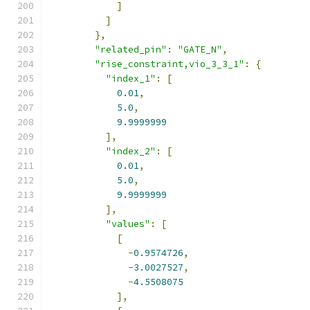
]
]
},
"related_pin"
:
"GATE_N"
,
"rise_constraint,vio_3_3_1"
:
{
"index_1"
:
[
0.01
,
5.0
,
9.9999999
],
"index_2"
:
[
0.01
,
5.0
,
9.9999999
],
"values"
:
[
[
-
0.9574726
,
-
3.0027527
,
-
4.5508075
],