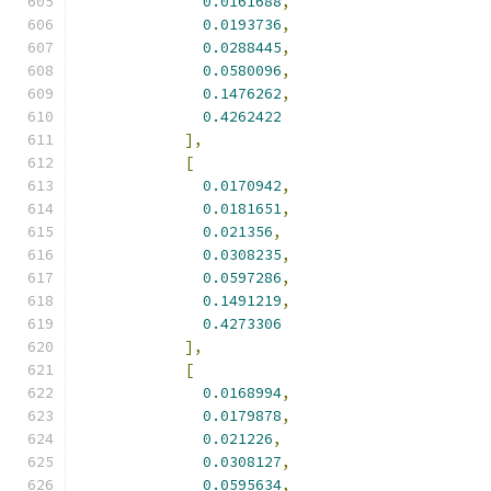
0.0161688
,
0.0193736
,
0.0288445
,
0.0580096
,
0.1476262
,
0.4262422
],
[
0.0170942
,
0.0181651
,
0.021356
,
0.0308235
,
0.0597286
,
0.1491219
,
0.4273306
],
[
0.0168994
,
0.0179878
,
0.021226
,
0.0308127
,
0.0595634
,