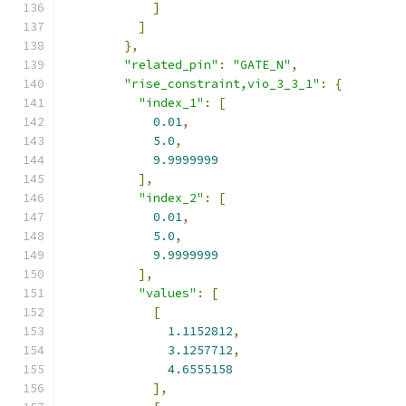
]
]
},
"related_pin"
:
"GATE_N"
,
"rise_constraint,vio_3_3_1"
:
{
"index_1"
:
[
0.01
,
5.0
,
9.9999999
],
"index_2"
:
[
0.01
,
5.0
,
9.9999999
],
"values"
:
[
[
1.1152812
,
3.1257712
,
4.6555158
],