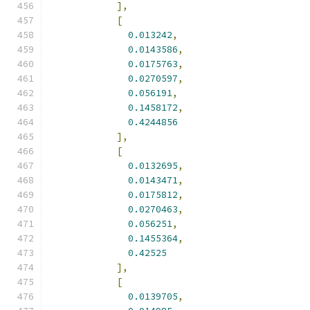
],
[
0.013242
,
0.0143586
,
0.0175763
,
0.0270597
,
0.056191
,
0.1458172
,
0.4244856
],
[
0.0132695
,
0.0143471
,
0.0175812
,
0.0270463
,
0.056251
,
0.1455364
,
0.42525
],
[
0.0139705
,