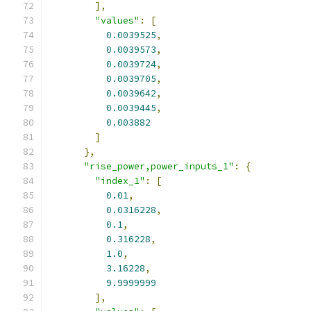
],
"values"
:
[
0.0039525
,
0.0039573
,
0.0039724
,
0.0039705
,
0.0039642
,
0.0039445
,
0.003882
]
},
"rise_power,power_inputs_1"
:
{
"index_1"
:
[
0.01
,
0.0316228
,
0.1
,
0.316228
,
1.0
,
3.16228
,
9.9999999
],