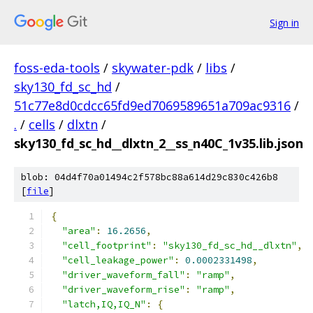
Sign in
foss-eda-tools
/
skywater-pdk
/
libs
/
sky130_fd_sc_hd
/
51c77e8d0cdcc65fd9ed7069589651a709ac9316
/
.
/
cells
/
dlxtn
/
sky130_fd_sc_hd__dlxtn_2__ss_n40C_1v35.lib.json
blob: 04d4f70a01494c2f578bc88a614d29c830c426b8
[
file
]
{
"area"
:
16.2656
,
"cell_footprint"
:
"sky130_fd_sc_hd__dlxtn"
,
"cell_leakage_power"
:
0.0002331498
,
"driver_waveform_fall"
:
"ramp"
,
"driver_waveform_rise"
:
"ramp"
,
"latch,IQ,IQ_N"
:
{