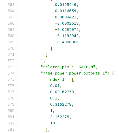
0.0125446
,
0.0116659
,
0.0088421
,
-
0.0002618
,
-
0.0292075
,
-
0.1193943
,
-
0.4006366
]
]
},
"related_pin"
:
"GATE_N"
,
"rise_power,power_outputs_1"
:
{
"index_1"
:
[
0.01
,
0.03162278
,
0.1
,
0.3162278
,
1
,
3.162278
,
10
],