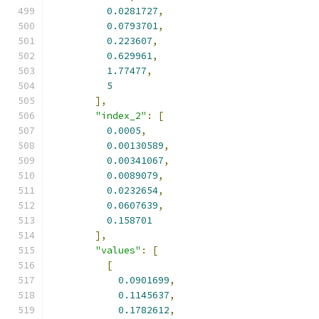
0.0281727
,
0.0793701
,
0.223607
,
0.629961
,
1.77477
,
5
],
"index_2"
:
[
0.0005
,
0.00130589
,
0.00341067
,
0.0089079
,
0.0232654
,
0.0607639
,
0.158701
],
"values"
:
[
[
0.0901699
,
0.1145637
,
0.1782612
,