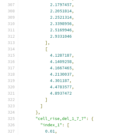
2.1797457
,
2.2051814
,
2.2521314
,
2.3398956
,
2.5169946
,
2.9331046
],
[
4.1287187
,
4.1409258
,
4.1667465
,
4.2130037
,
4.301187
,
4.4783577
,
4.8937472
]
]
},
"cell_rise,del_1_7_7"
:
{
"index_1"
:
[
0.01
,