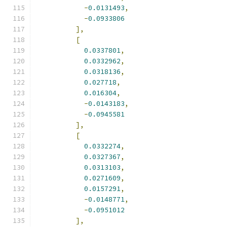
-
0.0131493
,
-
0.0933806
],
[
0.0337801
,
0.0332962
,
0.0318136
,
0.027718
,
0.016304
,
-
0.0143183
,
-
0.0945581
],
[
0.0332274
,
0.0327367
,
0.0313103
,
0.0271609
,
0.0157291
,
-
0.0148771
,
-
0.0951012
],