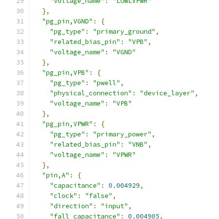
"voltage_name"
:
"LOWLVPWR"
},
"pg_pin,VGND"
:
{
"pg_type"
:
"primary_ground"
,
"related_bias_pin"
:
"VPB"
,
"voltage_name"
:
"VGND"
},
"pg_pin,VPB"
:
{
"pg_type"
:
"pwell"
,
"physical_connection"
:
"device_layer"
,
"voltage_name"
:
"VPB"
},
"pg_pin,VPWR"
:
{
"pg_type"
:
"primary_power"
,
"related_bias_pin"
:
"VNB"
,
"voltage_name"
:
"VPWR"
},
"pin,A"
:
{
"capacitance"
:
0.004929
,
"clock"
:
"false"
,
"direction"
:
"input"
,
"fall_capacitance"
:
0.004905
,