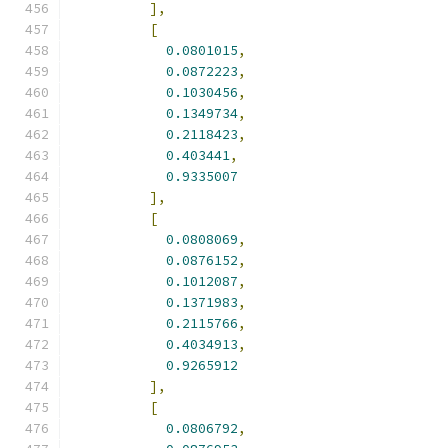
],
[
0.0801015
,
0.0872223
,
0.1030456
,
0.1349734
,
0.2118423
,
0.403441
,
0.9335007
],
[
0.0808069
,
0.0876152
,
0.1012087
,
0.1371983
,
0.2115766
,
0.4034913
,
0.9265912
],
[
0.0806792
,