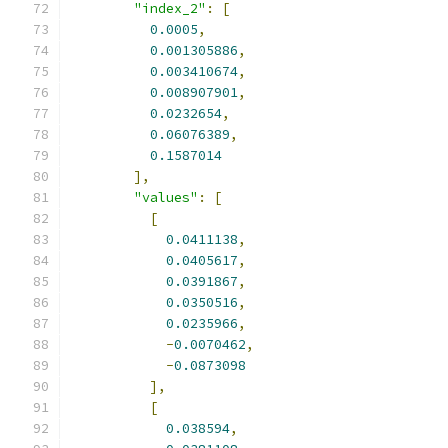
"index_2"
:
[
0.0005
,
0.001305886
,
0.003410674
,
0.008907901
,
0.0232654
,
0.06076389
,
0.1587014
],
"values"
:
[
[
0.0411138
,
0.0405617
,
0.0391867
,
0.0350516
,
0.0235966
,
-
0.0070462
,
-
0.0873098
],
[
0.038594
,