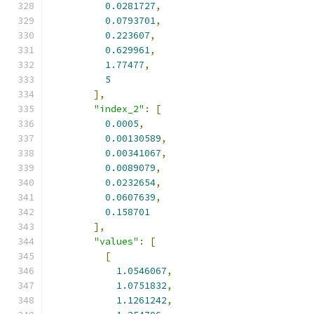
0.0281727
,
0.0793701
,
0.223607
,
0.629961
,
1.77477
,
5
],
"index_2"
:
[
0.0005
,
0.00130589
,
0.00341067
,
0.0089079
,
0.0232654
,
0.0607639
,
0.158701
],
"values"
:
[
[
1.0546067
,
1.0751832
,
1.1261242
,