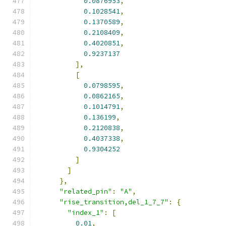
0.0876953
,
0.1028541
,
0.1370589
,
0.2108409
,
0.4020851
,
0.9237137
],
[
0.0798595
,
0.0862165
,
0.1014791
,
0.136199
,
0.2120838
,
0.4037338
,
0.9304252
]
]
},
"related_pin"
:
"A"
,
"rise_transition,del_1_7_7"
:
{
"index_1"
:
[
0.01
,