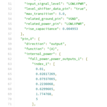
"input_signal_level"
:
"LOWLVPWR"
,
"level_shifter_data_pin"
:
"true"
,
"max_transition"
:
5.0
,
"related_ground_pin"
:
"VGND"
,
"related_power_pin"
:
"LOWLVPWR"
,
"rise_capacitance"
:
0.004953
},
"pin,X"
:
{
"direction"
:
"output"
,
"function"
:
"(A)"
,
"internal_power"
:
{
"fall_power,power_outputs_1"
:
{
"index_1"
:
[
0.01
,
0.02817269
,
0.07937005
,
0.2236068
,
0.6299605
,
1.774768
,
5
],