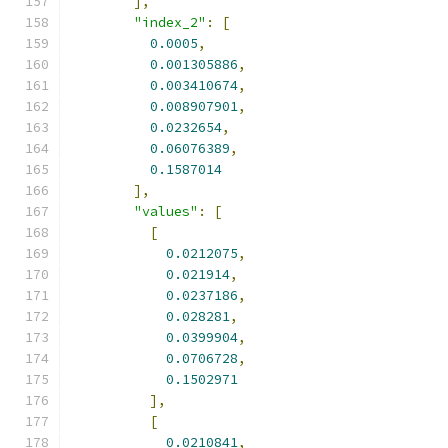
],
"index_2"
:
[
0.0005
,
0.001305886
,
0.003410674
,
0.008907901
,
0.0232654
,
0.06076389
,
0.1587014
],
"values"
:
[
[
0.0212075
,
0.021914
,
0.0237186
,
0.028281
,
0.0399904
,
0.0706728
,
0.1502971
],
[
0.0210841
,