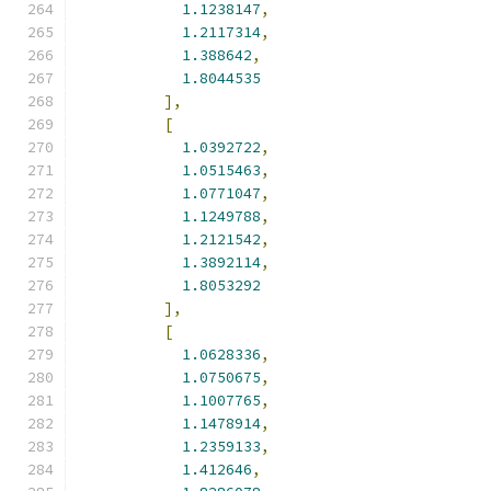
1.1238147
,
1.2117314
,
1.388642
,
1.8044535
],
[
1.0392722
,
1.0515463
,
1.0771047
,
1.1249788
,
1.2121542
,
1.3892114
,
1.8053292
],
[
1.0628336
,
1.0750675
,
1.1007765
,
1.1478914
,
1.2359133
,
1.412646
,