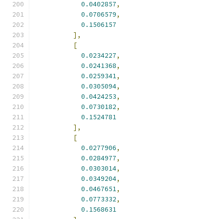
0.0402857
,
0.0706579
,
0.1506157
],
[
0.0234227
,
0.0241368
,
0.0259341
,
0.0305094
,
0.0424253
,
0.0730182
,
0.1524781
],
[
0.0277906
,
0.0284977
,
0.0303014
,
0.0349204
,
0.0467651
,
0.0773332
,
0.1568631