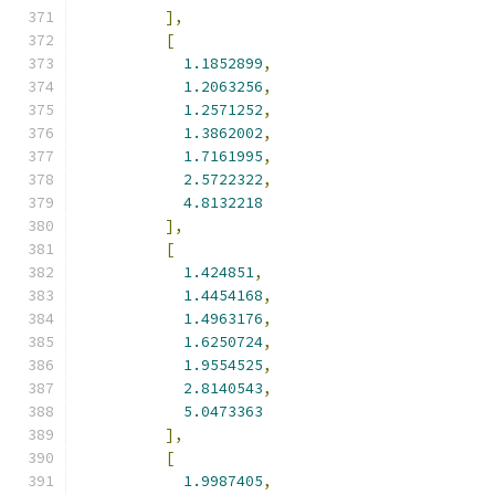
],
[
1.1852899
,
1.2063256
,
1.2571252
,
1.3862002
,
1.7161995
,
2.5722322
,
4.8132218
],
[
1.424851
,
1.4454168
,
1.4963176
,
1.6250724
,
1.9554525
,
2.8140543
,
5.0473363
],
[
1.9987405
,