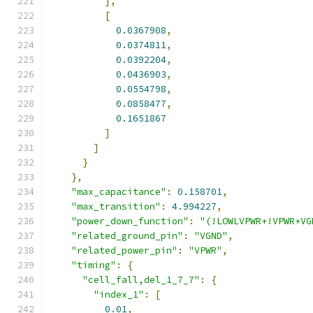
],
[
0.0367908
,
0.0374811
,
0.0392204
,
0.0436903
,
0.0554798
,
0.0858477
,
0.1651867
]
]
}
},
"max_capacitance"
:
0.158701
,
"max_transition"
:
4.994227
,
"power_down_function"
:
"(!LOWLVPWR+!VPWR+VG
"related_ground_pin"
:
"VGND"
,
"related_power_pin"
:
"VPWR"
,
"timing"
:
{
"cell_fall,del_1_7_7"
:
{
"index_1"
:
[
0.01
,