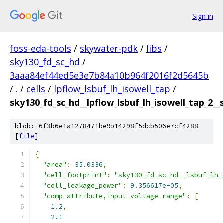
Sign in
foss-eda-tools
/
skywater-pdk
/
libs
/
sky130_fd_sc_hd
/
3aaa84ef44ed5e3e7b84a10b964f2016f2d5645b
/
.
/
cells
/
lpflow_lsbuf_lh_isowell_tap
/
sky130_fd_sc_hd__lpflow_lsbuf_lh_isowell_tap_2__
blob: 6f3b6e1a1278471be9b14298f5dcb506e7cf4288
[
file
]
{
"area"
:
35.0336
,
"cell_footprint"
:
"sky130_fd_sc_hd__lsbuf_lh_
"cell_leakage_power"
:
9.356617e-05
,
"comp_attribute,input_voltage_range"
:
[
1.2
,
2.1