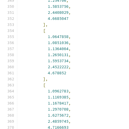
1.254706
,
1.5853756
,
2.4408029
,
4.6685047
],
[
1.0647858
,
1.0851036
,
1.1364004
,
1.2650131
,
1.5953734
,
2.4522222
,
4.678852
],
[
1.0962783
,
1.1169385
,
1.1678417
,
1.2970708
,
1.6275672
,
2.4859745
,
4.7166693