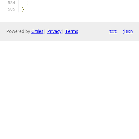
}
}
Powered by
Gitiles
|
Privacy
|
Terms
txt
json