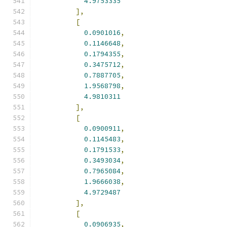
4.9753335
],
[
0.0901016
,
0.1146648
,
0.1794355
,
0.3475712
,
0.7887705
,
1.9568798
,
4.9810311
],
[
0.0900911
,
0.1145483
,
0.1791533
,
0.3493034
,
0.7965084
,
1.9666038
,
4.9729487
],
[
0.0906935
,