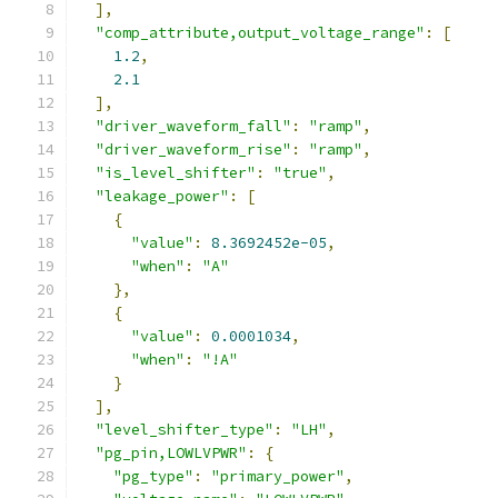
],
"comp_attribute,output_voltage_range"
:
[
1.2
,
2.1
],
"driver_waveform_fall"
:
"ramp"
,
"driver_waveform_rise"
:
"ramp"
,
"is_level_shifter"
:
"true"
,
"leakage_power"
:
[
{
"value"
:
8.3692452e-05
,
"when"
:
"A"
},
{
"value"
:
0.0001034
,
"when"
:
"!A"
}
],
"level_shifter_type"
:
"LH"
,
"pg_pin,LOWLVPWR"
:
{
"pg_type"
:
"primary_power"
,