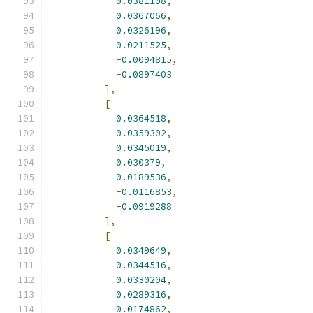
0.0381108
,
0.0367066
,
0.0326196
,
0.0211525
,
-
0.0094815
,
-
0.0897403
],
[
0.0364518
,
0.0359302
,
0.0345019
,
0.030379
,
0.0189536
,
-
0.0116853
,
-
0.0919288
],
[
0.0349649
,
0.0344516
,
0.0330204
,
0.0289316
,
0.0174862
,