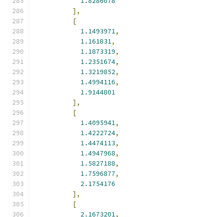
1.8286078
],
[
1.1493971
,
1.161831
,
1.1873319
,
1.2351674
,
1.3219852
,
1.4994116
,
1.9144801
],
[
1.4095941
,
1.4222724
,
1.4474113
,
1.4947968
,
1.5827188
,
1.7596877
,
2.1754176
],
[
2.1673201
,