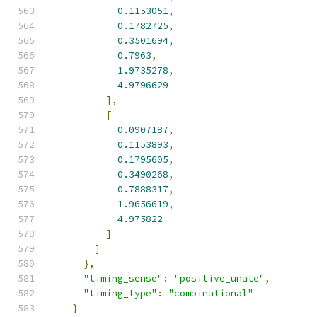
0.1153051
,
0.1782725
,
0.3501694
,
0.7963
,
1.9735278
,
4.9796629
],
[
0.0907187
,
0.1153893
,
0.1795605
,
0.3490268
,
0.7888317
,
1.9656619
,
4.975822
]
]
},
"timing_sense"
:
"positive_unate"
,
"timing_type"
:
"combinational"
}