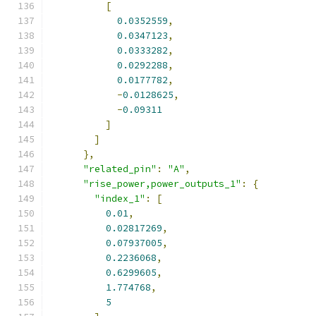
[
0.0352559
,
0.0347123
,
0.0333282
,
0.0292288
,
0.0177782
,
-
0.0128625
,
-
0.09311
]
]
},
"related_pin"
:
"A"
,
"rise_power,power_outputs_1"
:
{
"index_1"
:
[
0.01
,
0.02817269
,
0.07937005
,
0.2236068
,
0.6299605
,
1.774768
,
5