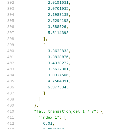
2.0191631
,
2.0701032
,
2.1989139
,
2.5294198
,
3.388926
,
5.6114393
],
[
3.3623833
,
3.3828076
,
3.4338272
,
3.5622381
,
3.8927586
,
4.7504991
,
6.9775945
]
]
},
"fall_transition,del_1_7_7"
:
{
"index_1"
:
[
0.01
,