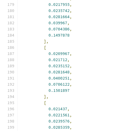
0.0217955
,
0.0235742
,
0.0281664
,
0.039967
,
0.0704386
,
0.1497878
],
[
0.0209967
,
0.021712
,
0.0235152
,
0.0281648
,
0.0400251
,
0.0706122
,
0.1501897
],
[
0.021437
,
0.0221561
,
0.0239576
,
0.0285359
,