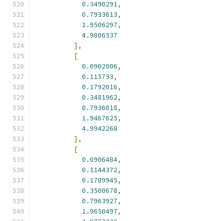
0.3490291
,
0.7933613
,
1.9506297
,
4.9806537
],
[
0.0902006
,
0.115753
,
0.1792016
,
0.3481962
,
0.7936018
,
1.9467625
,
4.9942268
],
[
0.0906484
,
0.1144372
,
0.1789945
,
0.3500678
,
0.7963927
,
1.9650497
,