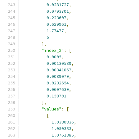
0.0281727
,
0.0793701
,
0.223607
,
0.629961
,
1.77477
,
5
],
"index_2"
:
[
0.0005
,
0.00130589
,
0.00341067
,
0.0089079
,
0.0232654
,
0.0607639
,
0.158701
],
"values"
:
[
[
1.0380836
,
1.050383
,
1.0761385
,