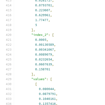
0.0281727
,
0.0793701
,
0.223607
,
0.629961
,
1.77477
,
5
],
"index_2"
:
[
0.0005
,
0.00130589
,
0.00341067
,
0.0089079
,
0.0232654
,
0.0607639
,
0.158701
],
"values"
:
[
[
0.080044
,
0.0879791
,
0.1040161
,
0.1357416
,