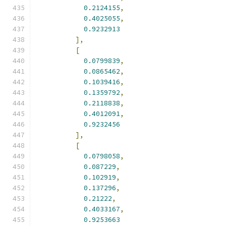
0.2124155
,
0.4025055
,
0.9232913
],
[
0.0799839
,
0.0865462
,
0.1039416
,
0.1359792
,
0.2118838
,
0.4012091
,
0.9232456
],
[
0.0798058
,
0.087229
,
0.102919
,
0.137296
,
0.21222
,
0.4033167
,
0.9253663