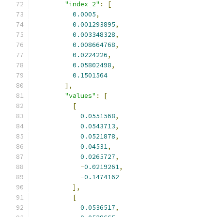
"index_2"
:
[
0.0005
,
0.001293895
,
0.003348328
,
0.008664768
,
0.0224226
,
0.05802498
,
0.1501564
],
"values"
:
[
[
0.0551568
,
0.0543713
,
0.0521878
,
0.04531
,
0.0265727
,
-
0.0219261
,
-
0.1474162
],
[
0.0536517
,