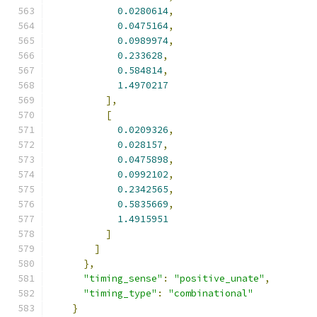
0.0280614
,
0.0475164
,
0.0989974
,
0.233628
,
0.584814
,
1.4970217
],
[
0.0209326
,
0.028157
,
0.0475898
,
0.0992102
,
0.2342565
,
0.5835669
,
1.4915951
]
]
},
"timing_sense"
:
"positive_unate"
,
"timing_type"
:
"combinational"
}