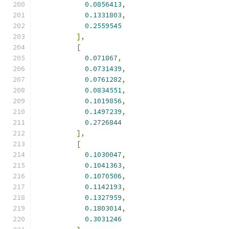
0.0856413
,
0.1331803
,
0.2559545
],
[
0.071867
,
0.0731439
,
0.0761282
,
0.0834551
,
0.1019856
,
0.1497239
,
0.2726844
],
[
0.1030047
,
0.1041363
,
0.1070506
,
0.1142193
,
0.1327959
,
0.1803014
,
0.3031246