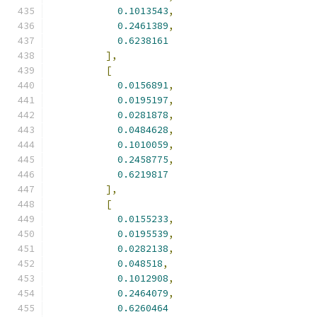
0.1013543
,
0.2461389
,
0.6238161
],
[
0.0156891
,
0.0195197
,
0.0281878
,
0.0484628
,
0.1010059
,
0.2458775
,
0.6219817
],
[
0.0155233
,
0.0195539
,
0.0282138
,
0.048518
,
0.1012908
,
0.2464079
,
0.6260464