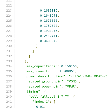
],
[
0.1637935
,
0.1649273
,
0.1678365
,
0.1752088
,
0.1938877
,
0.2412771
,
0.3638972
]
]
}
},
"max_capacitance"
:
0.150156
,
"max_transition"
:
1.500854
,
"power_down_function"
:
"(!LOWLVPWR+!VPWR+VG
"related_ground_pin"
:
"VGND"
,
"related_power_pin"
:
"VPWR"
,
"timing"
:
{
"cell_fall,del_1_7_7"
:
{
"index_1"
:
[
0.01
,