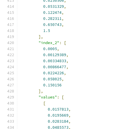
0.0230506
,
0.0531329
,
0.122474
,
0.282311
,
0.650743
,
1.5
],
"index_2"
:
[
0.0005
,
0.00129389
,
0.00334833
,
0.00866477
,
0.0224226
,
0.058025
,
0.150156
],
"values"
:
[
[
0.0157813
,
0.0195669
,
0.0283184
,
0.0485573
,