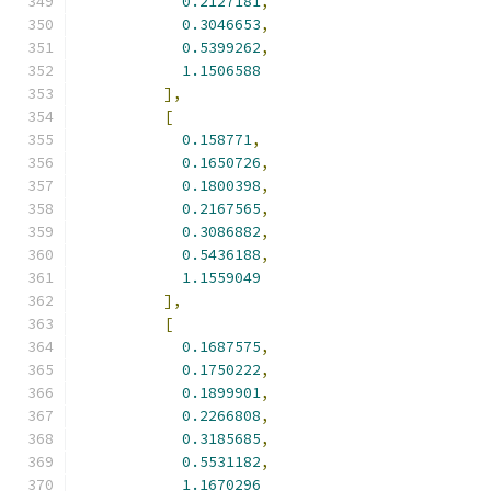
0.2127181
,
0.3046653
,
0.5399262
,
1.1506588
],
[
0.158771
,
0.1650726
,
0.1800398
,
0.2167565
,
0.3086882
,
0.5436188
,
1.1559049
],
[
0.1687575
,
0.1750222
,
0.1899901
,
0.2266808
,
0.3185685
,
0.5531182
,
1.1670296