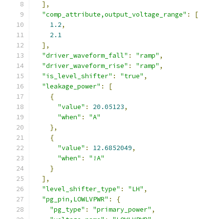
],
"comp_attribute,output_voltage_range"
:
[
1.2
,
2.1
],
"driver_waveform_fall"
:
"ramp"
,
"driver_waveform_rise"
:
"ramp"
,
"is_level_shifter"
:
"true"
,
"leakage_power"
:
[
{
"value"
:
20.05123
,
"when"
:
"A"
},
{
"value"
:
12.6852049
,
"when"
:
"!A"
}
],
"level_shifter_type"
:
"LH"
,
"pg_pin,LOWLVPWR"
:
{
"pg_type"
:
"primary_power"
,