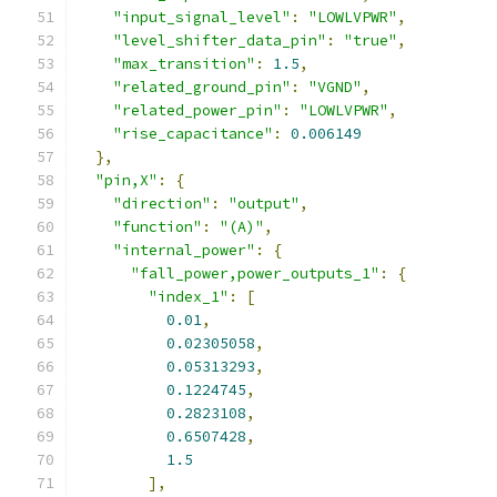
"input_signal_level"
:
"LOWLVPWR"
,
"level_shifter_data_pin"
:
"true"
,
"max_transition"
:
1.5
,
"related_ground_pin"
:
"VGND"
,
"related_power_pin"
:
"LOWLVPWR"
,
"rise_capacitance"
:
0.006149
},
"pin,X"
:
{
"direction"
:
"output"
,
"function"
:
"(A)"
,
"internal_power"
:
{
"fall_power,power_outputs_1"
:
{
"index_1"
:
[
0.01
,
0.02305058
,
0.05313293
,
0.1224745
,
0.2823108
,
0.6507428
,
1.5
],