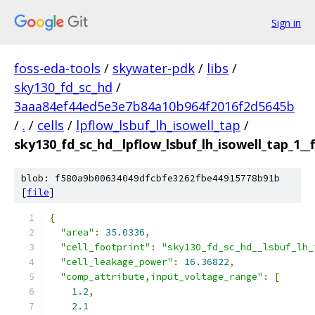
Sign in
foss-eda-tools
/
skywater-pdk
/
libs
/
sky130_fd_sc_hd
/
3aaa84ef44ed5e3e7b84a10b964f2016f2d5645b
/
.
/
cells
/
lpflow_lsbuf_lh_isowell_tap
/
sky130_fd_sc_hd__lpflow_lsbuf_lh_isowell_tap_1__f
blob: f580a9b00634049dfcbfe3262fbe44915778b91b
[
file
]
{
"area"
:
35.0336
,
"cell_footprint"
:
"sky130_fd_sc_hd__lsbuf_lh_
"cell_leakage_power"
:
16.36822
,
"comp_attribute,input_voltage_range"
:
[
1.2
,
2.1