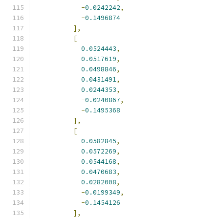
-
0.0242242
,
-
0.1496874
],
[
0.0524443
,
0.0517619
,
0.0498846
,
0.0431491
,
0.0244353
,
-
0.0240867
,
-
0.1495368
],
[
0.0582845
,
0.0572269
,
0.0544168
,
0.0470683
,
0.0282008
,
-
0.0199349
,
-
0.1454126
],