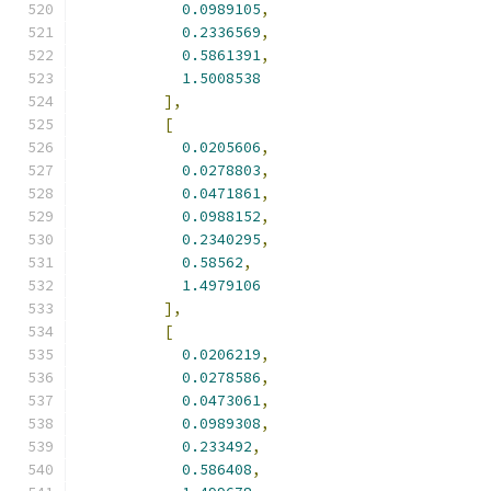
0.0989105
,
0.2336569
,
0.5861391
,
1.5008538
],
[
0.0205606
,
0.0278803
,
0.0471861
,
0.0988152
,
0.2340295
,
0.58562
,
1.4979106
],
[
0.0206219
,
0.0278586
,
0.0473061
,
0.0989308
,
0.233492
,
0.586408
,