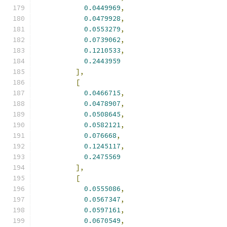
0.0449969
,
0.0479928
,
0.0553279
,
0.0739062
,
0.1210533
,
0.2443959
],
[
0.0466715
,
0.0478907
,
0.0508645
,
0.0582121
,
0.076668
,
0.1245117
,
0.2475569
],
[
0.0555086
,
0.0567347
,
0.0597161
,
0.0670549
,