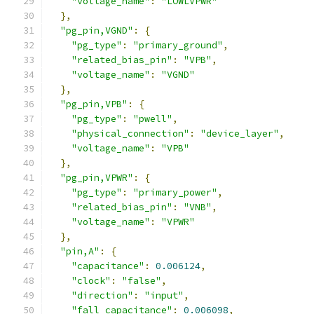
"voltage_name"
:
"LOWLVPWR"
},
"pg_pin,VGND"
:
{
"pg_type"
:
"primary_ground"
,
"related_bias_pin"
:
"VPB"
,
"voltage_name"
:
"VGND"
},
"pg_pin,VPB"
:
{
"pg_type"
:
"pwell"
,
"physical_connection"
:
"device_layer"
,
"voltage_name"
:
"VPB"
},
"pg_pin,VPWR"
:
{
"pg_type"
:
"primary_power"
,
"related_bias_pin"
:
"VNB"
,
"voltage_name"
:
"VPWR"
},
"pin,A"
:
{
"capacitance"
:
0.006124
,
"clock"
:
"false"
,
"direction"
:
"input"
,
"fall_capacitance"
:
0.006098
,