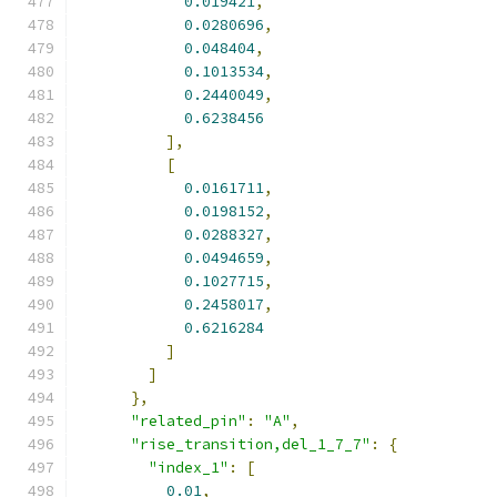
0.019421
,
0.0280696
,
0.048404
,
0.1013534
,
0.2440049
,
0.6238456
],
[
0.0161711
,
0.0198152
,
0.0288327
,
0.0494659
,
0.1027715
,
0.2458017
,
0.6216284
]
]
},
"related_pin"
:
"A"
,
"rise_transition,del_1_7_7"
:
{
"index_1"
:
[
0.01
,