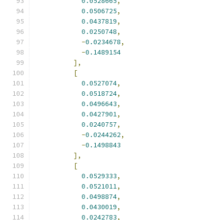
0.0528665
,
0.0506725
,
0.0437819
,
0.0250748
,
-
0.0234678
,
-
0.1489154
],
[
0.0527074
,
0.0518724
,
0.0496643
,
0.0427901
,
0.0240757
,
-
0.0244262
,
-
0.1498843
],
[
0.0529333
,
0.0521011
,
0.0498874
,
0.0430019
,
0.0242783
,