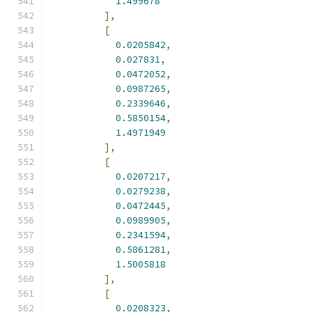
1.499678
],
[
0.0205842
,
0.027831
,
0.0472052
,
0.0987265
,
0.2339646
,
0.5850154
,
1.4971949
],
[
0.0207217
,
0.0279238
,
0.0472445
,
0.0989905
,
0.2341594
,
0.5861281
,
1.5005818
],
[
0.0208323
,