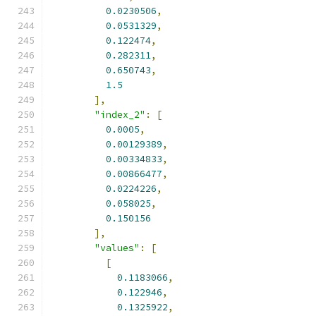
0.0230506
,
0.0531329
,
0.122474
,
0.282311
,
0.650743
,
1.5
],
"index_2"
:
[
0.0005
,
0.00129389
,
0.00334833
,
0.00866477
,
0.0224226
,
0.058025
,
0.150156
],
"values"
:
[
[
0.1183066
,
0.122946
,
0.1325922
,