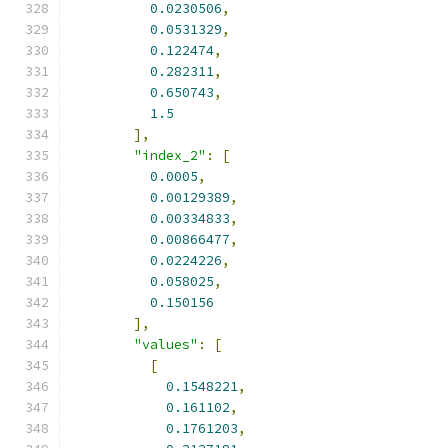
0.0230506
,
0.0531329
,
0.122474
,
0.282311
,
0.650743
,
1.5
],
"index_2"
:
[
0.0005
,
0.00129389
,
0.00334833
,
0.00866477
,
0.0224226
,
0.058025
,
0.150156
],
"values"
:
[
[
0.1548221
,
0.161102
,
0.1761203
,