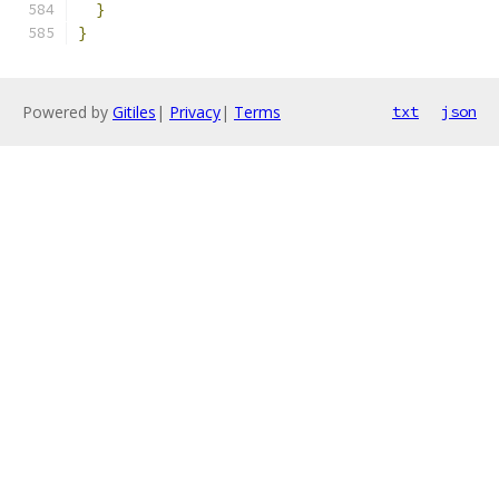
}
}
Powered by
Gitiles
|
Privacy
|
Terms
txt
json