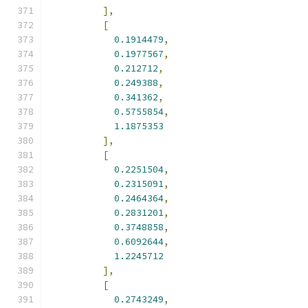
],
[
0.1914479
,
0.1977567
,
0.212712
,
0.249388
,
0.341362
,
0.5755854
,
1.1875353
],
[
0.2251504
,
0.2315091
,
0.2464364
,
0.2831201
,
0.3748858
,
0.6092644
,
1.2245712
],
[
0.2743249
,