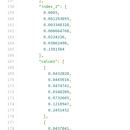
],
"index_2"
:
[
0.0005
,
0.001293895
,
0.003348328
,
0.008664768
,
0.0224226
,
0.05802498
,
0.1501564
],
"values"
:
[
[
0.0432828
,
0.0445016
,
0.0474741
,
0.0548289
,
0.0732605
,
0.1210947
,
0.2451452
],
[
0.0437841
,