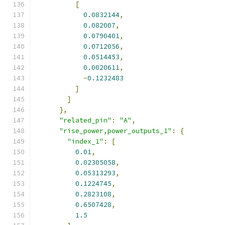
[
0.0832144
,
0.082007
,
0.0790401
,
0.0712056
,
0.0514453
,
0.0020611
,
-
0.1232483
]
]
},
"related_pin"
:
"A"
,
"rise_power,power_outputs_1"
:
{
"index_1"
:
[
0.01
,
0.02305058
,
0.05313293
,
0.1224745
,
0.2823108
,
0.6507428
,
1.5