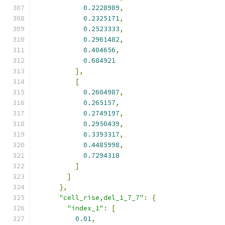
0.2228989
,
0.2325171
,
0.2523333
,
0.2961482
,
0.404656
,
0.684921
],
[
0.2604987
,
0.265157
,
0.2749197
,
0.2950439
,
0.3393317
,
0.4485998
,
0.7294318
]
]
},
"cell_rise,del_1_7_7"
:
{
"index_1"
:
[
0.01
,