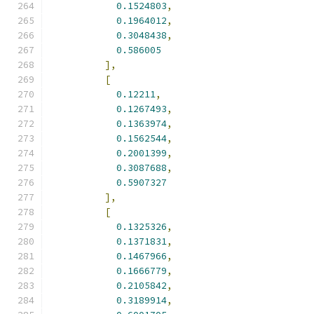
0.1524803
,
0.1964012
,
0.3048438
,
0.586005
],
[
0.12211
,
0.1267493
,
0.1363974
,
0.1562544
,
0.2001399
,
0.3087688
,
0.5907327
],
[
0.1325326
,
0.1371831
,
0.1467966
,
0.1666779
,
0.2105842
,
0.3189914
,