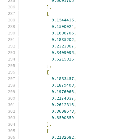
0.6001705
],
[
0.1544435
,
0.1590024
,
0.1686706
,
0.1885202
,
0.2323867
,
0.3409095
,
0.6215315
],
[
0.1833457
,
0.1879403
,
0.1976066
,
0.2174037
,
0.2612316
,
0.3698678
,
0.6500659
],
[
0.2182682
,