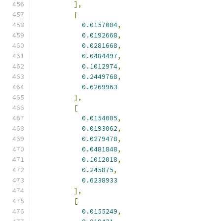
],
[
0.0157004
,
0.0192668
,
0.0281668
,
0.0484497
,
0.1012974
,
0.2449768
,
0.6269963
],
[
0.0154005
,
0.0193062
,
0.0279478
,
0.0481848
,
0.1012018
,
0.245875
,
0.6238933
],
[
0.0155249
,