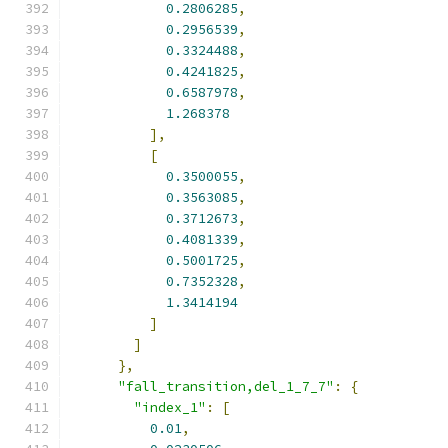
0.2806285
,
0.2956539
,
0.3324488
,
0.4241825
,
0.6587978
,
1.268378
],
[
0.3500055
,
0.3563085
,
0.3712673
,
0.4081339
,
0.5001725
,
0.7352328
,
1.3414194
]
]
},
"fall_transition,del_1_7_7"
:
{
"index_1"
:
[
0.01
,