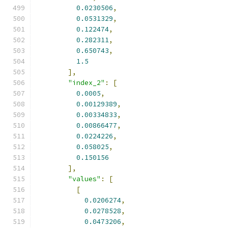
0.0230506
,
0.0531329
,
0.122474
,
0.282311
,
0.650743
,
1.5
],
"index_2"
:
[
0.0005
,
0.00129389
,
0.00334833
,
0.00866477
,
0.0224226
,
0.058025
,
0.150156
],
"values"
:
[
[
0.0206274
,
0.0278528
,
0.0473206
,