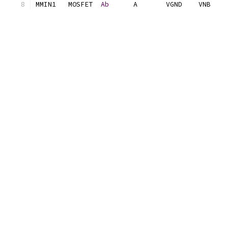
MMIN1	MOSFET	
Ab