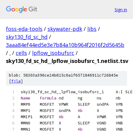
Sign in
foss-eda-tools
/
skywater-pdk
/
libs
/
sky130_fd_sc_hd
/
3aaa84ef44ed5e3e7b84a10b964f2016f2d5645b
/
.
/
cells
/
lpflow_isobufsrc
/
sky130_fd_sc_hd__lpflow_isobufsrc_1.netlist.tsv
blob: 58303a396ce24b815c0a1f6571846911c726845e
[
file
]
sky130_fd_sc_hd__lpflow_isobufsrc_1	A
:
I SLE
Name
Formula
MMP1	MOSFET	sndPA	
Ab
MMIP1	MOSFET	
Ab
MMN1	MOSFET	X	
Ab