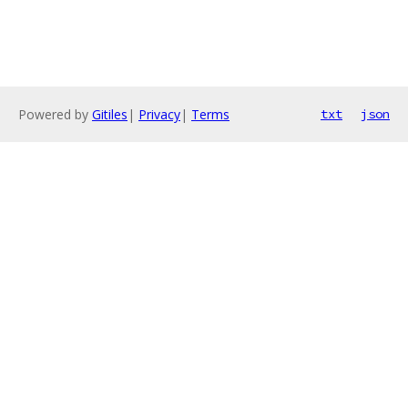
Powered by
Gitiles
|
Privacy
|
Terms
txt
json