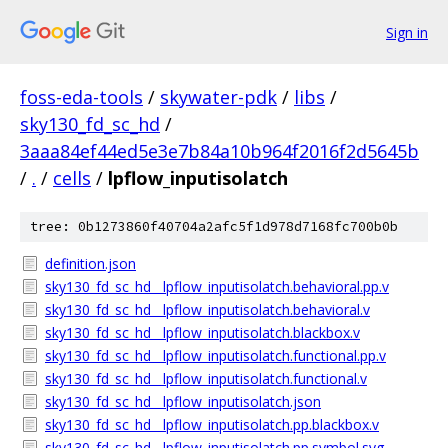
Sign in
foss-eda-tools
/
skywater-pdk
/
libs
/
sky130_fd_sc_hd
/
3aaa84ef44ed5e3e7b84a10b964f2016f2d5645b
/
.
/
cells
/
lpflow_inputisolatch
tree: 0b1273860f40704a2afc5f1d978d7168fc700b0b
definition.json
sky130_fd_sc_hd__lpflow_inputisolatch.behavioral.pp.v
sky130_fd_sc_hd__lpflow_inputisolatch.behavioral.v
sky130_fd_sc_hd__lpflow_inputisolatch.blackbox.v
sky130_fd_sc_hd__lpflow_inputisolatch.functional.pp.v
sky130_fd_sc_hd__lpflow_inputisolatch.functional.v
sky130_fd_sc_hd__lpflow_inputisolatch.json
sky130_fd_sc_hd__lpflow_inputisolatch.pp.blackbox.v
sky130_fd_sc_hd__lpflow_inputisolatch.pp.symbol.svg