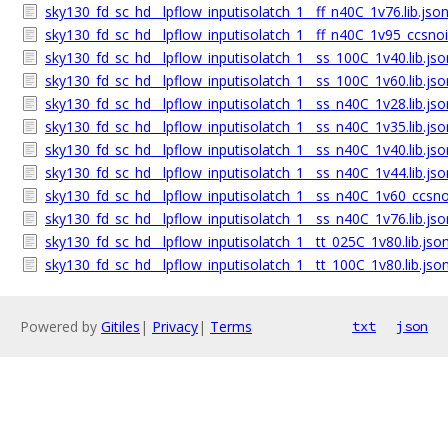
sky130_fd_sc_hd__lpflow_inputisolatch_1__ff_n40C_1v76.lib.jso
sky130_fd_sc_hd__lpflow_inputisolatch_1__ff_n40C_1v95_ccsnois
sky130_fd_sc_hd__lpflow_inputisolatch_1__ss_100C_1v40.lib.jso
sky130_fd_sc_hd__lpflow_inputisolatch_1__ss_100C_1v60.lib.jso
sky130_fd_sc_hd__lpflow_inputisolatch_1__ss_n40C_1v28.lib.jso
sky130_fd_sc_hd__lpflow_inputisolatch_1__ss_n40C_1v35.lib.jso
sky130_fd_sc_hd__lpflow_inputisolatch_1__ss_n40C_1v40.lib.jso
sky130_fd_sc_hd__lpflow_inputisolatch_1__ss_n40C_1v44.lib.jso
sky130_fd_sc_hd__lpflow_inputisolatch_1__ss_n40C_1v60_ccsnoi
sky130_fd_sc_hd__lpflow_inputisolatch_1__ss_n40C_1v76.lib.jso
sky130_fd_sc_hd__lpflow_inputisolatch_1__tt_025C_1v80.lib.jso
sky130_fd_sc_hd__lpflow_inputisolatch_1__tt_100C_1v80.lib.jso
Powered by
Gitiles
|
Privacy
|
Terms
txt
json