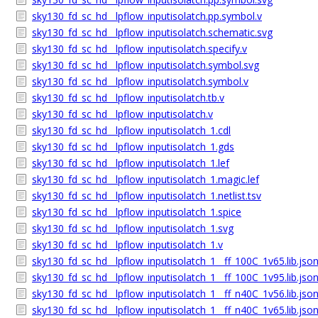
sky130_fd_sc_hd__lpflow_inputisolatch.pp.symbol.v
sky130_fd_sc_hd__lpflow_inputisolatch.schematic.svg
sky130_fd_sc_hd__lpflow_inputisolatch.specify.v
sky130_fd_sc_hd__lpflow_inputisolatch.symbol.svg
sky130_fd_sc_hd__lpflow_inputisolatch.symbol.v
sky130_fd_sc_hd__lpflow_inputisolatch.tb.v
sky130_fd_sc_hd__lpflow_inputisolatch.v
sky130_fd_sc_hd__lpflow_inputisolatch_1.cdl
sky130_fd_sc_hd__lpflow_inputisolatch_1.gds
sky130_fd_sc_hd__lpflow_inputisolatch_1.lef
sky130_fd_sc_hd__lpflow_inputisolatch_1.magic.lef
sky130_fd_sc_hd__lpflow_inputisolatch_1.netlist.tsv
sky130_fd_sc_hd__lpflow_inputisolatch_1.spice
sky130_fd_sc_hd__lpflow_inputisolatch_1.svg
sky130_fd_sc_hd__lpflow_inputisolatch_1.v
sky130_fd_sc_hd__lpflow_inputisolatch_1__ff_100C_1v65.lib.jso
sky130_fd_sc_hd__lpflow_inputisolatch_1__ff_100C_1v95.lib.jso
sky130_fd_sc_hd__lpflow_inputisolatch_1__ff_n40C_1v56.lib.jso
sky130_fd_sc_hd__lpflow_inputisolatch_1__ff_n40C_1v65.lib.jso