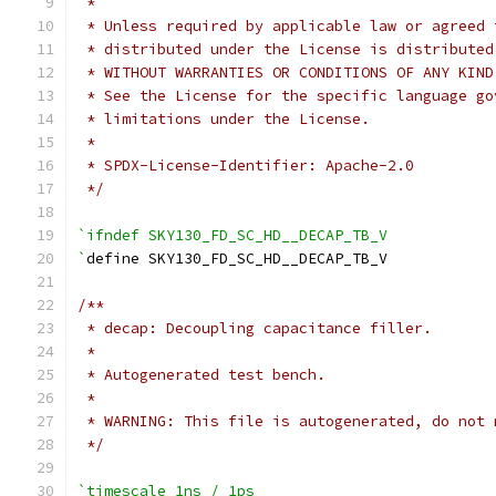
 *
 * Unless required by applicable law or agreed 
 * distributed under the License is distributed
 * WITHOUT WARRANTIES OR CONDITIONS OF ANY KIND
 * See the License for the specific language go
 * limitations under the License.
 *
 * SPDX-License-Identifier: Apache-2.0
 */
`ifndef SKY130_FD_SC_HD__DECAP_TB_V
`
define SKY130_FD_SC_HD__DECAP_TB_V
/**
 * decap: Decoupling capacitance filler.
 *
 * Autogenerated test bench.
 *
 * WARNING: This file is autogenerated, do not 
 */
`timescale 1ns / 1ps