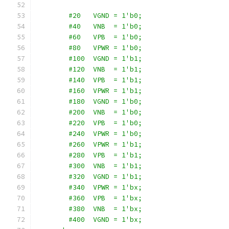
        #20   VGND = 1'b0;
        #40   VNB  = 1'b0;
        #60   VPB  = 1'b0;
        #80   VPWR = 1'b0;
        #100  VGND = 1'b1;
        #120  VNB  = 1'b1;
        #140  VPB  = 1'b1;
        #160  VPWR = 1'b1;
        #180  VGND = 1'b0;
        #200  VNB  = 1'b0;
        #220  VPB  = 1'b0;
        #240  VPWR = 1'b0;
        #260  VPWR = 1'b1;
        #280  VPB  = 1'b1;
        #300  VNB  = 1'b1;
        #320  VGND = 1'b1;
        #340  VPWR = 1'bx;
        #360  VPB  = 1'bx;
        #380  VNB  = 1'bx;
        #400  VGND = 1'bx;