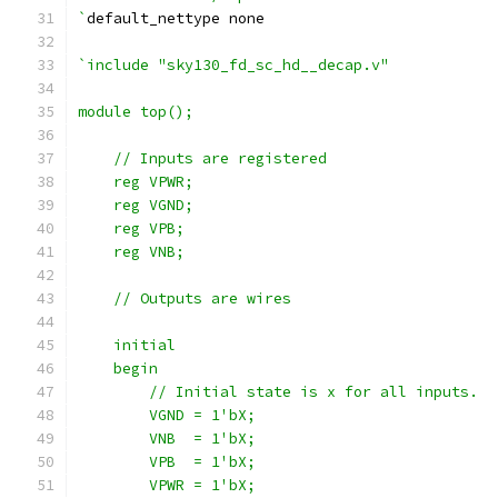
`
default_nettype none
`include "sky130_fd_sc_hd__decap.v"
module top();
    // Inputs are registered
    reg VPWR;
    reg VGND;
    reg VPB;
    reg VNB;
    // Outputs are wires
    initial
    begin
        // Initial state is x for all inputs.
        VGND = 1'bX;
        VNB  = 1'bX;
        VPB  = 1'bX;
        VPWR = 1'bX;