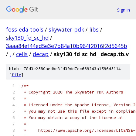
Sign in
foss-eda-tools
/
skywater-pdk
/
libs
/
sky130_fd_sc_hd
/
3aaa84ef44ed5e3e7b84a10b964f2016f2d5645b
/
.
/
cells
/
decap
/
sky130_fd_sc_hd__decap.tb.v
blob: 78d3e2580aedbe3fd39dd7ec669243a1596d5114
[
file
]
/**
 * Copyright 2020 The SkyWater PDK Authors
 *
 * Licensed under the Apache License, Version 2
 * you may not use this file except in complian
 * You may obtain a copy of the License at
 *
 *     https://www.apache.org/licenses/LICENSE-