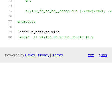
    end
    sky130_fd_sc_hd__decap dut (.VPWR(VPWR), .V
endmodule
`
default_nettype wire
`endif  // SKY130_FD_SC_HD__DECAP_TB_V
Powered by
Gitiles
|
Privacy
|
Terms
txt
json