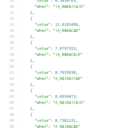
"value"
:
6.3458705
,
"when"
:
"!A_N&B&!C&!D"
},
{
"value"
:
11.0185496
,
"when"
:
"!A_N&B&C&D"
},
{
"value"
:
7.0797523
,
"when"
:
"!A_N&B&C&!D"
},
{
"value"
:
8.7055838
,
"when"
:
"A_N&!B&!C&D"
},
{
"value"
:
8.6950473
,
"when"
:
"A_N&!B&!C&!D"
},
{
"value"
:
8.7381151
,
"when"
:
"A_N&!B&C&D"