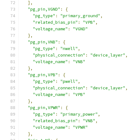
],
"pg_pin,VGND"
:
{
"pg_type"
:
"primary_ground"
,
"related_bias_pin"
:
"VPB"
,
"voltage_name"
:
"VGND"
},
"pg_pin,VNB"
:
{
"pg_type"
:
"nwell"
,
"physical_connection"
:
"device_layer"
,
"voltage_name"
:
"VNB"
},
"pg_pin,VPB"
:
{
"pg_type"
:
"pwell"
,
"physical_connection"
:
"device_layer"
,
"voltage_name"
:
"VPB"
},
"pg_pin,VPWR"
:
{
"pg_type"
:
"primary_power"
,
"related_bias_pin"
:
"VNB"
,
"voltage_name"
:
"VPWR"
},