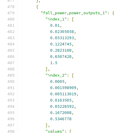
},
{
"fall_power,power_outputs_1"
:
{
"index_1"
:
[
0.01
,
0.02305058
,
0.05313293
,
0.1224745
,
0.2823108
,
0.6507428
,
1.5
],
"index_2"
:
[
0.0005
,
0.001598909
,
0.005113019
,
0.0163505
,
0.05228592
,
0.1672008
,
0.5346778
],
"values"
:
[