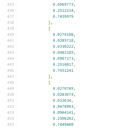
0.0969773
,
0.2512214
,
0.7459979
],
[
0.0274108
,
0.0285718
,
0.0330222
,
0.0482185
,
0.0967173
,
0.2510817
,
0.7451241
],
[
0.0270769
,
0.0283074
,
0.032634
,
0.0478903
,
0.0964141
,
0.2506262
,
0.7449468