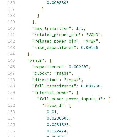
0.0098309
]
}
},
"max_transition"
:
1.5
,
"related_ground_pin"
:
"VGND"
,
"related_power_pin"
:
"VPWR"
,
"rise_capacitance"
:
0.00166
},
"pin,B"
:
{
"capacitance"
:
0.002307
,
"clock"
:
"false"
,
"direction"
:
"input"
,
"fall_capacitance"
:
0.002238
,
"internal_power"
:
{
"fall_power,power_inputs_1"
:
{
"index_1"
:
[
0.01
,
0.0230506
,
0.0531329
,
0.122474
,