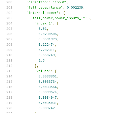
"direction"
:
"input"
,
"fall_capacitance"
:
0.002239
,
"internal_power"
:
{
"fall_power,power_inputs_1"
:
{
"index_1"
:
[
0.01
,
0.0230506
,
0.0531329
,
0.122474
,
0.282311
,
0.650743
,
1.5
],
"values"
:
[
0.0033861
,
0.0033734
,
0.0033564
,
0.0033674
,
0.0034047
,
0.0035031
,
0.003742