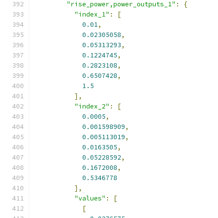
"rise_power,power_outputs_1"
:
{
"index_1"
:
[
0.01
,
0.02305058
,
0.05313293
,
0.1224745
,
0.2823108
,
0.6507428
,
1.5
],
"index_2"
:
[
0.0005
,
0.001598909
,
0.005113019
,
0.0163505
,
0.05228592
,
0.1672008
,
0.5346778
],
"values"
:
[
[