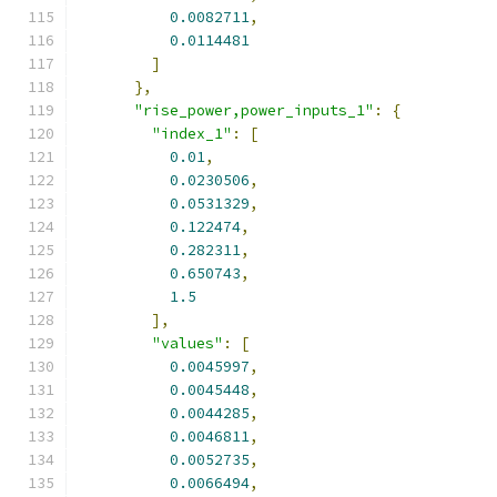
0.0082711
,
0.0114481
]
},
"rise_power,power_inputs_1"
:
{
"index_1"
:
[
0.01
,
0.0230506
,
0.0531329
,
0.122474
,
0.282311
,
0.650743
,
1.5
],
"values"
:
[
0.0045997
,
0.0045448
,
0.0044285
,
0.0046811
,
0.0052735
,
0.0066494
,