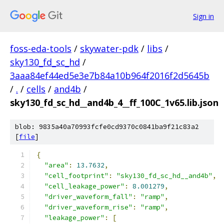
Sign in
foss-eda-tools
/
skywater-pdk
/
libs
/
sky130_fd_sc_hd
/
3aaa84ef44ed5e3e7b84a10b964f2016f2d5645b
/
.
/
cells
/
and4b
/
sky130_fd_sc_hd__and4b_4__ff_100C_1v65.lib.json
blob: 9835a40a70993fcfe0cd9370c0841ba9f21c83a2
[
file
]
{
"area"
:
13.7632
,
"cell_footprint"
:
"sky130_fd_sc_hd__and4b"
,
"cell_leakage_power"
:
8.001279
,
"driver_waveform_fall"
:
"ramp"
,
"driver_waveform_rise"
:
"ramp"
,
"leakage_power"
:
[