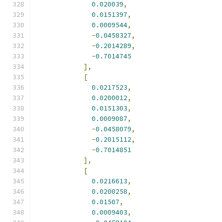
0.020039
,
0.0151397
,
0.0009544
,
-
0.0458327
,
-
0.2014289
,
-
0.7014745
],
[
0.0217523
,
0.0200012
,
0.0151303
,
0.0009087
,
-
0.0458079
,
-
0.2015112
,
-
0.7014851
],
[
0.0216613
,
0.0200258
,
0.01507
,
0.0009403
,