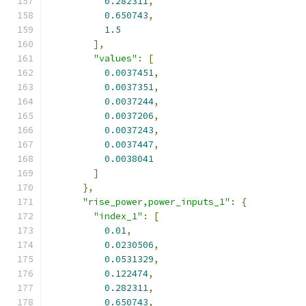
0.282311
,
0.650743
,
1.5
],
"values"
:
[
0.0037451
,
0.0037351
,
0.0037244
,
0.0037206
,
0.0037243
,
0.0037447
,
0.0038041
]
},
"rise_power,power_inputs_1"
:
{
"index_1"
:
[
0.01
,
0.0230506
,
0.0531329
,
0.122474
,
0.282311
,
0.650743
,