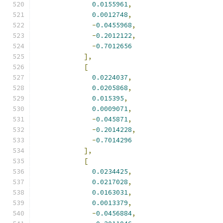
0.0155961
,
0.0012748
,
-
0.0455968
,
-
0.2012122
,
-
0.7012656
],
[
0.0224037
,
0.0205868
,
0.015395
,
0.0009071
,
-
0.045871
,
-
0.2014228
,
-
0.7014296
],
[
0.0234425
,
0.0217028
,
0.0163031
,
0.0013379
,
-
0.0456884
,