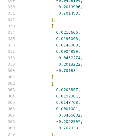
-
0.0458104
,
-
0.2013996
,
-
0.7014935
],
[
0.0212665
,
0.0196098
,
0.0146903
,
0.0004989
,
-
0.0462274
,
-
0.2018222
,
-
0.70183
],
[
0.0209897
,
0.0192901
,
0.0143708
,
0.0001081
,
-
0.0466632
,
-
0.2022992
,
-
0.702333
],