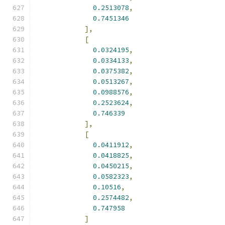
0.2513078
,
0.7451346
],
[
0.0324195
,
0.0334133
,
0.0375382
,
0.0513267
,
0.0988576
,
0.2523624
,
0.746339
],
[
0.0411912
,
0.0418825
,
0.0450215
,
0.0582323
,
0.10516
,
0.2574482
,
0.747958
]