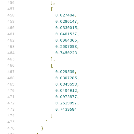
],
[
0.027404
,
0.0286147
,
0.0330015
,
0.0481557
,
0.0964365
,
0.2507098
,
0.7450223
],
[
0.029539
,
0.0307285
,
0.0349698
,
0.0494912
,
0.0973877
,
0.2519097
,
0.7439584
]
]
}