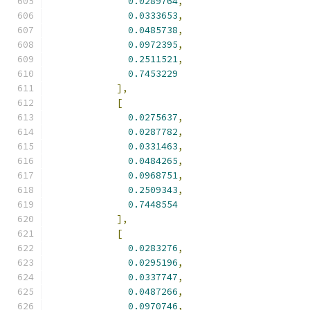
0.0289764
,
0.0333653
,
0.0485738
,
0.0972395
,
0.2511521
,
0.7453229
],
[
0.0275637
,
0.0287782
,
0.0331463
,
0.0484265
,
0.0968751
,
0.2509343
,
0.7448554
],
[
0.0283276
,
0.0295196
,
0.0337747
,
0.0487266
,
0.0970746
,