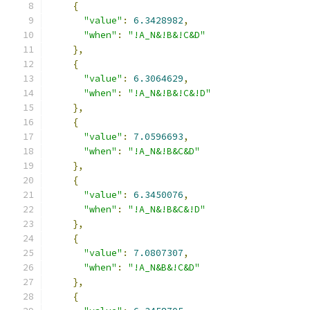
{
"value"
:
6.3428982
,
"when"
:
"!A_N&!B&!C&D"
},
{
"value"
:
6.3064629
,
"when"
:
"!A_N&!B&!C&!D"
},
{
"value"
:
7.0596693
,
"when"
:
"!A_N&!B&C&D"
},
{
"value"
:
6.3450076
,
"when"
:
"!A_N&!B&C&!D"
},
{
"value"
:
7.0807307
,
"when"
:
"!A_N&B&!C&D"
},
{