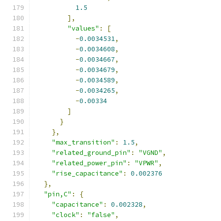
1.5
],
"values"
:
[
-
0.0034531
,
-
0.0034608
,
-
0.0034667
,
-
0.0034679
,
-
0.0034589
,
-
0.0034265
,
-
0.00334
]
}
},
"max_transition"
:
1.5
,
"related_ground_pin"
:
"VGND"
,
"related_power_pin"
:
"VPWR"
,
"rise_capacitance"
:
0.002376
},
"pin,C"
:
{
"capacitance"
:
0.002328
,
"clock"
:
"false"
,