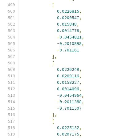
[
0.0226815
,
0.0209547
,
0.015848
,
0.0014778
,
-
0.0454821
,
-
0.2010898
,
-
0.701161
],
[
0.0226249
,
0.0209116
,
0.0158227
,
0.0014096
,
-
0.0454964
,
-
0.2011388
,
-
0.7011507
],
[
0.0225132
,
0.0207175
,