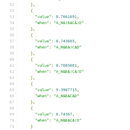
},
{
"value"
:
8.7061691
,
"when"
:
"A_N&!B&C&!D"
},
{
"value"
:
8.743605
,
"when"
:
"A_N&B&!C&D"
},
{
"value"
:
8.7085681
,
"when"
:
"A_N&B&!C&!D"
},
{
"value"
:
9.3987715
,
"when"
:
"A_N&B&C&D"
},
{
"value"
:
8.74567
,
"when"
:
"A_N&B&C&!D"
}