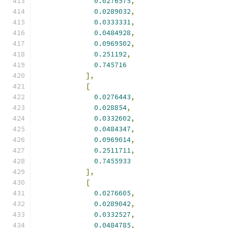
0.0276575
,
0.0289032
,
0.0333331
,
0.0484928
,
0.0969502
,
0.251192
,
0.745716
],
[
0.0276443
,
0.028854
,
0.0332602
,
0.0484347
,
0.0969014
,
0.2511711
,
0.7455933
],
[
0.0276605
,
0.0289042
,
0.0332527
,
0.0484785
,