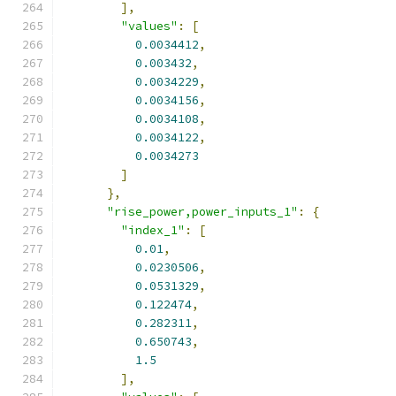
],
"values"
:
[
0.0034412
,
0.003432
,
0.0034229
,
0.0034156
,
0.0034108
,
0.0034122
,
0.0034273
]
},
"rise_power,power_inputs_1"
:
{
"index_1"
:
[
0.01
,
0.0230506
,
0.0531329
,
0.122474
,
0.282311
,
0.650743
,
1.5
],