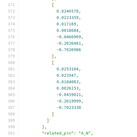
[
0.0240578
,
0.0223359
,
0.017169
,
0.0018684
,
-
0.0466909
,
-
0.2026481
,
-
0.7026986
],
[
0.0253104
,
0.023547
,
0.0184083
,
0.0026153
,
-
0.0459021
,
-
0.2019999
,
-
0.7023338
]
]
},
"related_pin"
:
"A_N"
,