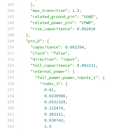
},
"max_transition"
:
1.5
,
"related_ground_pin"
:
"VGND"
,
"related_power_pin"
:
"VPWR"
,
"rise_capacitance"
:
0.002416
},
"pin,D"
:
{
"capacitance"
:
0.002354
,
"clock"
:
"false"
,
"direction"
:
"input"
,
"fall_capacitance"
:
0.002231
,
"internal_power"
:
{
"fall_power,power_inputs_1"
:
{
"index_1"
:
[
0.01
,
0.0230506
,
0.0531329
,
0.122474
,
0.282311
,
0.650743
,
1.5