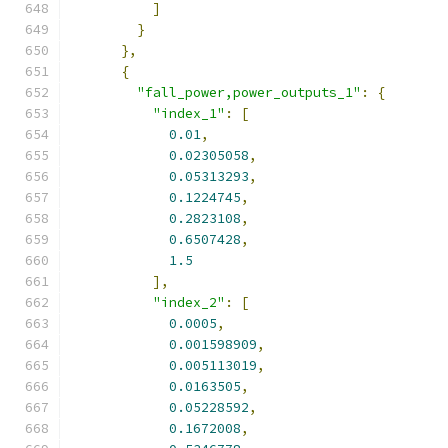
]
}
},
{
"fall_power,power_outputs_1"
:
{
"index_1"
:
[
0.01
,
0.02305058
,
0.05313293
,
0.1224745
,
0.2823108
,
0.6507428
,
1.5
],
"index_2"
:
[
0.0005
,
0.001598909
,
0.005113019
,
0.0163505
,
0.05228592
,
0.1672008
,