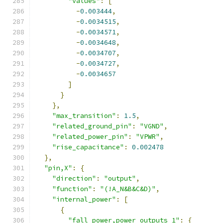
"values"
:
[
-
0.003444
,
-
0.0034515
,
-
0.0034571
,
-
0.0034648
,
-
0.0034707
,
-
0.0034727
,
-
0.0034657
]
}
},
"max_transition"
:
1.5
,
"related_ground_pin"
:
"VGND"
,
"related_power_pin"
:
"VPWR"
,
"rise_capacitance"
:
0.002478
},
"pin,X"
:
{
"direction"
:
"output"
,
"function"
:
"(!A_N&B&C&D)"
,
"internal_power"
:
[
{
"fall_power,power_outputs_1"
:
{