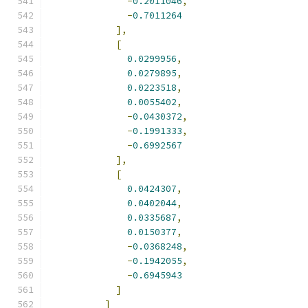
-
0.2011046
,
-
0.7011264
],
[
0.0299956
,
0.0279895
,
0.0223518
,
0.0055402
,
-
0.0430372
,
-
0.1991333
,
-
0.6992567
],
[
0.0424307
,
0.0402044
,
0.0335687
,
0.0150377
,
-
0.0368248
,
-
0.1942055
,
-
0.6945943
]
]