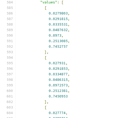
"values"
:
[
[
0.0279803
,
0.0291815
,
0.0335531
,
0.0487632
,
0.0973
,
0.2513085
,
0.7452757
],
[
0.027931
,
0.0291853
,
0.0334877
,
0.0486315
,
0.0972573
,
0.2512381
,
0.7450953
],
[
0.027774
,