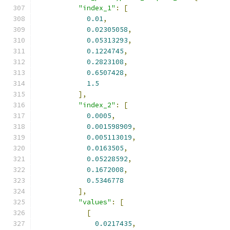
"index_1"
:
[
0.01
,
0.02305058
,
0.05313293
,
0.1224745
,
0.2823108
,
0.6507428
,
1.5
],
"index_2"
:
[
0.0005
,
0.001598909
,
0.005113019
,
0.0163505
,
0.05228592
,
0.1672008
,
0.5346778
],
"values"
:
[
[
0.0217435
,