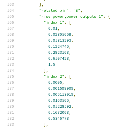
},
"related_pin"
:
"B"
,
"rise_power,power_outputs_1"
:
{
"index_1"
:
[
0.01
,
0.02305058
,
0.05313293
,
0.1224745
,
0.2823108
,
0.6507428
,
1.5
],
"index_2"
:
[
0.0005
,
0.001598909
,
0.005113019
,
0.0163505
,
0.05228592
,
0.1672008
,
0.5346778
],