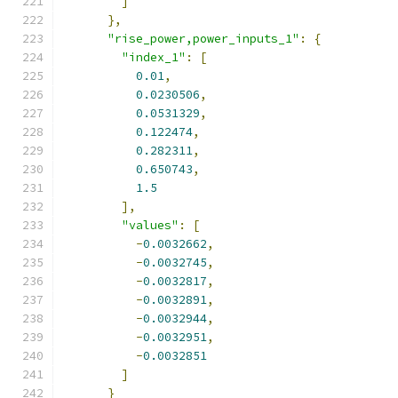
]
},
"rise_power,power_inputs_1"
:
{
"index_1"
:
[
0.01
,
0.0230506
,
0.0531329
,
0.122474
,
0.282311
,
0.650743
,
1.5
],
"values"
:
[
-
0.0032662
,
-
0.0032745
,
-
0.0032817
,
-
0.0032891
,
-
0.0032944
,
-
0.0032951
,
-
0.0032851
]
}