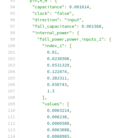
"pin,A_N"
:
{
"capacitance"
:
0.001614
,
"clock"
:
"false"
,
"direction"
:
"input"
,
"fall_capacitance"
:
0.001568
,
"internal_power"
:
{
"fall_power,power_inputs_1"
:
{
"index_1"
:
[
0.01
,
0.0230506
,
0.0531329
,
0.122474
,
0.282311
,
0.650743
,
1.5
],
"values"
:
[
0.0063214
,
0.006238
,
0.0060588
,
0.0063088
,
0.0068985
,