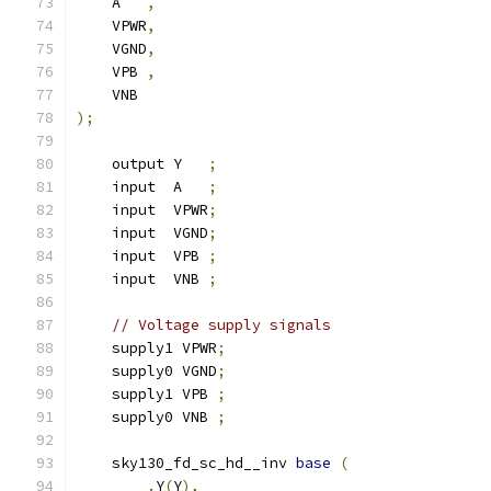
    A   
,
    VPWR
,
    VGND
,
    VPB 
,
    VNB
);
    output Y   
;
    input  A   
;
    input  VPWR
;
    input  VGND
;
    input  VPB 
;
    input  VNB 
;
// Voltage supply signals
    supply1 VPWR
;
    supply0 VGND
;
    supply1 VPB 
;
    supply0 VNB 
;
    sky130_fd_sc_hd__inv 
base
(
.
Y
(
Y
),