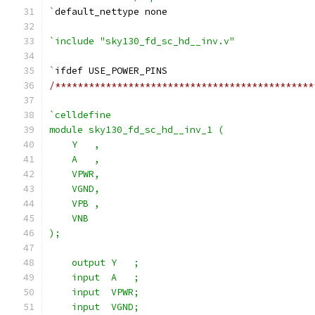
`
default_nettype none
`include "sky130_fd_sc_hd__inv.v"
`
ifdef USE_POWER_PINS
/**********************************************
`celldefine
module sky130_fd_sc_hd__inv_1 (
    Y   ,
    A   ,
    VPWR,
    VGND,
    VPB ,
    VNB
);
    output Y   ;
    input  A   ;
    input  VPWR;
    input  VGND;