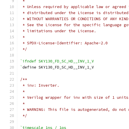
 *
 * Unless required by applicable law or agreed 
 * distributed under the License is distributed
 * WITHOUT WARRANTIES OR CONDITIONS OF ANY KIND
 * See the License for the specific language go
 * limitations under the License.
 *
 * SPDX-License-Identifier: Apache-2.0
 */
`ifndef SKY130_FD_SC_HD__INV_1_V
`
define SKY130_FD_SC_HD__INV_1_V
/**
 * inv: Inverter.
 *
 * Verilog wrapper for inv with size of 1 units
 *
 * WARNING: This file is autogenerated, do not 
 */
`timescale 1ns / 1ps