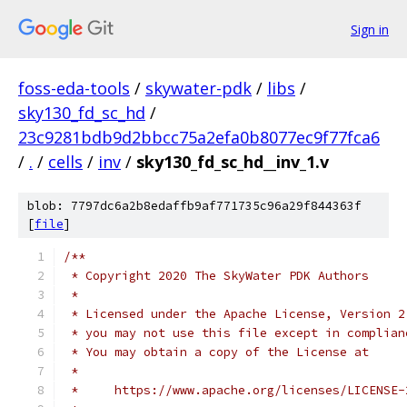
Sign in
foss-eda-tools
/
skywater-pdk
/
libs
/
sky130_fd_sc_hd
/
23c9281bdb9d2bbcc75a2efa0b8077ec9f77fca6
/
.
/
cells
/
inv
/
sky130_fd_sc_hd__inv_1.v
blob: 7797dc6a2b8edaffb9af771735c96a29f844363f
[
file
]
/**
 * Copyright 2020 The SkyWater PDK Authors
 *
 * Licensed under the Apache License, Version 2
 * you may not use this file except in complian
 * You may obtain a copy of the License at
 *
 *     https://www.apache.org/licenses/LICENSE-