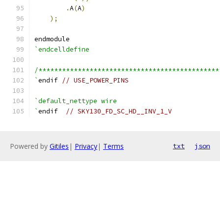
.
A
(
A
)
);
endmodule
`endcelldefine
/**********************************************
`
endif 
// USE_POWER_PINS
`default_nettype wire
`
endif  
// SKY130_FD_SC_HD__INV_1_V
Powered by
Gitiles
|
Privacy
|
Terms
txt
json