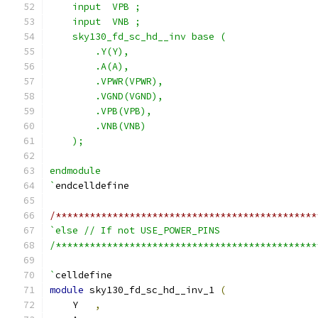
    input  VPB ;
    input  VNB ;
    sky130_fd_sc_hd__inv base (
        .Y(Y),
        .A(A),
        .VPWR(VPWR),
        .VGND(VGND),
        .VPB(VPB),
        .VNB(VNB)
    );
endmodule
`
endcelldefine
/**********************************************
`else // If not USE_POWER_PINS
/**********************************************
`
celldefine
module
 sky130_fd_sc_hd__inv_1 
(
    Y   
,