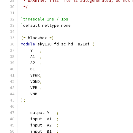
 * WARNING: This file is autogenerated, do not 
 */
`timescale 1ns / 1ps
`
default_nettype none
(*
 blackbox 
*)
module
 sky130_fd_sc_hd__a21oi 
(
    Y   
,
    A1  
,
    A2  
,
    B1  
,
    VPWR
,
    VGND
,
    VPB 
,
    VNB
);
    output Y   
;
    input  A1  
;
    input  A2  
;
    input  B1  
;