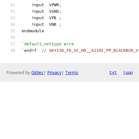
    input  VPWR
;
    input  VGND
;
    input  VPB 
;
    input  VNB 
;
endmodule
`default_nettype wire
`
endif  
// SKY130_FD_SC_HD__A21OI_PP_BLACKBOX_V
Powered by
Gitiles
|
Privacy
|
Terms
txt
json