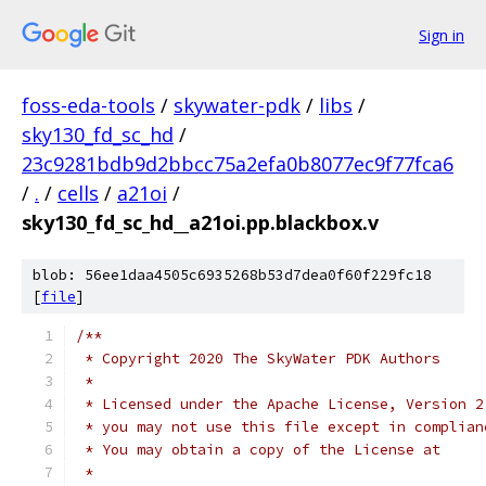
Sign in
foss-eda-tools
/
skywater-pdk
/
libs
/
sky130_fd_sc_hd
/
23c9281bdb9d2bbcc75a2efa0b8077ec9f77fca6
/
.
/
cells
/
a21oi
/
sky130_fd_sc_hd__a21oi.pp.blackbox.v
blob: 56ee1daa4505c6935268b53d7dea0f60f229fc18
[
file
]
/**
 * Copyright 2020 The SkyWater PDK Authors
 *
 * Licensed under the Apache License, Version 2
 * you may not use this file except in complian
 * You may obtain a copy of the License at
 *