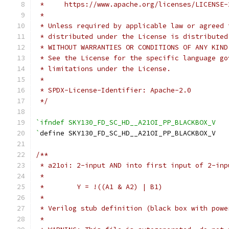
 *     https://www.apache.org/licenses/LICENSE-
 *
 * Unless required by applicable law or agreed 
 * distributed under the License is distributed
 * WITHOUT WARRANTIES OR CONDITIONS OF ANY KIND
 * See the License for the specific language go
 * limitations under the License.
 *
 * SPDX-License-Identifier: Apache-2.0
 */
`ifndef SKY130_FD_SC_HD__A21OI_PP_BLACKBOX_V
`
define SKY130_FD_SC_HD__A21OI_PP_BLACKBOX_V
/**
 * a21oi: 2-input AND into first input of 2-inp
 *
 *        Y = !((A1 & A2) | B1)
 *
 * Verilog stub definition (black box with powe
 *