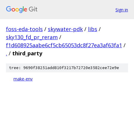
Sign in
foss-eda-tools
/
skywater-pdk
/
libs
/
sky130_fd_pr_reram
/
f1d608925aabe6cf5cb65053dc8f27ea3af63fa1
/
.
/
third_party
tree: 9690f38251add810f3217b72720e3582cee72e9e
make-env