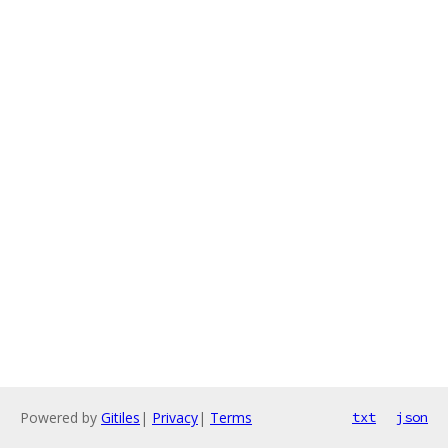
Powered by
Gitiles
|
Privacy
|
Terms
txt
json