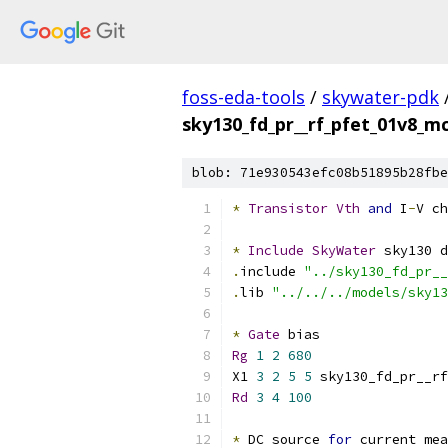
foss-eda-tools
/
skywater-pdk
sky130_fd_pr__rf_pfet_01v8_
blob: 71e930543efc08b51895b28fbe
*
Transistor
Vth
and
 I
-
V ch
*
Include
SkyWater
 sky130 d
.
include 
"../sky130_fd_pr__
.
lib 
"../../../models/sky13
*
Gate
 bias
Rg
1
2
680
X1 
3
2
5
5
 sky130_fd_pr__rf
Rd
3
4
100
*
 DC source 
for
 current mea