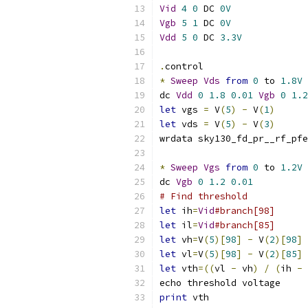
Vid
4
0
 DC 
0V
Vgb
5
1
 DC 
0V
Vdd
5
0
 DC 
3.3V
.
control
*
Sweep
Vds
from
0
 to 
1.8V
dc 
Vdd
0
1.8
0.01
Vgb
0
1.2
let
 vgs 
=
 V
(
5
)
-
 V
(
1
)
let
 vds 
=
 V
(
5
)
-
 V
(
3
)
wrdata sky130_fd_pr__rf_pfe
*
Sweep
Vgs
from
0
 to 
1.2V
dc 
Vgb
0
1.2
0.01
# Find threshold
let
 ih
=
Vid
#branch[98]
let
 il
=
Vid
#branch[85]
let
 vh
=
V
(
5
)[
98
]
-
 V
(
2
)[
98
]
let
 vl
=
V
(
5
)[
98
]
-
 V
(
2
)[
85
]
let
 vth
=((
vl 
-
 vh
)
/
(
ih 
-
 
echo threshold voltage
print
 vth