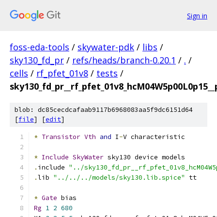
Sign in
foss-eda-tools
/
skywater-pdk
/
libs
/
sky130_fd_pr
/
refs/heads/branch-0.20.1
/
.
/
cells
/
rf_pfet_01v8
/
tests
/
sky130_fd_pr__rf_pfet_01v8_hcM04W5p00L0p15__p
blob: dc85cecdcafaab9117b6968083aa5f9dc6151d64
[
file
] [
edit
]
*
Transistor
Vth
and
 I
-
V characteristic
*
Include
SkyWater
 sky130 device models
.
include 
"../sky130_fd_pr__rf_pfet_01v8_hcM04W5
.
lib 
"../../../models/sky130.lib.spice"
 tt
*
Gate
 bias
Rg
1
2
680