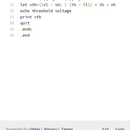
let
 vth
=((
vl 
-
 vh
)
/
(
ih 
-
 il
))
*
 ih 
+
 vh
echo threshold voltage
print
 vth
quit
.
endc
.
end
Powered by
Gitiles
|
Privacy
|
Terms
txt
json