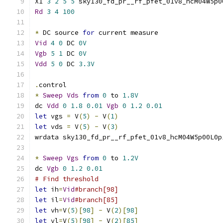
X1 
3
2
5
5
 sky130_fd_pr__rf_pfet_01v8_hcM04W5p0
Rd
3
4
100
*
 DC source 
for
 current measure
Vid
4
0
 DC 
0V
Vgb
5
1
 DC 
0V
Vdd
5
0
 DC 
3.3V
.
control
*
Sweep
Vds
from
0
 to 
1.8V
dc 
Vdd
0
1.8
0.01
Vgb
0
1.2
0.01
let
 vgs 
=
 V
(
5
)
-
 V
(
1
)
let
 vds 
=
 V
(
5
)
-
 V
(
3
)
wrdata sky130_fd_pr__rf_pfet_01v8_hcM04W5p00L0p
*
Sweep
Vgs
from
0
 to 
1.2V
dc 
Vgb
0
1.2
0.01
# Find threshold
let
 ih
=
Vid
#branch[98]
let
 il
=
Vid
#branch[85]
let
 vh
=
V
(
5
)[
98
]
-
 V
(
2
)[
98
]
let
 vl
=
V
(
5
)[
98
]
-
 V
(
2
)[
85
]