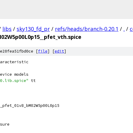
/
libs
/
sky130_fd_pr
/
refs/heads/branch-0.20.1
/
.
/
c
M02W5p00L0p15__pfet_vth.spice
e20fea51fbd0ce [
file
] [
edit
]
aracteristic
evice models
0.lib.spice"
 tt
_pfet_01v8_bM02W5p00L0p15 
sure