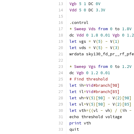
Vgb
5
1
 DC 
0V
Vdd
5
0
 DC 
3.3V
.
control
*
Sweep
Vds
from
0
 to 
1.8V
dc 
Vdd
0
1.8
0.01
Vgb
0
1.2
let
 vgs 
=
 V
(
5
)
-
 V
(
1
)
let
 vds 
=
 V
(
5
)
-
 V
(
3
)
wrdata sky130_fd_pr__rf_pfe
*
Sweep
Vgs
from
0
 to 
1.2V
dc 
Vgb
0
1.2
0.01
# Find threshold
let
 ih
=
Vid
#branch[98]
let
 il
=
Vid
#branch[85]
let
 vh
=
V
(
5
)[
98
]
-
 V
(
2
)[
98
]
let
 vl
=
V
(
5
)[
98
]
-
 V
(
2
)[
85
]
let
 vth
=((
vl 
-
 vh
)
/
(
ih 
-
 
echo threshold voltage
print
 vth
quit