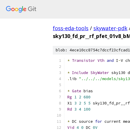
foss-eda-tools
/
skywater-pdk
sky130_fd_pr__rf_pfet_01v8_b
blob: 4ece10cc8754c7dccf23cfcad1
*
Transistor
Vth
and
 I
-
V ch
*
Include
SkyWater
 sky130 d
.
lib 
"../../../models/sky13
*
Gate
 bias
Rg
1
2
680
X1 
3
2
5
5
 sky130_fd_pr__rf
Rd
3
4
100
*
 DC source 
for
 current mea
Vid
4
0
 DC 
0V