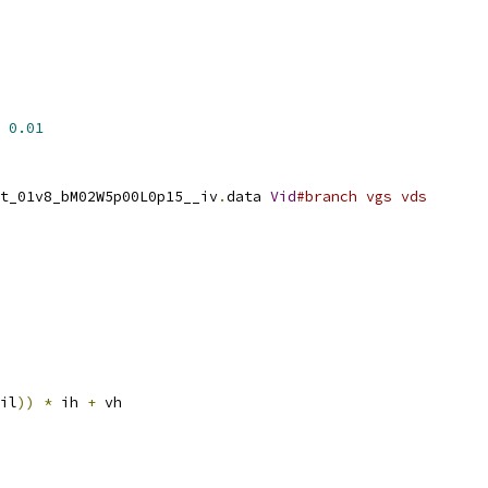
0.01
t_01v8_bM02W5p00L0p15__iv
.
data 
Vid
#branch vgs vds
il
))
*
 ih 
+
 vh