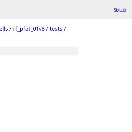
Sign in
ells
/
rf_pfet_01v8
/
tests
/