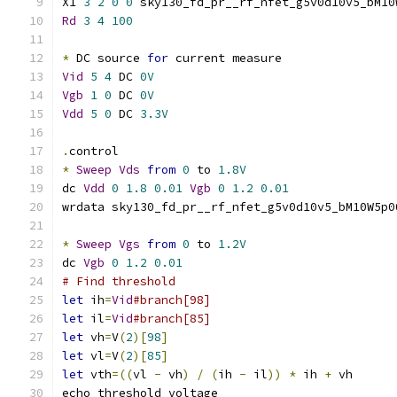
X1 
3
2
0
0
 sky130_fd_pr__rf_nfet_g5v0d10v5_bM10
Rd
3
4
100
*
 DC source 
for
 current measure
Vid
5
4
 DC 
0V
Vgb
1
0
 DC 
0V
Vdd
5
0
 DC 
3.3V
.
control
*
Sweep
Vds
from
0
 to 
1.8V
dc 
Vdd
0
1.8
0.01
Vgb
0
1.2
0.01
wrdata sky130_fd_pr__rf_nfet_g5v0d10v5_bM10W5p0
*
Sweep
Vgs
from
0
 to 
1.2V
dc 
Vgb
0
1.2
0.01
# Find threshold
let
 ih
=
Vid
#branch[98]
let
 il
=
Vid
#branch[85]
let
 vh
=
V
(
2
)[
98
]
let
 vl
=
V
(
2
)[
85
]
let
 vth
=((
vl 
-
 vh
)
/
(
ih 
-
 il
))
*
 ih 
+
 vh
echo threshold voltage