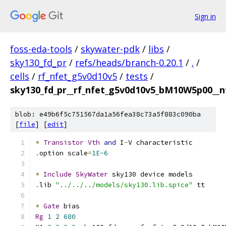
Sign in
foss-eda-tools
/
skywater-pdk
/
libs
/
sky130_fd_pr
/
refs/heads/branch-0.20.1
/
.
/
cells
/
rf_nfet_g5v0d10v5
/
tests
/
sky130_fd_pr__rf_nfet_g5v0d10v5_bM10W5p00__nf
blob: e49b6f5c751567da1a56fea38c73a5f883c090ba
[
file
] [
edit
]
*
Transistor
Vth
and
 I
-
V characteristic
.
option scale
=
1E-6
*
Include
SkyWater
 sky130 device models
.
lib 
"../../../models/sky130.lib.spice"
 tt
*
Gate
 bias
Rg
1
2
680