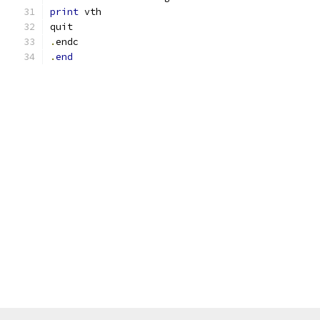
print
 vth
quit
.
endc
.
end