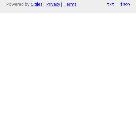
Powered by
Gitiles
|
Privacy
|
Terms
txt
json