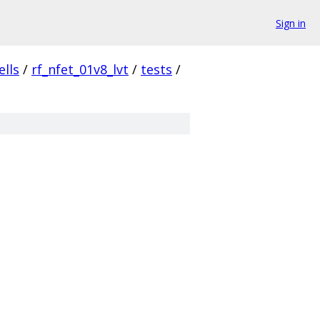
Sign in
ells
/
rf_nfet_01v8_lvt
/
tests
/