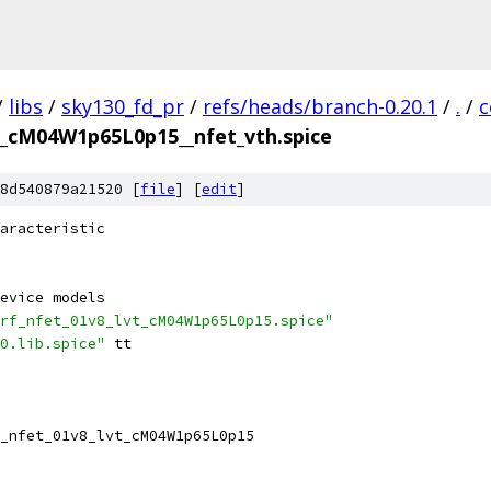
/
libs
/
sky130_fd_pr
/
refs/heads/branch-0.20.1
/
.
/
c
vt_cM04W1p65L0p15__nfet_vth.spice
8d540879a21520 [
file
] [
edit
]
aracteristic
evice models
rf_nfet_01v8_lvt_cM04W1p65L0p15.spice"
0.lib.spice"
 tt
_nfet_01v8_lvt_cM04W1p65L0p15 