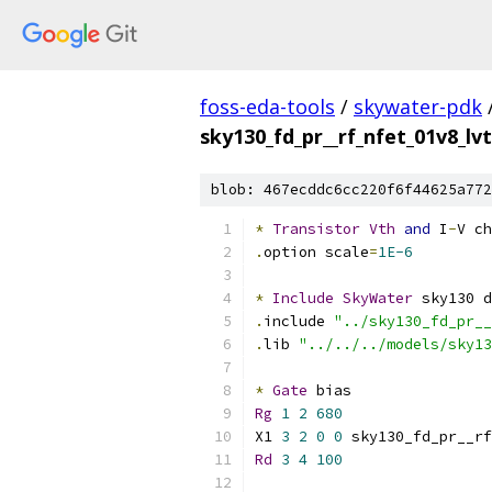
foss-eda-tools
/
skywater-pdk
sky130_fd_pr__rf_nfet_01v8_l
blob: 467ecddc6cc220f6f44625a772
*
Transistor
Vth
and
 I
-
V ch
.
option scale
=
1E-6
*
Include
SkyWater
 sky130 d
.
include 
"../sky130_fd_pr__
.
lib 
"../../../models/sky13
*
Gate
 bias
Rg
1
2
680
X1 
3
2
0
0
 sky130_fd_pr__rf
Rd
3
4
100