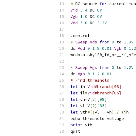
*
 DC source 
for
 current mea
Vid
5
4
 DC 
0V
Vgb
1
0
 DC 
0V
Vdd
5
0
 DC 
3.3V
.
control
*
Sweep
Vds
from
0
 to 
1.8V
dc 
Vdd
0
1.8
0.01
Vgb
0
1.2
wrdata sky130_fd_pr__rf_nfe
*
Sweep
Vgs
from
0
 to 
1.2V
dc 
Vgb
0
1.2
0.01
# Find threshold
let
 ih
=
Vid
#branch[98]
let
 il
=
Vid
#branch[85]
let
 vh
=
V
(
2
)[
98
]
let
 vl
=
V
(
2
)[
85
]
let
 vth
=((
vl 
-
 vh
)
/
(
ih 
-
 
echo threshold voltage
print
 vth
quit