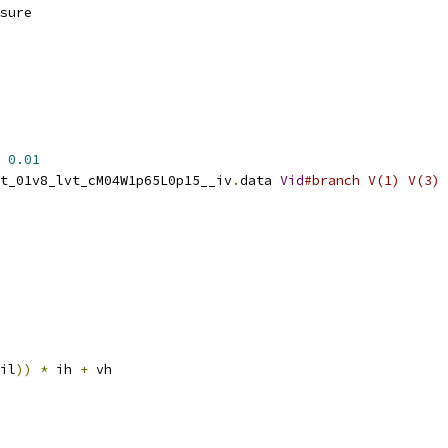
sure
0.01
t_01v8_lvt_cM04W1p65L0p15__iv
.
data 
Vid
#branch V(1) V(3)
il
))
*
 ih 
+
 vh