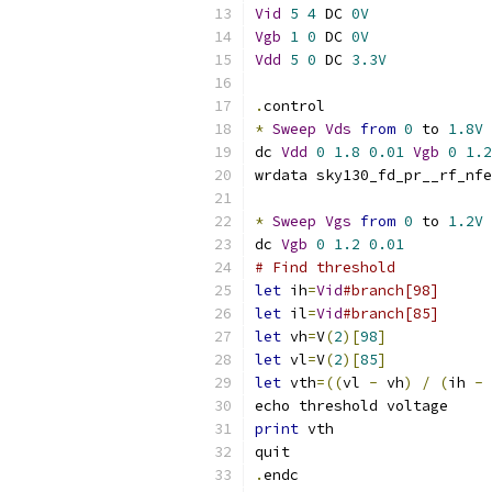
Vid
5
4
 DC 
0V
Vgb
1
0
 DC 
0V
Vdd
5
0
 DC 
3.3V
.
control
*
Sweep
Vds
from
0
 to 
1.8V
dc 
Vdd
0
1.8
0.01
Vgb
0
1.2
wrdata sky130_fd_pr__rf_nfe
*
Sweep
Vgs
from
0
 to 
1.2V
dc 
Vgb
0
1.2
0.01
# Find threshold
let
 ih
=
Vid
#branch[98]
let
 il
=
Vid
#branch[85]
let
 vh
=
V
(
2
)[
98
]
let
 vl
=
V
(
2
)[
85
]
let
 vth
=((
vl 
-
 vh
)
/
(
ih 
-
 
echo threshold voltage
print
 vth
quit
.
endc