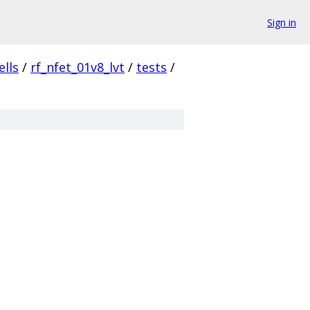
Sign in
ells
/
rf_nfet_01v8_lvt
/
tests
/