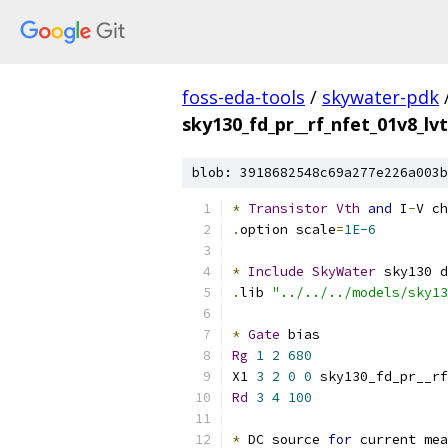
foss-eda-tools
/
skywater-pdk
sky130_fd_pr__rf_nfet_01v8_l
blob: 3918682548c69a277e226a003b
*
Transistor
Vth
and
 I
-
V ch
.
option scale
=
1E-6
*
Include
SkyWater
 sky130 d
.
lib 
"../../../models/sky13
*
Gate
 bias
Rg
1
2
680
X1 
3
2
0
0
 sky130_fd_pr__rf
Rd
3
4
100
*
 DC source 
for
 current mea