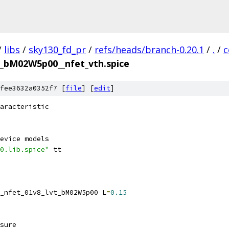
/
libs
/
sky130_fd_pr
/
refs/heads/branch-0.20.1
/
.
/
c
vt_bM02W5p00__nfet_vth.spice
fee3632a0352f7 [
file
] [
edit
]
aracteristic
evice models
0.lib.spice"
 tt
_nfet_01v8_lvt_bM02W5p00 L
=
0.15
sure