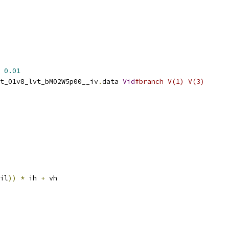
0.01
t_01v8_lvt_bM02W5p00__iv
.
data 
Vid
#branch V(1) V(3)
il
))
*
 ih 
+
 vh