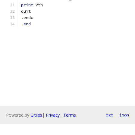
print
 vth
quit
.
endc
.
end
Powered by
Gitiles
|
Privacy
|
Terms
txt
json