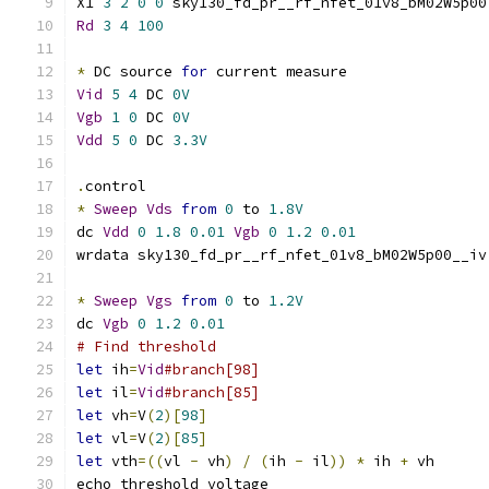
X1 
3
2
0
0
 sky130_fd_pr__rf_nfet_01v8_bM02W5p00
Rd
3
4
100
*
 DC source 
for
 current measure
Vid
5
4
 DC 
0V
Vgb
1
0
 DC 
0V
Vdd
5
0
 DC 
3.3V
.
control
*
Sweep
Vds
from
0
 to 
1.8V
dc 
Vdd
0
1.8
0.01
Vgb
0
1.2
0.01
wrdata sky130_fd_pr__rf_nfet_01v8_bM02W5p00__iv
*
Sweep
Vgs
from
0
 to 
1.2V
dc 
Vgb
0
1.2
0.01
# Find threshold
let
 ih
=
Vid
#branch[98]
let
 il
=
Vid
#branch[85]
let
 vh
=
V
(
2
)[
98
]
let
 vl
=
V
(
2
)[
85
]
let
 vth
=((
vl 
-
 vh
)
/
(
ih 
-
 il
))
*
 ih 
+
 vh
echo threshold voltage