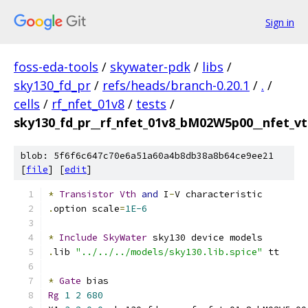
Sign in
foss-eda-tools
/
skywater-pdk
/
libs
/
sky130_fd_pr
/
refs/heads/branch-0.20.1
/
.
/
cells
/
rf_nfet_01v8
/
tests
/
sky130_fd_pr__rf_nfet_01v8_bM02W5p00__nfet_vt
blob: 5f6f6c647c70e6a51a60a4b8db38a8b64ce9ee21
[
file
] [
edit
]
*
Transistor
Vth
and
 I
-
V characteristic
.
option scale
=
1E-6
*
Include
SkyWater
 sky130 device models
.
lib 
"../../../models/sky130.lib.spice"
 tt
*
Gate
 bias
Rg
1
2
680