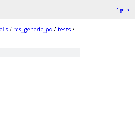
Sign in
ells
/
res_generic_pd
/
tests
/