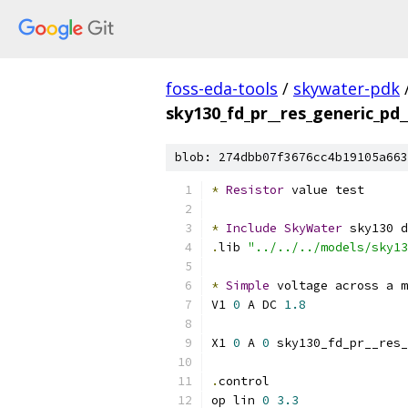
foss-eda-tools
/
skywater-pdk
sky130_fd_pr__res_generic_pd_
blob: 274dbb07f3676cc4b19105a663
*
Resistor
 value test
*
Include
SkyWater
 sky130 d
.
lib 
"../../../models/sky13
*
Simple
 voltage across a m
V1 
0
 A DC 
1.8
X1 
0
 A 
0
 sky130_fd_pr__res_
.
control
op lin 
0
3.3