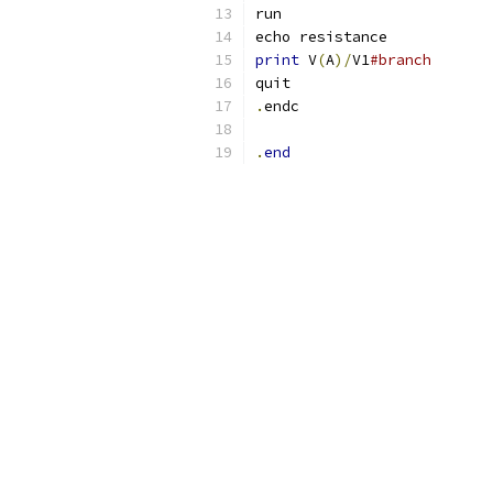
run
echo resistance
print
 V
(
A
)/
V1
#branch
quit
.
endc
.
end