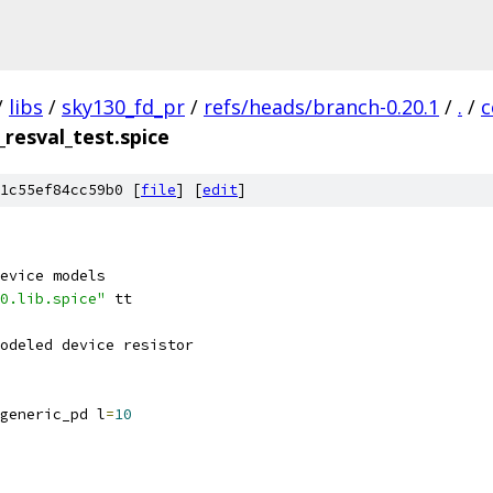
/
libs
/
sky130_fd_pr
/
refs/heads/branch-0.20.1
/
.
/
c
_resval_test.spice
1c55ef84cc59b0 [
file
] [
edit
]
evice models
0.lib.spice"
 tt
odeled device resistor
generic_pd l
=
10