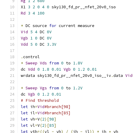
Rg
1
2
680
X1 
3
2
0
4
0
 sky130_fd_pr__nfet_20v0_iso 
Rd
3
4
100
*
 DC source 
for
 current measure
Vid
5
4
 DC 
0V
Vgb
1
0
 DC 
0V
Vdd
5
0
 DC 
3.3V
.
control
*
Sweep
Vds
from
0
 to 
1.8V
dc 
Vdd
0
1.8
0.01
Vgb
0
1.2
0.01
wrdata sky130_fd_pr__nfet_20v0_iso__iv
.
data 
Vid
*
Sweep
Vgs
from
0
 to 
1.2V
dc 
Vgb
0
1.2
0.01
# Find threshold
let
 ih
=
Vid
#branch[98]
let
 il
=
Vid
#branch[85]
let
 vh
=
V
(
2
)[
98
]
let
 vl
=
V
(
2
)[
85
]
let
 vth
=((
vl 
-
 vh
)
/
(
ih 
-
 il
))
*
 ih 
+
 vh