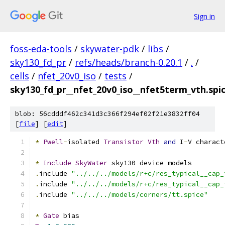
Sign in
foss-eda-tools
/
skywater-pdk
/
libs
/
sky130_fd_pr
/
refs/heads/branch-0.20.1
/
.
/
cells
/
nfet_20v0_iso
/
tests
/
sky130_fd_pr__nfet_20v0_iso__nfet5term_vth.spi
blob: 56cdddf462c341d3c366f294ef02f21e3832ff04
[
file
] [
edit
]
*
Pwell
-
isolated 
Transistor
Vth
and
 I
-
V charact
*
Include
SkyWater
 sky130 device models
.
include 
"../../../models/r+c/res_typical__cap_
.
include 
"../../../models/r+c/res_typical__cap_
.
include 
"../../../models/corners/tt.spice"
*
Gate
 bias