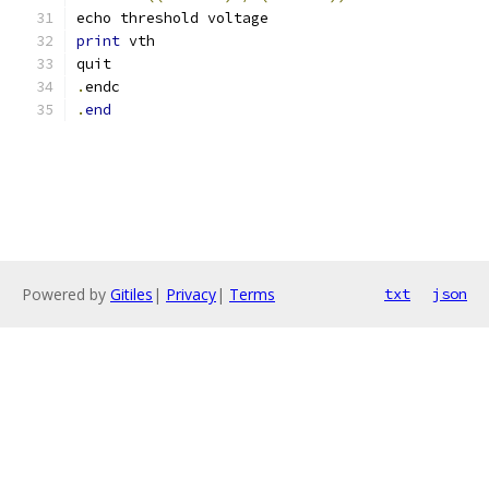
echo threshold voltage
print
 vth
quit
.
endc
.
end
Powered by
Gitiles
|
Privacy
|
Terms
txt
json