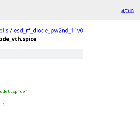
Sign in
ells
/
esd_rf_diode_pw2nd_11v0
ode_vth.spice
odel.spice"
=
1