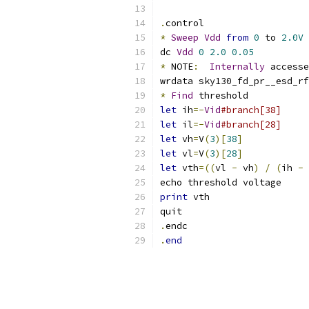
.
control
*
Sweep
Vdd
from
0
 to 
2.0V
dc 
Vdd
0
2.0
0.05
*
 NOTE
:
Internally
 accesse
wrdata sky130_fd_pr__esd_rf
*
Find
 threshold
let
 ih
=-
Vid
#branch[38]
let
 il
=-
Vid
#branch[28]
let
 vh
=
V
(
3
)[
38
]
let
 vl
=
V
(
3
)[
28
]
let
 vth
=((
vl 
-
 vh
)
/
(
ih 
-
 
echo threshold voltage
print
 vth
quit
.
endc
.
end