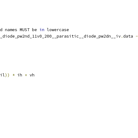
d names MUST be 
in
 lowercase
_diode_pw2nd_11v0_200__parasitic__diode_pw2dn__iv
.
data 
-
il
))
*
 ih 
+
 vh