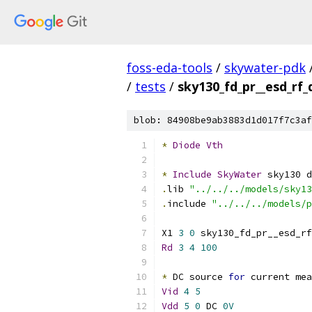
foss-eda-tools
/
skywater-pdk
/
tests
/
sky130_fd_pr__esd_rf
blob: 84908be9ab3883d1d017f7c3af
*
Diode
Vth
*
Include
SkyWater
 sky130 d
.
lib 
"../../../models/sky13
.
include 
"../../../models/p
X1 
3
0
 sky130_fd_pr__esd_rf
Rd
3
4
100
*
 DC source 
for
 current mea
Vid
4
5
Vdd
5
0
 DC 
0V