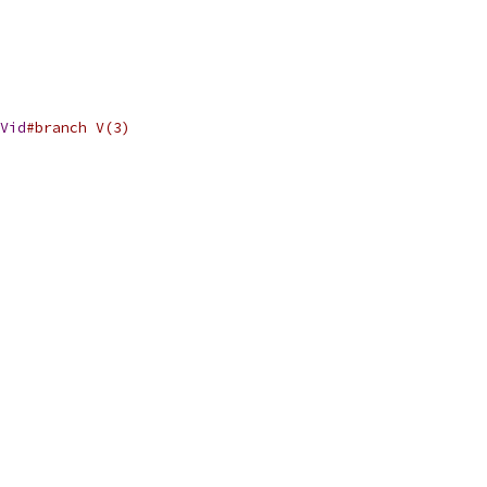
Vid
#branch V(3)