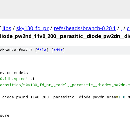
/
libs
/
sky130_fd_pr
/
refs/heads/branch-0.20.1
/
.
/
c
_diode_pw2nd_11v0_200__parasitic__diode_pw2dn__di
db6e02e5f04717 [
file
] [
edit
]
evice models
0.lib.spice"
 tt
arasitics/sky130_fd_pr__model__parasitic__diodes_pw2dn.m
_diode_pw2nd_11v0_200__parasitic__diode_pw2dn area
=
1.0
 M
sure