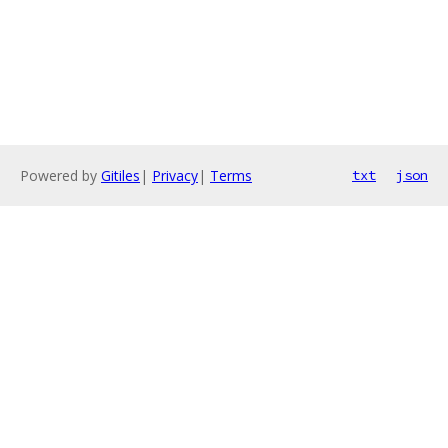
Powered by
Gitiles
|
Privacy
|
Terms
txt
json