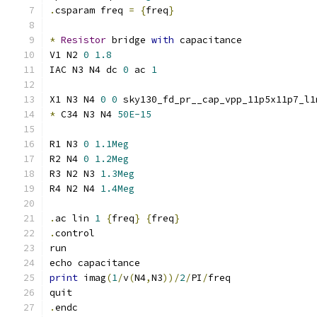
.
csparam freq 
=
{
freq
}
*
Resistor
 bridge 
with
 capacitance
V1 N2 
0
1.8
IAC N3 N4 dc 
0
 ac 
1
X1 N3 N4 
0
0
 sky130_fd_pr__cap_vpp_11p5x11p7_l1
*
 C34 N3 N4 
50E-15
R1 N3 
0
1.1Meg
R2 N4 
0
1.2Meg
R3 N2 N3 
1.3Meg
R4 N2 N4 
1.4Meg
.
ac lin 
1
{
freq
}
{
freq
}
.
control
run
echo capacitance
print
 imag
(
1
/
v
(
N4
,
N3
))/
2
/
PI
/
freq
quit
.
endc