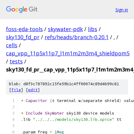
Sign in
foss-eda-tools
/
skywater-pdk
/
libs
/
sky130_fd_pr
/
refs/heads/branch-0.20.1
/
.
/
cells
/
cap_vpp_11p5x11p7_l1m1m2m3m4_shieldpom5
/
tests
/
sky130_fd_pr__cap_vpp_11p5x11p7_l1m1m2m3m4_
blob: d8f3c787892c15fe59b1c4ff00074c89d4b99c81
[
file
] [
edit
]
*
Capacitor
(
4
 terminal w
/
separate shield
)
 valu
*
Include
SkyWater
 sky130 device models
.
lib 
"../../../models/sky130.lib.spice"
 tt
.
param freq 
=
1Meg