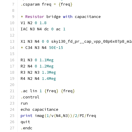
.
csparam freq 
=
{
freq
}
*
Resistor
 bridge 
with
 capacitance
V1 N2 
0
1.8
IAC N3 N4 dc 
0
 ac 
1
X1 N3 N4 
0
0
 sky130_fd_pr__cap_vpp_08p6x07p8_m1
*
 C34 N3 N4 
50E-15
R1 N3 
0
1.1Meg
R2 N4 
0
1.2Meg
R3 N2 N3 
1.3Meg
R4 N2 N4 
1.4Meg
.
ac lin 
1
{
freq
}
{
freq
}
.
control
run
echo capacitance
print
 imag
(
1
/
v
(
N4
,
N3
))/
2
/
PI
/
freq
quit
.
endc