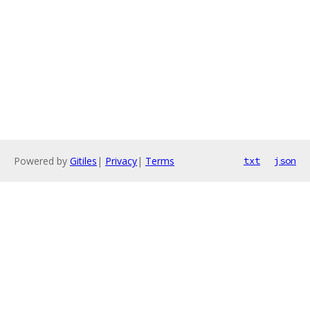
Powered by
Gitiles
|
Privacy
|
Terms
txt
json