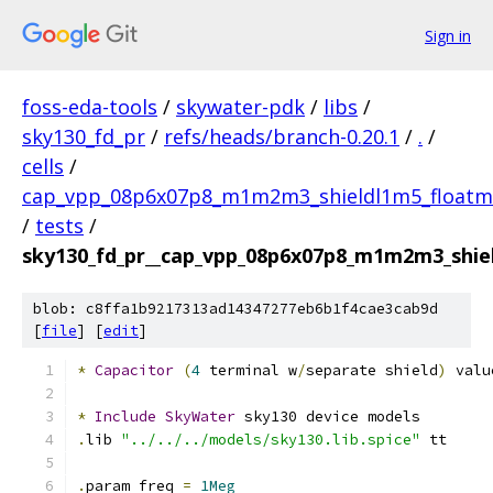
Sign in
foss-eda-tools
/
skywater-pdk
/
libs
/
sky130_fd_pr
/
refs/heads/branch-0.20.1
/
.
/
cells
/
cap_vpp_08p6x07p8_m1m2m3_shieldl1m5_floatm
/
tests
/
sky130_fd_pr__cap_vpp_08p6x07p8_m1m2m3_shiel
blob: c8ffa1b9217313ad14347277eb6b1f4cae3cab9d
[
file
] [
edit
]
*
Capacitor
(
4
 terminal w
/
separate shield
)
 valu
*
Include
SkyWater
 sky130 device models
.
lib 
"../../../models/sky130.lib.spice"
 tt
.
param freq 
=
1Meg