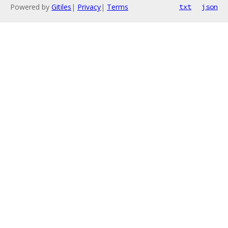
Powered by
Gitiles
|
Privacy
|
Terms
txt
json