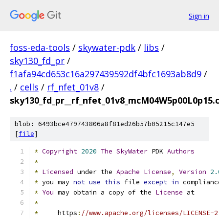
Sign in
foss-eda-tools
/
skywater-pdk
/
libs
/
sky130_fd_pr
/
f1afa94cd653c16a297439592df4bfc1693ab8d9
/
.
/
cells
/
rf_nfet_01v8
/
sky130_fd_pr__rf_nfet_01v8_mcM04W5p00L0p15.c
blob: 6493bce479743806a8f81ed26b57b05215c147e5
[
file
]
*
Copyright
2020
The
SkyWater
 PDK 
Authors
*
*
Licensed
 under the 
Apache
License
,
Version
2.
*
 you may 
not
use
this
 file 
except
in
 complianc
*
You
 may obtain a copy of the 
License
 at
*
*
     https
:
//www.apache.org/licenses/LICENSE-2