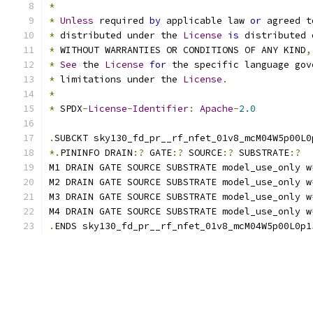
*
*
Unless
 required 
by
 applicable law 
or
 agreed t
*
 distributed under the 
License
is
 distributed 
*
 WITHOUT WARRANTIES OR CONDITIONS OF ANY KIND
,
*
See
 the 
License
for
 the specific language gov
*
 limitations under the 
License
.
*
*
 SPDX
-
License
-
Identifier
:
Apache
-
2.0
.
SUBCKT sky130_fd_pr__rf_nfet_01v8_mcM04W5p00L0
*.
PININFO DRAIN
:?
 GATE
:?
 SOURCE
:?
 SUBSTRATE
:?
M1 DRAIN GATE SOURCE SUBSTRATE model_use_only w
M2 DRAIN GATE SOURCE SUBSTRATE model_use_only w
M3 DRAIN GATE SOURCE SUBSTRATE model_use_only w
M4 DRAIN GATE SOURCE SUBSTRATE model_use_only w
.
ENDS sky130_fd_pr__rf_nfet_01v8_mcM04W5p00L0p1