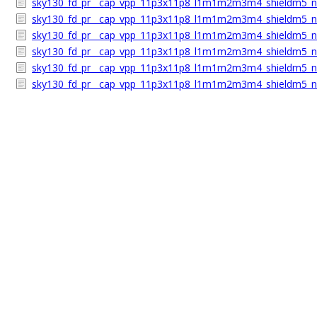
sky130_fd_pr__cap_vpp_11p3x11p8_l1m1m2m3m4_shieldm5_n
sky130_fd_pr__cap_vpp_11p3x11p8_l1m1m2m3m4_shieldm5_nh
sky130_fd_pr__cap_vpp_11p3x11p8_l1m1m2m3m4_shieldm5_n
sky130_fd_pr__cap_vpp_11p3x11p8_l1m1m2m3m4_shieldm5_nh
sky130_fd_pr__cap_vpp_11p3x11p8_l1m1m2m3m4_shieldm5_nh
sky130_fd_pr__cap_vpp_11p3x11p8_l1m1m2m3m4_shieldm5_n