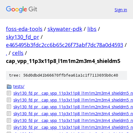
Sign in
foss-eda-tools
/
skywater-pdk
/
libs
/
sky130_fd_pr
/
e465495b3fdc2cc6b65c26f73abf7dc78a0d4593
/
.
/
cells
/
cap_vpp_11p3x11p8_l1m1m2m3m4_shieldm5
tree: 56d0dbd41b66670ffbfea61a1c1f7113695b0c40
tests/
sky130_fd_pr__cap_vpp_11p3x11p8_l1m1m2m3m4_shieldm5_nh
sky130_fd_pr__cap_vpp_11p3x11p8_l1m1m2m3m4_shieldm5_n
sky130_fd_pr__cap_vpp_11p3x11p8_l1m1m2m3m4_shieldm5_nh
sky130_fd_pr__cap_vpp_11p3x11p8_l1m1m2m3m4_shieldm5_nh
sky130_fd_pr__cap_vpp_11p3x11p8_l1m1m2m3m4_shieldm5_nhv.
sky130_fd_pr__cap_vpp_11p3x11p8_l1m1m2m3m4_shieldm5_nh