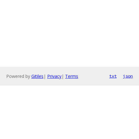
Powered by
Gitiles
|
Privacy
|
Terms
txt
json