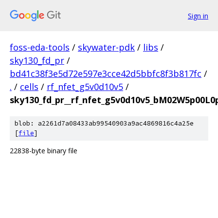
Sign in
foss-eda-tools
/
skywater-pdk
/
libs
/
sky130_fd_pr
/
bd41c38f3e5d72e597e3cce42d5bbfc8f3b817fc
/
.
/
cells
/
rf_nfet_g5v0d10v5
/
sky130_fd_pr__rf_nfet_g5v0d10v5_bM02W5p00L0
blob: a2261d7a08433ab99540903a9ac4869816c4a25e
[
file
]
22838-byte binary file