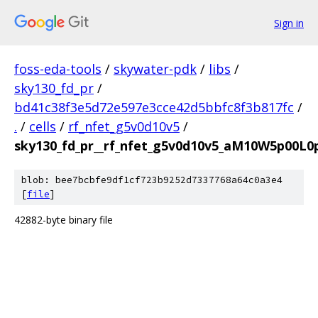
Sign in
foss-eda-tools
/
skywater-pdk
/
libs
/
sky130_fd_pr
/
bd41c38f3e5d72e597e3cce42d5bbfc8f3b817fc
/
.
/
cells
/
rf_nfet_g5v0d10v5
/
sky130_fd_pr__rf_nfet_g5v0d10v5_aM10W5p00L0
blob: bee7bcbfe9df1cf723b9252d7337768a64c0a3e4
[
file
]
42882-byte binary file