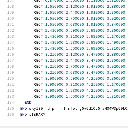
      RECT 
0.870000
1.550000
1.130000
1.810000
      RECT 
1.650000
2.120000
1.910000
2.380000
      RECT 
1.650000
2.440000
1.910000
2.700000
      RECT 
1.650000
2.760000
1.910000
3.020000
      RECT 
1.650000
3.080000
1.910000
3.340000
      RECT 
2.430000
0.590000
2.690000
0.850000
      RECT 
2.430000
0.910000
2.690000
1.170000
      RECT 
2.430000
1.230000
2.690000
1.490000
      RECT 
2.430000
1.550000
2.690000
1.810000
      RECT 
3.210000
2.120000
3.470000
2.380000
      RECT 
3.210000
2.440000
3.470000
2.700000
      RECT 
3.210000
2.760000
3.470000
3.020000
      RECT 
3.210000
3.080000
3.470000
3.340000
      RECT 
3.990000
0.590000
4.250000
0.850000
      RECT 
3.990000
0.910000
4.250000
1.170000
      RECT 
3.990000
1.230000
4.250000
1.490000
      RECT 
3.990000
1.550000
4.250000
1.810000
END
END
 sky130_fd_pr__rf_nfet_g5v0d10v5_aM04W3p00L0
END
 LIBRARY