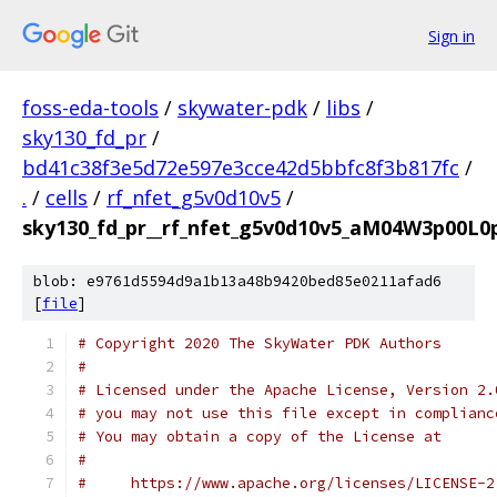
Sign in
foss-eda-tools
/
skywater-pdk
/
libs
/
sky130_fd_pr
/
bd41c38f3e5d72e597e3cce42d5bbfc8f3b817fc
/
.
/
cells
/
rf_nfet_g5v0d10v5
/
sky130_fd_pr__rf_nfet_g5v0d10v5_aM04W3p00L0p
blob: e9761d5594d9a1b13a48b9420bed85e0211afad6
[
file
]
# Copyright 2020 The SkyWater PDK Authors
#
# Licensed under the Apache License, Version 2.
# you may not use this file except in complianc
# You may obtain a copy of the License at
#
#     https://www.apache.org/licenses/LICENSE-2