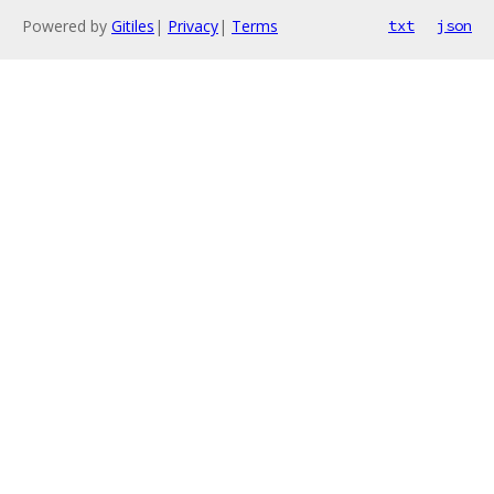
Powered by
Gitiles
|
Privacy
|
Terms
txt
json