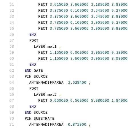
        RECT 
3.015000
3.660000
3.185000
3.83000
        RECT 
3.375000
0.100000
3.545000
0.27000
        RECT 
3.375000
3.660000
3.545000
3.83000
        RECT 
3.735000
0.100000
3.905000
0.27000
        RECT 
3.735000
3.660000
3.905000
3.83000
END
    PORT
      LAYER met1 
;
        RECT 
1.155000
0.000000
3.965000
0.33000
        RECT 
1.155000
3.600000
3.965000
3.93000
END
END
 GATE
  PIN SOURCE
    ANTENNADIFFAREA  
2.528400
;
    PORT
      LAYER met2 
;
        RECT 
0.050000
0.560000
5.080000
1.84000
END
END
 SOURCE
  PIN SUBSTRATE
    ANTENNADIFFAREA  
0.872900
;