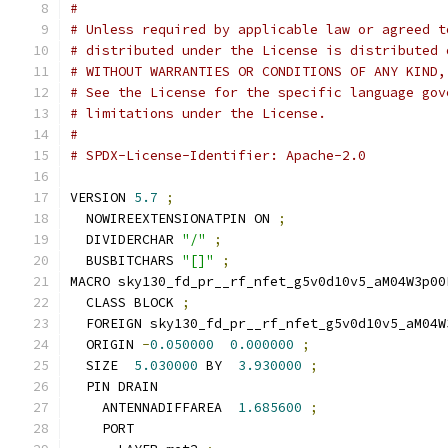
#
# Unless required by applicable law or agreed t
# distributed under the License is distributed 
# WITHOUT WARRANTIES OR CONDITIONS OF ANY KIND,
# See the License for the specific language gov
# limitations under the License.
#
# SPDX-License-Identifier: Apache-2.0
VERSION 
5.7
;
  NOWIREEXTENSIONATPIN ON 
;
  DIVIDERCHAR 
"/"
;
  BUSBITCHARS 
"[]"
;
MACRO sky130_fd_pr__rf_nfet_g5v0d10v5_aM04W3p00
  CLASS BLOCK 
;
  FOREIGN sky130_fd_pr__rf_nfet_g5v0d10v5_aM04W
  ORIGIN 
-
0.050000
0.000000
;
  SIZE  
5.030000
 BY  
3.930000
;
  PIN DRAIN
    ANTENNADIFFAREA  
1.685600
;
    PORT