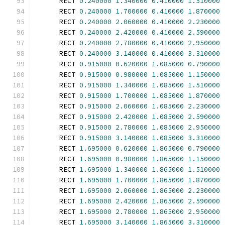
      RECT 
0.240000
1.340000
0.410000
1.510000
      RECT 
0.240000
1.700000
0.410000
1.870000
      RECT 
0.240000
2.060000
0.410000
2.230000
      RECT 
0.240000
2.420000
0.410000
2.590000
      RECT 
0.240000
2.780000
0.410000
2.950000
      RECT 
0.240000
3.140000
0.410000
3.310000
      RECT 
0.915000
0.620000
1.085000
0.790000
      RECT 
0.915000
0.980000
1.085000
1.150000
      RECT 
0.915000
1.340000
1.085000
1.510000
      RECT 
0.915000
1.700000
1.085000
1.870000
      RECT 
0.915000
2.060000
1.085000
2.230000
      RECT 
0.915000
2.420000
1.085000
2.590000
      RECT 
0.915000
2.780000
1.085000
2.950000
      RECT 
0.915000
3.140000
1.085000
3.310000
      RECT 
1.695000
0.620000
1.865000
0.790000
      RECT 
1.695000
0.980000
1.865000
1.150000
      RECT 
1.695000
1.340000
1.865000
1.510000
      RECT 
1.695000
1.700000
1.865000
1.870000
      RECT 
1.695000
2.060000
1.865000
2.230000
      RECT 
1.695000
2.420000
1.865000
2.590000
      RECT 
1.695000
2.780000
1.865000
2.950000
      RECT 
1.695000
3.140000
1.865000
3.310000