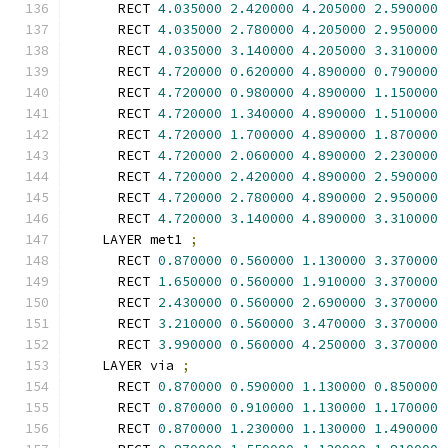
      RECT 
4.035000
2.420000
4.205000
2.590000
      RECT 
4.035000
2.780000
4.205000
2.950000
      RECT 
4.035000
3.140000
4.205000
3.310000
      RECT 
4.720000
0.620000
4.890000
0.790000
      RECT 
4.720000
0.980000
4.890000
1.150000
      RECT 
4.720000
1.340000
4.890000
1.510000
      RECT 
4.720000
1.700000
4.890000
1.870000
      RECT 
4.720000
2.060000
4.890000
2.230000
      RECT 
4.720000
2.420000
4.890000
2.590000
      RECT 
4.720000
2.780000
4.890000
2.950000
      RECT 
4.720000
3.140000
4.890000
3.310000
    LAYER met1 
;
      RECT 
0.870000
0.560000
1.130000
3.370000
      RECT 
1.650000
0.560000
1.910000
3.370000
      RECT 
2.430000
0.560000
2.690000
3.370000
      RECT 
3.210000
0.560000
3.470000
3.370000
      RECT 
3.990000
0.560000
4.250000
3.370000
    LAYER via 
;
      RECT 
0.870000
0.590000
1.130000
0.850000
      RECT 
0.870000
0.910000
1.130000
1.170000
      RECT 
0.870000
1.230000
1.130000
1.490000