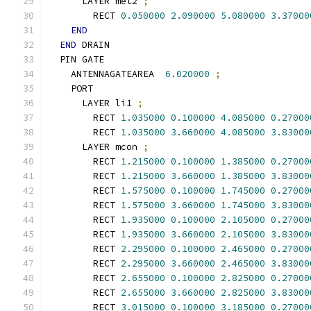
      LAYER met2 
;
        RECT 
0.050000
2.090000
5.080000
3.37000
END
END
 DRAIN
  PIN GATE
    ANTENNAGATEAREA  
6.020000
;
    PORT
      LAYER li1 
;
        RECT 
1.035000
0.100000
4.085000
0.27000
        RECT 
1.035000
3.660000
4.085000
3.83000
      LAYER mcon 
;
        RECT 
1.215000
0.100000
1.385000
0.27000
        RECT 
1.215000
3.660000
1.385000
3.83000
        RECT 
1.575000
0.100000
1.745000
0.27000
        RECT 
1.575000
3.660000
1.745000
3.83000
        RECT 
1.935000
0.100000
2.105000
0.27000
        RECT 
1.935000
3.660000
2.105000
3.83000
        RECT 
2.295000
0.100000
2.465000
0.27000
        RECT 
2.295000
3.660000
2.465000
3.83000
        RECT 
2.655000
0.100000
2.825000
0.27000
        RECT 
2.655000
3.660000
2.825000
3.83000
        RECT 
3.015000
0.100000
3.185000
0.27000