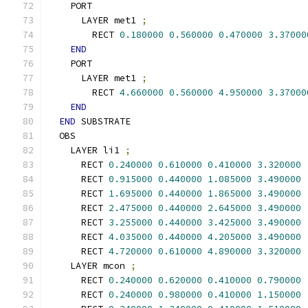
    PORT
      LAYER met1 
;
        RECT 
0.180000
0.560000
0.470000
3.37000
END
    PORT
      LAYER met1 
;
        RECT 
4.660000
0.560000
4.950000
3.37000
END
END
 SUBSTRATE
  OBS
    LAYER li1 
;
      RECT 
0.240000
0.610000
0.410000
3.320000
      RECT 
0.915000
0.440000
1.085000
3.490000
      RECT 
1.695000
0.440000
1.865000
3.490000
      RECT 
2.475000
0.440000
2.645000
3.490000
      RECT 
3.255000
0.440000
3.425000
3.490000
      RECT 
4.035000
0.440000
4.205000
3.490000
      RECT 
4.720000
0.610000
4.890000
3.320000
    LAYER mcon 
;
      RECT 
0.240000
0.620000
0.410000
0.790000
      RECT 
0.240000
0.980000
0.410000
1.150000