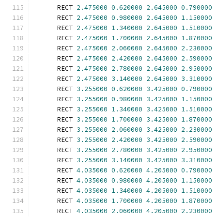
      RECT 
2.475000
0.620000
2.645000
0.790000
      RECT 
2.475000
0.980000
2.645000
1.150000
      RECT 
2.475000
1.340000
2.645000
1.510000
      RECT 
2.475000
1.700000
2.645000
1.870000
      RECT 
2.475000
2.060000
2.645000
2.230000
      RECT 
2.475000
2.420000
2.645000
2.590000
      RECT 
2.475000
2.780000
2.645000
2.950000
      RECT 
2.475000
3.140000
2.645000
3.310000
      RECT 
3.255000
0.620000
3.425000
0.790000
      RECT 
3.255000
0.980000
3.425000
1.150000
      RECT 
3.255000
1.340000
3.425000
1.510000
      RECT 
3.255000
1.700000
3.425000
1.870000
      RECT 
3.255000
2.060000
3.425000
2.230000
      RECT 
3.255000
2.420000
3.425000
2.590000
      RECT 
3.255000
2.780000
3.425000
2.950000
      RECT 
3.255000
3.140000
3.425000
3.310000
      RECT 
4.035000
0.620000
4.205000
0.790000
      RECT 
4.035000
0.980000
4.205000
1.150000
      RECT 
4.035000
1.340000
4.205000
1.510000
      RECT 
4.035000
1.700000
4.205000
1.870000
      RECT 
4.035000
2.060000
4.205000
2.230000