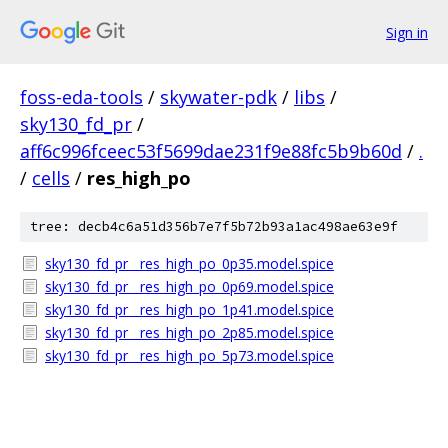
Sign in
foss-eda-tools
/
skywater-pdk
/
libs
/
sky130_fd_pr
/
aff6c996fceec53f5699dae231f9e88fc5b9b60d
/
.
/
cells
/
res_high_po
tree: decb4c6a51d356b7e7f5b72b93a1ac498ae63e9f
sky130_fd_pr__res_high_po_0p35.model.spice
sky130_fd_pr__res_high_po_0p69.model.spice
sky130_fd_pr__res_high_po_1p41.model.spice
sky130_fd_pr__res_high_po_2p85.model.spice
sky130_fd_pr__res_high_po_5p73.model.spice