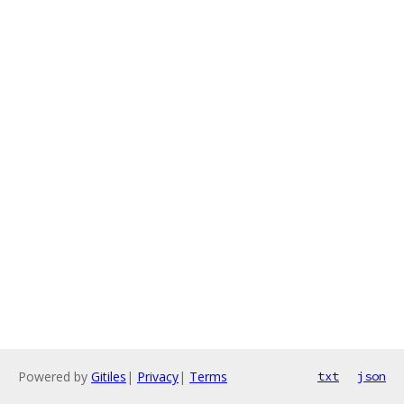
Powered by
Gitiles
|
Privacy
|
Terms
txt
json