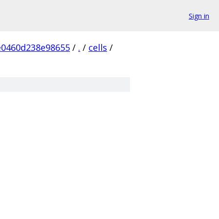
Sign in
e0460d238e98655
/
.
/
cells
/