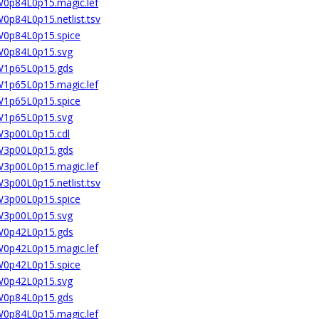
4W0p84L0p15.magic.lef
W0p84L0p15.netlist.tsv
4W0p84L0p15.spice
4W0p84L0p15.svg
4W1p65L0p15.gds
4W1p65L0p15.magic.lef
4W1p65L0p15.spice
4W1p65L0p15.svg
4W3p00L0p15.cdl
4W3p00L0p15.gds
4W3p00L0p15.magic.lef
W3p00L0p15.netlist.tsv
4W3p00L0p15.spice
4W3p00L0p15.svg
6W0p42L0p15.gds
6W0p42L0p15.magic.lef
6W0p42L0p15.spice
6W0p42L0p15.svg
6W0p84L0p15.gds
6W0p84L0p15.magic.lef