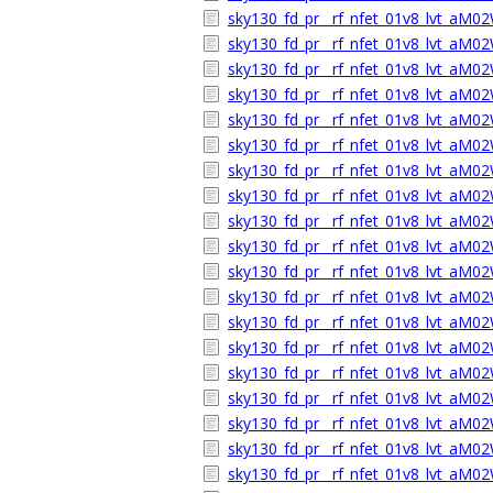
sky130_fd_pr__rf_nfet_01v8_lvt_aM02
sky130_fd_pr__rf_nfet_01v8_lvt_aM0
sky130_fd_pr__rf_nfet_01v8_lvt_aM
sky130_fd_pr__rf_nfet_01v8_lvt_aM0
sky130_fd_pr__rf_nfet_01v8_lvt_aM
sky130_fd_pr__rf_nfet_01v8_lvt_aM0
sky130_fd_pr__rf_nfet_01v8_lvt_aM02
sky130_fd_pr__rf_nfet_01v8_lvt_aM0
sky130_fd_pr__rf_nfet_01v8_lvt_aM
sky130_fd_pr__rf_nfet_01v8_lvt_aM0
sky130_fd_pr__rf_nfet_01v8_lvt_aM
sky130_fd_pr__rf_nfet_01v8_lvt_aM0
sky130_fd_pr__rf_nfet_01v8_lvt_aM02
sky130_fd_pr__rf_nfet_01v8_lvt_aM0
sky130_fd_pr__rf_nfet_01v8_lvt_aM
sky130_fd_pr__rf_nfet_01v8_lvt_aM0
sky130_fd_pr__rf_nfet_01v8_lvt_aM
sky130_fd_pr__rf_nfet_01v8_lvt_aM0
sky130_fd_pr__rf_nfet_01v8_lvt_aM02