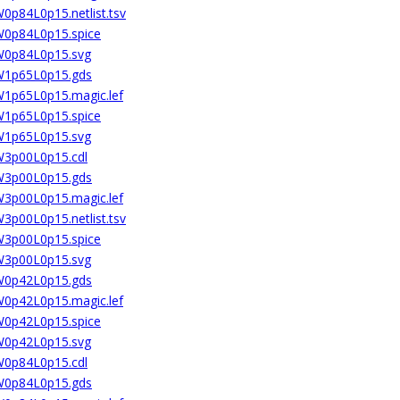
W0p84L0p15.netlist.tsv
2W0p84L0p15.spice
2W0p84L0p15.svg
2W1p65L0p15.gds
2W1p65L0p15.magic.lef
2W1p65L0p15.spice
2W1p65L0p15.svg
2W3p00L0p15.cdl
2W3p00L0p15.gds
2W3p00L0p15.magic.lef
W3p00L0p15.netlist.tsv
2W3p00L0p15.spice
2W3p00L0p15.svg
4W0p42L0p15.gds
4W0p42L0p15.magic.lef
4W0p42L0p15.spice
4W0p42L0p15.svg
4W0p84L0p15.cdl
4W0p84L0p15.gds