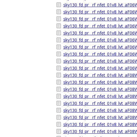
sky130_fd_pr__rf_nfet_01v8_lvt_aF0
sky130_fd_pr__rf_nfet_01v8_lvt_aF0
sky130_fd_pr__rf_nfet_01v8_lvt_aF0
sky130_fd_pr__rf_nfet_01v8_lvt_aF0
sky130_fd_pr__rf_nfet_01v8_lvt_aF0
sky130_fd_pr__rf_nfet_01v8_lvt_aF0
sky130_fd_pr__rf_nfet_01v8_lvt_aF0
sky130_fd_pr__rf_nfet_01v8_lvt_aF0
sky130_fd_pr__rf_nfet_01v8_lvt_aF0
sky130_fd_pr__rf_nfet_01v8_lvt_aF0
sky130_fd_pr__rf_nfet_01v8_lvt_aF0
sky130_fd_pr__rf_nfet_01v8_lvt_aF0
sky130_fd_pr__rf_nfet_01v8_lvt_aF0
sky130_fd_pr__rf_nfet_01v8_lvt_aF0
sky130_fd_pr__rf_nfet_01v8_lvt_aF0
sky130_fd_pr__rf_nfet_01v8_lvt_aF0
sky130_fd_pr__rf_nfet_01v8_lvt_aF0
sky130_fd_pr__rf_nfet_01v8_lvt_aF08
sky130_fd_pr__rf_nfet_01v8_lvt_aF0