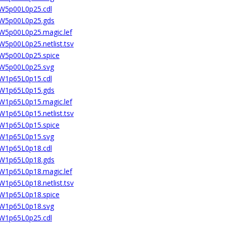
2W5p00L0p25.cdl
02W5p00L0p25.gds
2W5p00L0p25.magic.lef
W5p00L0p25.netlist.tsv
2W5p00L0p25.spice
02W5p00L0p25.svg
4W1p65L0p15.cdl
04W1p65L0p15.gds
4W1p65L0p15.magic.lef
W1p65L0p15.netlist.tsv
4W1p65L0p15.spice
04W1p65L0p15.svg
4W1p65L0p18.cdl
04W1p65L0p18.gds
4W1p65L0p18.magic.lef
W1p65L0p18.netlist.tsv
4W1p65L0p18.spice
04W1p65L0p18.svg
4W1p65L0p25.cdl