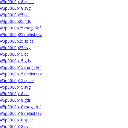
2W3p00L0p18.spice
02W3p00L0p18.svg
2W3p00L0p25.cdl
02W3p00L0p25.gds
2W3p00L0p25.magic.lef
W3p00L0p25.netlist.tsv
2W3p00L0p25.spice
02W3p00L0p25.svg
2W5p00L0p15.cdl
02W5p00L0p15.gds
2W5p00L0p15.magic.lef
W5p00L0p15.netlist.tsv
2W5p00L0p15.spice
02W5p00L0p15.svg
2W5p00L0p18.cdl
02W5p00L0p18.gds
2W5p00L0p18.magic.lef
W5p00L0p18.netlist.tsv
2W5p00L0p18.spice
02W5p00L0p18.svg