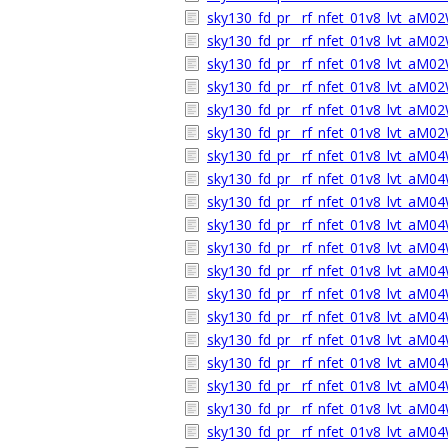
sky130_fd_pr__rf_nfet_01v8_lvt_aM0
sky130_fd_pr__rf_nfet_01v8_lvt_aM
sky130_fd_pr__rf_nfet_01v8_lvt_aM0
sky130_fd_pr__rf_nfet_01v8_lvt_aM02
sky130_fd_pr__rf_nfet_01v8_lvt_aM0
sky130_fd_pr__rf_nfet_01v8_lvt_aM
sky130_fd_pr__rf_nfet_01v8_lvt_aM0
sky130_fd_pr__rf_nfet_01v8_lvt_aM
sky130_fd_pr__rf_nfet_01v8_lvt_aM0
sky130_fd_pr__rf_nfet_01v8_lvt_aM04
sky130_fd_pr__rf_nfet_01v8_lvt_aM0
sky130_fd_pr__rf_nfet_01v8_lvt_aM
sky130_fd_pr__rf_nfet_01v8_lvt_aM0
sky130_fd_pr__rf_nfet_01v8_lvt_aM
sky130_fd_pr__rf_nfet_01v8_lvt_aM0
sky130_fd_pr__rf_nfet_01v8_lvt_aM04
sky130_fd_pr__rf_nfet_01v8_lvt_aM0
sky130_fd_pr__rf_nfet_01v8_lvt_aM
sky130_fd_pr__rf_nfet_01v8_lvt_aM0