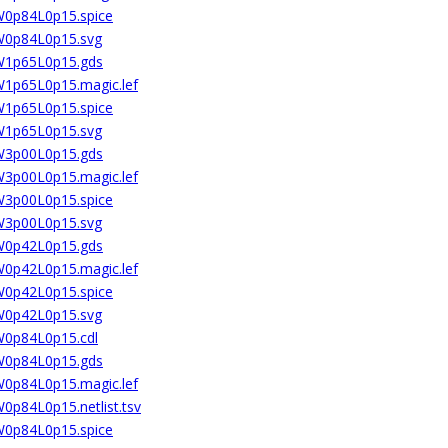
6W0p84L0p15.spice
6W0p84L0p15.svg
6W1p65L0p15.gds
6W1p65L0p15.magic.lef
6W1p65L0p15.spice
6W1p65L0p15.svg
6W3p00L0p15.gds
6W3p00L0p15.magic.lef
6W3p00L0p15.spice
6W3p00L0p15.svg
8W0p42L0p15.gds
8W0p42L0p15.magic.lef
8W0p42L0p15.spice
8W0p42L0p15.svg
8W0p84L0p15.cdl
8W0p84L0p15.gds
8W0p84L0p15.magic.lef
W0p84L0p15.netlist.tsv
8W0p84L0p15.spice