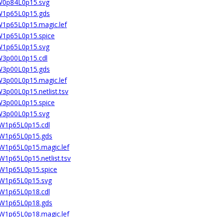
8W0p84L0p15.svg
8W1p65L0p15.gds
8W1p65L0p15.magic.lef
8W1p65L0p15.spice
8W1p65L0p15.svg
8W3p00L0p15.cdl
8W3p00L0p15.gds
8W3p00L0p15.magic.lef
W3p00L0p15.netlist.tsv
8W3p00L0p15.spice
8W3p00L0p15.svg
2W1p65L0p15.cdl
02W1p65L0p15.gds
2W1p65L0p15.magic.lef
W1p65L0p15.netlist.tsv
2W1p65L0p15.spice
02W1p65L0p15.svg
2W1p65L0p18.cdl
02W1p65L0p18.gds
2W1p65L0p18.magic.lef