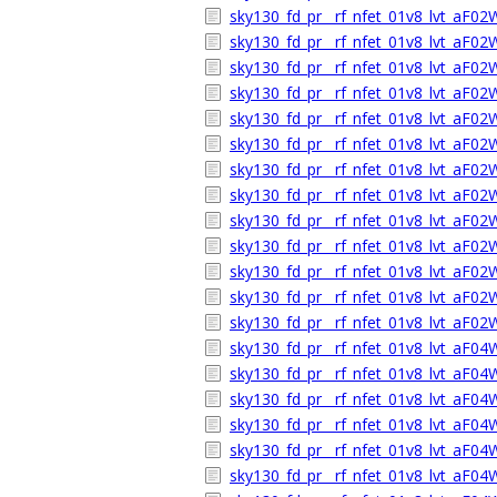
sky130_fd_pr__rf_nfet_01v8_lvt_aF02
sky130_fd_pr__rf_nfet_01v8_lvt_aF0
sky130_fd_pr__rf_nfet_01v8_lvt_aF0
sky130_fd_pr__rf_nfet_01v8_lvt_aF0
sky130_fd_pr__rf_nfet_01v8_lvt_aF0
sky130_fd_pr__rf_nfet_01v8_lvt_aF0
sky130_fd_pr__rf_nfet_01v8_lvt_aF0
sky130_fd_pr__rf_nfet_01v8_lvt_aF0
sky130_fd_pr__rf_nfet_01v8_lvt_aF0
sky130_fd_pr__rf_nfet_01v8_lvt_aF0
sky130_fd_pr__rf_nfet_01v8_lvt_aF02
sky130_fd_pr__rf_nfet_01v8_lvt_aF0
sky130_fd_pr__rf_nfet_01v8_lvt_aF0
sky130_fd_pr__rf_nfet_01v8_lvt_aF0
sky130_fd_pr__rf_nfet_01v8_lvt_aF0
sky130_fd_pr__rf_nfet_01v8_lvt_aF0
sky130_fd_pr__rf_nfet_01v8_lvt_aF0
sky130_fd_pr__rf_nfet_01v8_lvt_aF0
sky130_fd_pr__rf_nfet_01v8_lvt_aF0