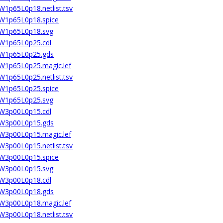
W1p65L0p18.netlist.tsv
2W1p65L0p18.spice
02W1p65L0p18.svg
2W1p65L0p25.cdl
02W1p65L0p25.gds
2W1p65L0p25.magic.lef
W1p65L0p25.netlist.tsv
2W1p65L0p25.spice
02W1p65L0p25.svg
2W3p00L0p15.cdl
02W3p00L0p15.gds
2W3p00L0p15.magic.lef
W3p00L0p15.netlist.tsv
2W3p00L0p15.spice
02W3p00L0p15.svg
2W3p00L0p18.cdl
02W3p00L0p18.gds
2W3p00L0p18.magic.lef
W3p00L0p18.netlist.tsv