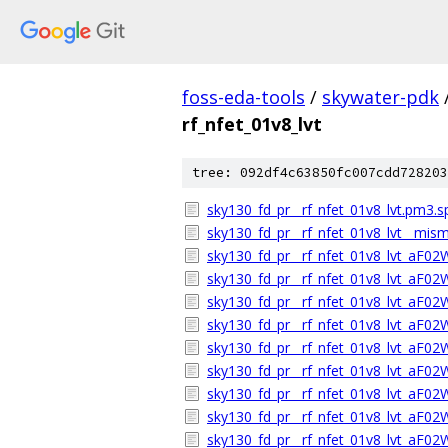
foss-eda-tools
/
skywater-pdk
rf_nfet_01v8_lvt
tree: 092df4c63850fc007cdd728203
sky130_fd_pr__rf_nfet_01v8_lvt.pm3.s
sky130_fd_pr__rf_nfet_01v8_lvt__mism
sky130_fd_pr__rf_nfet_01v8_lvt_aF0
sky130_fd_pr__rf_nfet_01v8_lvt_aF0
sky130_fd_pr__rf_nfet_01v8_lvt_aF0
sky130_fd_pr__rf_nfet_01v8_lvt_aF02
sky130_fd_pr__rf_nfet_01v8_lvt_aF0
sky130_fd_pr__rf_nfet_01v8_lvt_aF0
sky130_fd_pr__rf_nfet_01v8_lvt_aF0
sky130_fd_pr__rf_nfet_01v8_lvt_aF0
sky130_fd_pr__rf_nfet_01v8_lvt_aF0