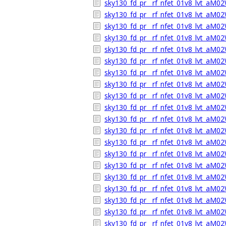
sky130_fd_pr__rf_nfet_01v8_lvt_aM0
sky130_fd_pr__rf_nfet_01v8_lvt_aM
sky130_fd_pr__rf_nfet_01v8_lvt_aM0
sky130_fd_pr__rf_nfet_01v8_lvt_aM
sky130_fd_pr__rf_nfet_01v8_lvt_aM0
sky130_fd_pr__rf_nfet_01v8_lvt_aM02
sky130_fd_pr__rf_nfet_01v8_lvt_aM0
sky130_fd_pr__rf_nfet_01v8_lvt_aM
sky130_fd_pr__rf_nfet_01v8_lvt_aM0
sky130_fd_pr__rf_nfet_01v8_lvt_aM
sky130_fd_pr__rf_nfet_01v8_lvt_aM0
sky130_fd_pr__rf_nfet_01v8_lvt_aM02
sky130_fd_pr__rf_nfet_01v8_lvt_aM0
sky130_fd_pr__rf_nfet_01v8_lvt_aM
sky130_fd_pr__rf_nfet_01v8_lvt_aM0
sky130_fd_pr__rf_nfet_01v8_lvt_aM
sky130_fd_pr__rf_nfet_01v8_lvt_aM0
sky130_fd_pr__rf_nfet_01v8_lvt_aM02
sky130_fd_pr__rf_nfet_01v8_lvt_aM0
sky130_fd_pr__rf_nfet_01v8_lvt_aM