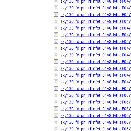
sky130_fd_pr__rf_nfet_01v8_lvt_aF0
sky130_fd_pr__rf_nfet_01v8_lvt_aF04
sky130_fd_pr__rf_nfet_01v8_lvt_aF0
sky130_fd_pr__rf_nfet_01v8_lvt_aF0
sky130_fd_pr__rf_nfet_01v8_lvt_aF0
sky130_fd_pr__rf_nfet_01v8_lvt_aF0
sky130_fd_pr__rf_nfet_01v8_lvt_aF0
sky130_fd_pr__rf_nfet_01v8_lvt_aF0
sky130_fd_pr__rf_nfet_01v8_lvt_aF0
sky130_fd_pr__rf_nfet_01v8_lvt_aF0
sky130_fd_pr__rf_nfet_01v8_lvt_aF0
sky130_fd_pr__rf_nfet_01v8_lvt_aF04
sky130_fd_pr__rf_nfet_01v8_lvt_aF0
sky130_fd_pr__rf_nfet_01v8_lvt_aF0
sky130_fd_pr__rf_nfet_01v8_lvt_aF0
sky130_fd_pr__rf_nfet_01v8_lvt_aF0
sky130_fd_pr__rf_nfet_01v8_lvt_aF0
sky130_fd_pr__rf_nfet_01v8_lvt_aF0
sky130_fd_pr__rf_nfet_01v8_lvt_aF0
sky130_fd_pr__rf_nfet_01v8_lvt_aF0