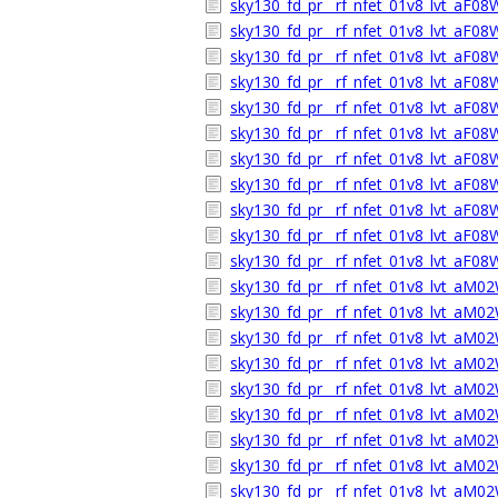
sky130_fd_pr__rf_nfet_01v8_lvt_aF0
sky130_fd_pr__rf_nfet_01v8_lvt_aF0
sky130_fd_pr__rf_nfet_01v8_lvt_aF0
sky130_fd_pr__rf_nfet_01v8_lvt_aF0
sky130_fd_pr__rf_nfet_01v8_lvt_aF0
sky130_fd_pr__rf_nfet_01v8_lvt_aF0
sky130_fd_pr__rf_nfet_01v8_lvt_aF0
sky130_fd_pr__rf_nfet_01v8_lvt_aF0
sky130_fd_pr__rf_nfet_01v8_lvt_aF08
sky130_fd_pr__rf_nfet_01v8_lvt_aF0
sky130_fd_pr__rf_nfet_01v8_lvt_aF0
sky130_fd_pr__rf_nfet_01v8_lvt_aM0
sky130_fd_pr__rf_nfet_01v8_lvt_aM
sky130_fd_pr__rf_nfet_01v8_lvt_aM0
sky130_fd_pr__rf_nfet_01v8_lvt_aM02
sky130_fd_pr__rf_nfet_01v8_lvt_aM0
sky130_fd_pr__rf_nfet_01v8_lvt_aM
sky130_fd_pr__rf_nfet_01v8_lvt_aM0
sky130_fd_pr__rf_nfet_01v8_lvt_aM
sky130_fd_pr__rf_nfet_01v8_lvt_aM0