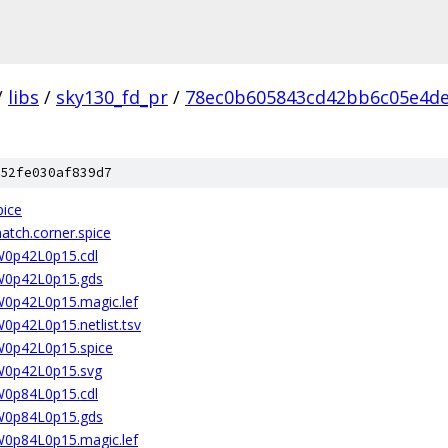
/
libs
/
sky130_fd_pr
/
78ec0b605843cd42bb6c05e4d
52fe030af839d7
pice
atch.corner.spice
2W0p42L0p15.cdl
2W0p42L0p15.gds
2W0p42L0p15.magic.lef
W0p42L0p15.netlist.tsv
2W0p42L0p15.spice
2W0p42L0p15.svg
2W0p84L0p15.cdl
2W0p84L0p15.gds
2W0p84L0p15.magic.lef