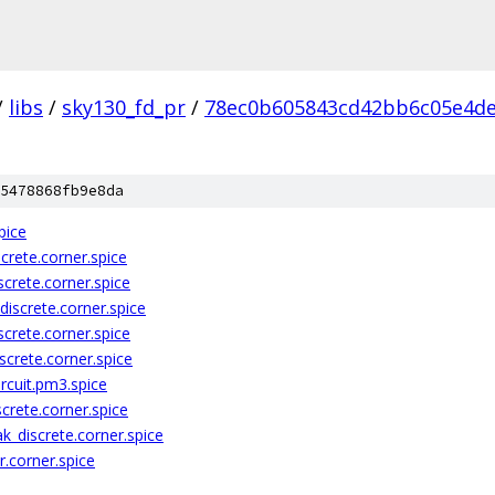
/
libs
/
sky130_fd_pr
/
78ec0b605843cd42bb6c05e4d
5478868fb9e8da
pice
crete.corner.spice
crete.corner.spice
iscrete.corner.spice
crete.corner.spice
crete.corner.spice
rcuit.pm3.spice
crete.corner.spice
k_discrete.corner.spice
.corner.spice