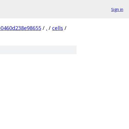
Sign in
e0460d238e98655
/
.
/
cells
/