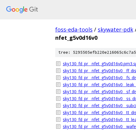
foss-eda-tools
/
skywater-pdk
nfet_g5v0d16v0
tree: 5295505efb220e216065c6c7a5
sky130_fd_pr__nfet_g5v0d16v0.pm3.s
sky130_fd_pr__nfet_g5v0d16v0__ff_dis
sky130_fd_pr__nfet_g5v0d16v0__fs_dis
sky130_fd_pr__nfet_g5v0d16v0__leak_d
sky130_fd_pr__nfet_g5v0d16v0__sf_dis
sky130_fd_pr__nfet_g5v0d16v0__ss_dis
sky130_fd_pr__nfet_g5v0d16v0__subci
sky130_fd_pr__nfet_g5v0d16v0__tt_dis
sky130_fd_pr__nfet_g5v0d16v0__tt_lea
sky130_fd_pr__nfet_g5v0d16v0__wafer