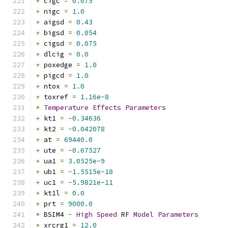
+
 cigc 
=
0.075
+
 nigc 
=
1.0
+
 aigsd 
=
0.43
+
 bigsd 
=
0.054
+
 cigsd 
=
0.075
+
 dlcig 
=
0.0
+
 poxedge 
=
1.0
+
 pigcd 
=
1.0
+
 ntox 
=
1.0
+
 toxref 
=
1.16e-8
*
Temperature
Effects
Parameters
+
 kt1 
=
-
0.34636
+
 kt2 
=
-
0.042078
+
 at 
=
69440.0
+
 ute 
=
-
0.67527
+
 ua1 
=
3.0525e-9
+
 ub1 
=
-
1.5515e-18
+
 uc1 
=
-
5.9821e-11
+
 kt1l 
=
0.0
+
 prt 
=
9000.0
*
 BSIM4 
-
High
Speed
 RF 
Model
Parameters
+
 xrcrg1 
=
12.0