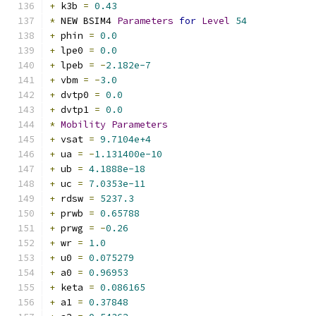
+
 k3b 
=
0.43
*
 NEW BSIM4 
Parameters
for
Level
54
+
 phin 
=
0.0
+
 lpe0 
=
0.0
+
 lpeb 
=
-
2.182e-7
+
 vbm 
=
-
3.0
+
 dvtp0 
=
0.0
+
 dvtp1 
=
0.0
*
Mobility
Parameters
+
 vsat 
=
9.7104e+4
+
 ua 
=
-
1.131400e-10
+
 ub 
=
4.1888e-18
+
 uc 
=
7.0353e-11
+
 rdsw 
=
5237.3
+
 prwb 
=
0.65788
+
 prwg 
=
-
0.26
+
 wr 
=
1.0
+
 u0 
=
0.075279
+
 a0 
=
0.96953
+
 keta 
=
0.086165
+
 a1 
=
0.37848