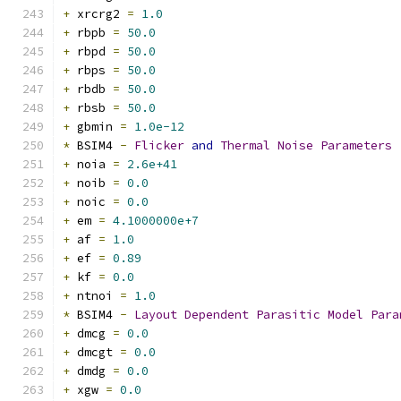
+
 xrcrg2 
=
1.0
+
 rbpb 
=
50.0
+
 rbpd 
=
50.0
+
 rbps 
=
50.0
+
 rbdb 
=
50.0
+
 rbsb 
=
50.0
+
 gbmin 
=
1.0e-12
*
 BSIM4 
-
Flicker
and
Thermal
Noise
Parameters
+
 noia 
=
2.6e+41
+
 noib 
=
0.0
+
 noic 
=
0.0
+
 em 
=
4.1000000e+7
+
 af 
=
1.0
+
 ef 
=
0.89
+
 kf 
=
0.0
+
 ntnoi 
=
1.0
*
 BSIM4 
-
Layout
Dependent
Parasitic
Model
Para
+
 dmcg 
=
0.0
+
 dmcgt 
=
0.0
+
 dmdg 
=
0.0
+
 xgw 
=
0.0