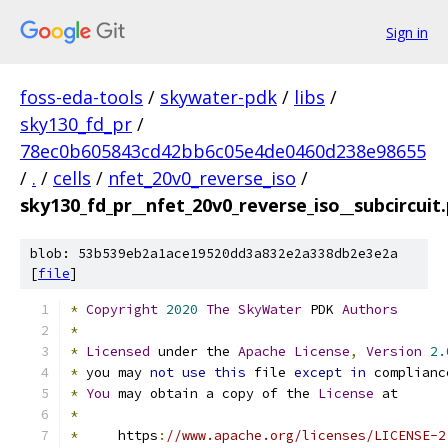
Sign in
foss-eda-tools
/
skywater-pdk
/
libs
/
sky130_fd_pr
/
78ec0b605843cd42bb6c05e4de0460d238e98655
/
.
/
cells
/
nfet_20v0_reverse_iso
/
sky130_fd_pr__nfet_20v0_reverse_iso__subcircuit
blob: 53b539eb2a1ace19520dd3a832e2a338db2e3e2a
[
file
]
*
Copyright
2020
The
SkyWater
 PDK 
Authors
*
*
Licensed
 under the 
Apache
License
,
Version
2.
*
 you may 
not
use
this
 file 
except
in
 complianc
*
You
 may obtain a copy of the 
License
 at
*
*
     https
:
//www.apache.org/licenses/LICENSE-2