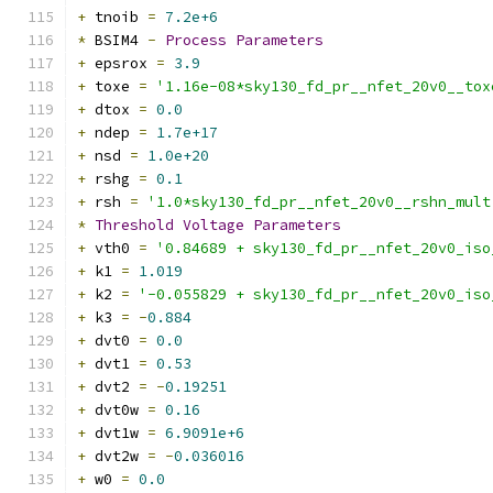
+
 tnoib 
=
7.2e+6
*
 BSIM4 
-
Process
Parameters
+
 epsrox 
=
3.9
+
 toxe 
=
'1.16e-08*sky130_fd_pr__nfet_20v0__tox
+
 dtox 
=
0.0
+
 ndep 
=
1.7e+17
+
 nsd 
=
1.0e+20
+
 rshg 
=
0.1
+
 rsh 
=
'1.0*sky130_fd_pr__nfet_20v0__rshn_mult
*
Threshold
Voltage
Parameters
+
 vth0 
=
'0.84689 + sky130_fd_pr__nfet_20v0_iso
+
 k1 
=
1.019
+
 k2 
=
'-0.055829 + sky130_fd_pr__nfet_20v0_iso
+
 k3 
=
-
0.884
+
 dvt0 
=
0.0
+
 dvt1 
=
0.53
+
 dvt2 
=
-
0.19251
+
 dvt0w 
=
0.16
+
 dvt1w 
=
6.9091e+6
+
 dvt2w 
=
-
0.036016
+
 w0 
=
0.0