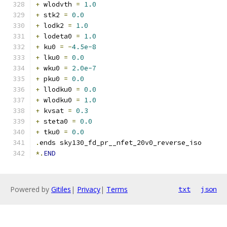
+
 wlodvth 
=
1.0
+
 stk2 
=
0.0
+
 lodk2 
=
1.0
+
 lodeta0 
=
1.0
+
 ku0 
=
-
4.5e-8
+
 lku0 
=
0.0
+
 wku0 
=
2.0e-7
+
 pku0 
=
0.0
+
 llodku0 
=
0.0
+
 wlodku0 
=
1.0
+
 kvsat 
=
0.3
+
 steta0 
=
0.0
+
 tku0 
=
0.0
.
ends sky130_fd_pr__nfet_20v0_reverse_iso
*.
END
Powered by
Gitiles
|
Privacy
|
Terms
txt
json