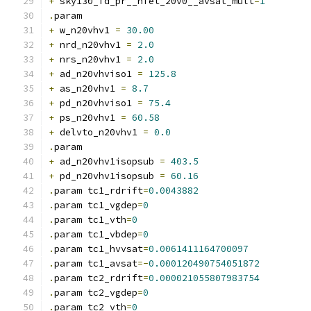
+
 sky130_fd_pr__nfet_20v0__avsat_mult
=
1
.
param
+
 w_n20vhv1 
=
30.00
+
 nrd_n20vhv1 
=
2.0
+
 nrs_n20vhv1 
=
2.0
+
 ad_n20vhviso1 
=
125.8
+
 as_n20vhv1 
=
8.7
+
 pd_n20vhviso1 
=
75.4
+
 ps_n20vhv1 
=
60.58
+
 delvto_n20vhv1 
=
0.0
.
param
+
 ad_n20vhv1isopsub 
=
403.5
+
 pd_n20vhv1isopsub 
=
60.16
.
param tc1_rdrift
=
0.0043882
.
param tc1_vgdep
=
0
.
param tc1_vth
=
0
.
param tc1_vbdep
=
0
.
param tc1_hvvsat
=
0.0061411164700097
.
param tc1_avsat
=-
0.000120490754051872
.
param tc2_rdrift
=
0.000021055807983754
.
param tc2_vgdep
=
0
.
param tc2_vth
=
0