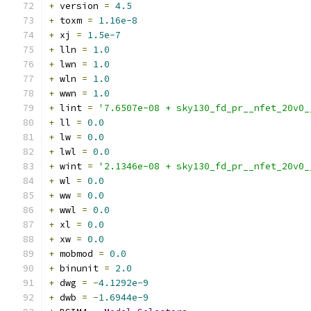
+
 version 
=
4.5
+
 toxm 
=
1.16e-8
+
 xj 
=
1.5e-7
+
 lln 
=
1.0
+
 lwn 
=
1.0
+
 wln 
=
1.0
+
 wwn 
=
1.0
+
 lint 
=
'7.6507e-08 + sky130_fd_pr__nfet_20v0_
+
 ll 
=
0.0
+
 lw 
=
0.0
+
 lwl 
=
0.0
+
 wint 
=
'2.1346e-08 + sky130_fd_pr__nfet_20v0_
+
 wl 
=
0.0
+
 ww 
=
0.0
+
 wwl 
=
0.0
+
 xl 
=
0.0
+
 xw 
=
0.0
+
 mobmod 
=
0.0
+
 binunit 
=
2.0
+
 dwg 
=
-
4.1292e-9
+
 dwb 
=
-
1.6944e-9