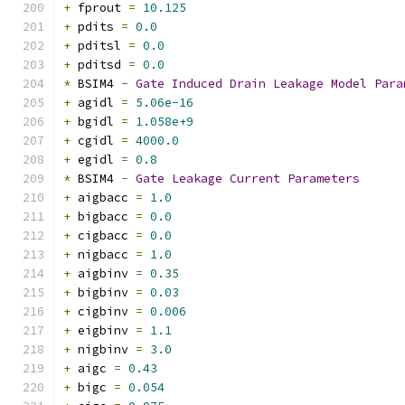
+
 fprout 
=
10.125
+
 pdits 
=
0.0
+
 pditsl 
=
0.0
+
 pditsd 
=
0.0
*
 BSIM4 
-
Gate
Induced
Drain
Leakage
Model
Para
+
 agidl 
=
5.06e-16
+
 bgidl 
=
1.058e+9
+
 cgidl 
=
4000.0
+
 egidl 
=
0.8
*
 BSIM4 
-
Gate
Leakage
Current
Parameters
+
 aigbacc 
=
1.0
+
 bigbacc 
=
0.0
+
 cigbacc 
=
0.0
+
 nigbacc 
=
1.0
+
 aigbinv 
=
0.35
+
 bigbinv 
=
0.03
+
 cigbinv 
=
0.006
+
 eigbinv 
=
1.1
+
 nigbinv 
=
3.0
+
 aigc 
=
0.43
+
 bigc 
=
0.054