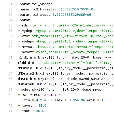
.
param tc2_vbdep
=
0
.
param tc2_hvvsat
=
3.61396725197052E-05
.
param tc2_avsat
=
3.0122688512968E-06
.
param
+
 rdrift
=
'rdrift_tnom*((w_n20vhv1-deltaw)/w_n20
+
 vgdep
=
'vgdep_tnom*(1+tc1_vgdep*(temper-30)+tc
+
 vth
=
'vth_tnom*(1+tc1_vth*(temper-30)+tc2_vth*
+
 vbdep
=
'vbdep_tnom*(1+tc1_vbdep*(temper-30)+tc
+
 hvvsat
=
'hvvsat_tnom*(1+tc1_hvvsat*(temper-30)
+
 avsat
=
'avsat_tnom*(1+tc1_avsat*(temper-30)+tc
m1 d1 g s b sky130_fd_pr__nfet_20v0__base  w
=
w_
rldd d d1 r
=
'abs((1/w_n20vhv1*1)*(rdrift/(1+vgd
dNDrain1 b d sky130_fd_pr__model__parasitic__di
dNDrain2 b d1 sky130_fd_pr__model__parasitic__d
dNSrc b s sky130_fd_pr__diode_pw2nd_05v5 area
=
a
dDrnPsub 
sub
 d sky130_fd_pr__model__parasitic__
.
model sky130_fd_pr__nfet_20v0__base nmos
*
 DC IV MOS 
Parameters
+
 lmin 
=
4.95e-07
 lmax 
=
3.05e-06
 wmin 
=
1.9995
+
 level 
=
54.0
+
 tnom 
=
30.0