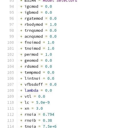
*
 BSIM4 
-
Model
Selectors
+
 igcmod 
=
0.0
+
 igbmod 
=
0.0
+
 rgatemod 
=
0.0
+
 rbodymod 
=
1.0
+
 trnqsmod 
=
0.0
+
 acnqsmod 
=
0.0
+
 fnoimod 
=
1.0
+
 tnoimod 
=
1.0
+
 permod 
=
1.0
+
 geomod 
=
0.0
+
 rdsmod 
=
0.0
+
 tempmod 
=
0.0
+
 lintnoi 
=
0.0
+
 vfbsdoff 
=
0.0
+
lambda
=
0.0
+
 vtl 
=
0.0
+
 lc 
=
5.0e-9
+
 xn 
=
3.0
+
 rnoia 
=
0.794
+
 rnoib 
=
0.38
+
 tnoia 
=
7.5e+6