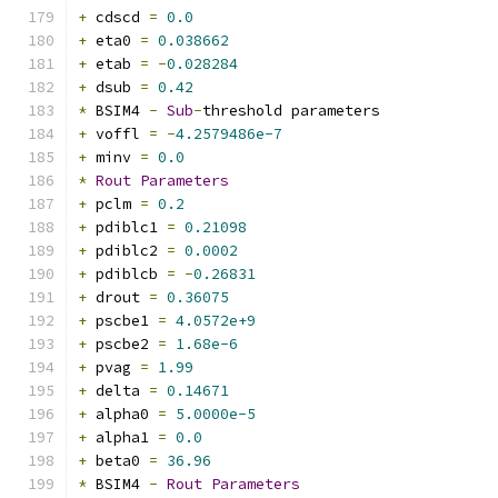
+
 cdscd 
=
0.0
+
 eta0 
=
0.038662
+
 etab 
=
-
0.028284
+
 dsub 
=
0.42
*
 BSIM4 
-
Sub
-
threshold parameters
+
 voffl 
=
-
4.2579486e-7
+
 minv 
=
0.0
*
Rout
Parameters
+
 pclm 
=
0.2
+
 pdiblc1 
=
0.21098
+
 pdiblc2 
=
0.0002
+
 pdiblcb 
=
-
0.26831
+
 drout 
=
0.36075
+
 pscbe1 
=
4.0572e+9
+
 pscbe2 
=
1.68e-6
+
 pvag 
=
1.99
+
 delta 
=
0.14671
+
 alpha0 
=
5.0000e-5
+
 alpha1 
=
0.0
+
 beta0 
=
36.96
*
 BSIM4 
-
Rout
Parameters