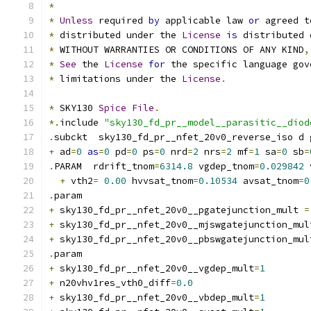
*
*
Unless
 required 
by
 applicable law 
or
 agreed t
*
 distributed under the 
License
is
 distributed 
*
 WITHOUT WARRANTIES OR CONDITIONS OF ANY KIND
,
*
See
 the 
License
for
 the specific language gov
*
 limitations under the 
License
.
*
 SKY130 
Spice
File
.
*.
include 
"sky130_fd_pr__model__parasitic__diod
.
subckt  sky130_fd_pr__nfet_20v0_reverse_iso d 
+
 ad
=
0
as
=
0
 pd
=
0
 ps
=
0
 nrd
=
2
 nrs
=
2
 mf
=
1
 sa
=
0
 sb
=
.
PARAM  rdrift_tnom
=
6314.8
 vgdep_tnom
=
0.029842
 
+
 vth2
=
0.00
 hvvsat_tnom
=
0.10534
 avsat_tnom
=
0
.
param
+
 sky130_fd_pr__nfet_20v0__pgatejunction_mult 
=
+
 sky130_fd_pr__nfet_20v0__mjswgatejunction_mul
+
 sky130_fd_pr__nfet_20v0__pbswgatejunction_mul
.
param
+
 sky130_fd_pr__nfet_20v0__vgdep_mult
=
1
+
 n20vhv1res_vth0_diff
=
0.0
+
 sky130_fd_pr__nfet_20v0__vbdep_mult
=
1