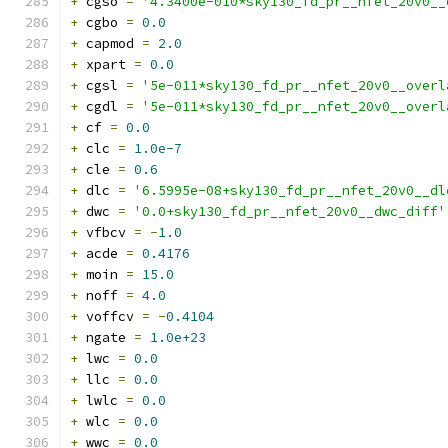
+
 cgso 
=
'4.3400e-010*sky130_fd_pr__nfet_20v0__
+
 cgbo 
=
0.0
+
 capmod 
=
2.0
+
 xpart 
=
0.0
+
 cgsl 
=
'5e-011*sky130_fd_pr__nfet_20v0__overl
+
 cgdl 
=
'5e-011*sky130_fd_pr__nfet_20v0__overl
+
 cf 
=
0.0
+
 clc 
=
1.0e-7
+
 cle 
=
0.6
+
 dlc 
=
'6.5995e-08+sky130_fd_pr__nfet_20v0__dl
+
 dwc 
=
'0.0+sky130_fd_pr__nfet_20v0__dwc_diff'
+
 vfbcv 
=
-
1.0
+
 acde 
=
0.4176
+
 moin 
=
15.0
+
 noff 
=
4.0
+
 voffcv 
=
-
0.4104
+
 ngate 
=
1.0e+23
+
 lwc 
=
0.0
+
 llc 
=
0.0
+
 lwlc 
=
0.0
+
 wlc 
=
0.0
+
 wwc 
=
0.0