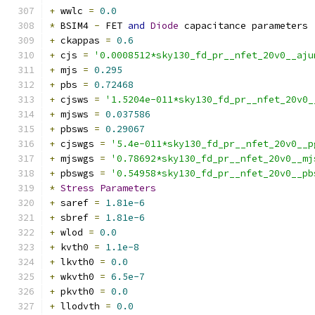
+
 wwlc 
=
0.0
*
 BSIM4 
-
 FET 
and
Diode
 capacitance parameters
+
 ckappas 
=
0.6
+
 cjs 
=
'0.0008512*sky130_fd_pr__nfet_20v0__aju
+
 mjs 
=
0.295
+
 pbs 
=
0.72468
+
 cjsws 
=
'1.5204e-011*sky130_fd_pr__nfet_20v0_
+
 mjsws 
=
0.037586
+
 pbsws 
=
0.29067
+
 cjswgs 
=
'5.4e-011*sky130_fd_pr__nfet_20v0__p
+
 mjswgs 
=
'0.78692*sky130_fd_pr__nfet_20v0__mj
+
 pbswgs 
=
'0.54958*sky130_fd_pr__nfet_20v0__pb
*
Stress
Parameters
+
 saref 
=
1.81e-6
+
 sbref 
=
1.81e-6
+
 wlod 
=
0.0
+
 kvth0 
=
1.1e-8
+
 lkvth0 
=
0.0
+
 wkvth0 
=
6.5e-7
+
 pkvth0 
=
0.0
+
 llodvth 
=
0.0