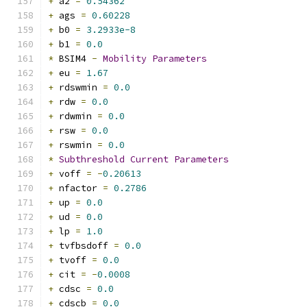
+
 a2 
=
0.54362
+
 ags 
=
0.60228
+
 b0 
=
3.2933e-8
+
 b1 
=
0.0
*
 BSIM4 
-
Mobility
Parameters
+
 eu 
=
1.67
+
 rdswmin 
=
0.0
+
 rdw 
=
0.0
+
 rdwmin 
=
0.0
+
 rsw 
=
0.0
+
 rswmin 
=
0.0
*
Subthreshold
Current
Parameters
+
 voff 
=
-
0.20613
+
 nfactor 
=
0.2786
+
 up 
=
0.0
+
 ud 
=
0.0
+
 lp 
=
1.0
+
 tvfbsdoff 
=
0.0
+
 tvoff 
=
0.0
+
 cit 
=
-
0.0008
+
 cdsc 
=
0.0
+
 cdscb 
=
0.0