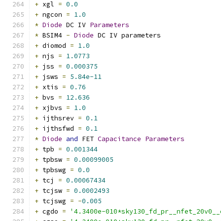
+
 xgl 
=
0.0
+
 ngcon 
=
1.0
*
Diode
 DC IV 
Parameters
*
 BSIM4 
-
Diode
 DC IV parameters
+
 diomod 
=
1.0
+
 njs 
=
1.0773
+
 jss 
=
0.000375
+
 jsws 
=
5.84e-11
+
 xtis 
=
0.76
+
 bvs 
=
12.636
+
 xjbvs 
=
1.0
+
 ijthsrev 
=
0.1
+
 ijthsfwd 
=
0.1
*
Diode
and
 FET 
Capacitance
Parameters
+
 tpb 
=
0.001344
+
 tpbsw 
=
0.00099005
+
 tpbswg 
=
0.0
+
 tcj 
=
0.00067434
+
 tcjsw 
=
0.0002493
+
 tcjswg 
=
-
0.005
+
 cgdo 
=
'4.3400e-010*sky130_fd_pr__nfet_20v0__