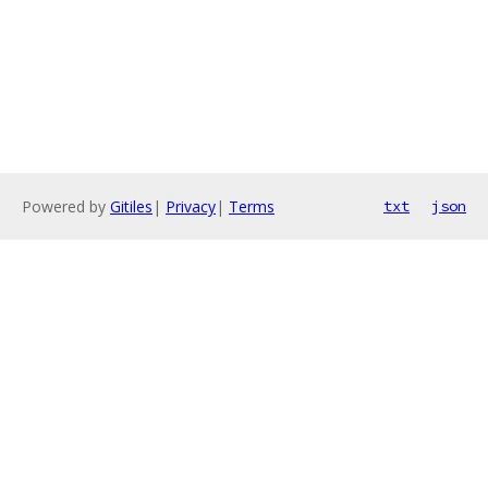
Powered by
Gitiles
|
Privacy
|
Terms
txt
json