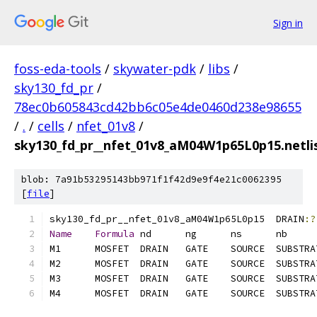
Sign in
foss-eda-tools
/
skywater-pdk
/
libs
/
sky130_fd_pr
/
78ec0b605843cd42bb6c05e4de0460d238e98655
/
.
/
cells
/
nfet_01v8
/
sky130_fd_pr__nfet_01v8_aM04W1p65L0p15.netlis
blob: 7a91b53295143bb971f1f42d9e9f4e21c0062395
[
file
]
sky130_fd_pr__nfet_01v8_aM04W1p65L0p15	DRAIN
:?
Name
Formula