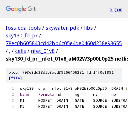
Sign in
foss-eda-tools
/
skywater-pdk
/
libs
/
sky130_fd_pr
/
78ec0b605843cd42bb6c05e4de0460d238e98655
/
.
/
cells
/
nfet_01v8
/
sky130_fd_pr__nfet_01v8_aM02W3p00L0p25.netlis
blob: 793e3dd38d5b3acd39266456281ffdf14f0ef991
[
file
]
sky130_fd_pr__nfet_01v8_aM02W3p00L0p25	DRAIN
:?
Name
Formula