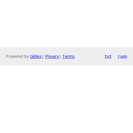
Powered by
Gitiles
|
Privacy
|
Terms
txt
json