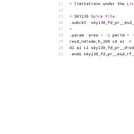
*
 limitations under the 
Lic
*
 SKY130 
Spice
File
.
.
subckt  sky130_fd_pr__esd_
+
.
param  area 
=
-
1
 perim 
=
-
resd_ndiode_h_200 c0 a1  r 
d1 a1 c1 sky130_fd_pr__diod
.
ends sky130_fd_pr__esd_rf