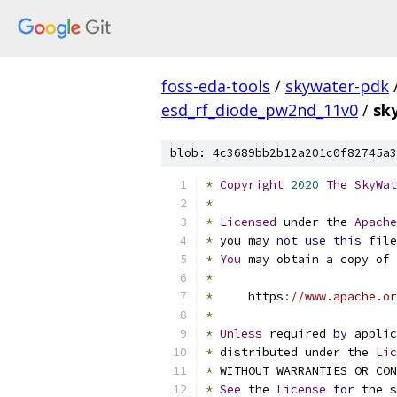
foss-eda-tools
/
skywater-pdk
esd_rf_diode_pw2nd_11v0
/
sk
blob: 4c3689bb2b12a201c0f82745a3
*
Copyright
2020
The
SkyWat
*
*
Licensed
 under the 
Apache
*
 you may 
not
use
this
 file
*
You
 may obtain a copy of 
*
*
     https
:
//www.apache.or
*
*
Unless
 required 
by
 applic
*
 distributed under the 
Lic
*
 WITHOUT WARRANTIES OR CO
*
See
 the 
License
for
 the s