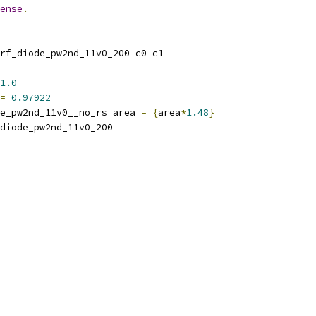
ense
.
rf_diode_pw2nd_11v0_200 c0 c1
1.0
=
0.97922
e_pw2nd_11v0__no_rs area 
=
{
area
*
1.48
}
_diode_pw2nd_11v0_200