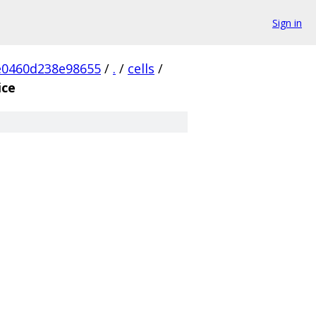
Sign in
e0460d238e98655
/
.
/
cells
/
ice