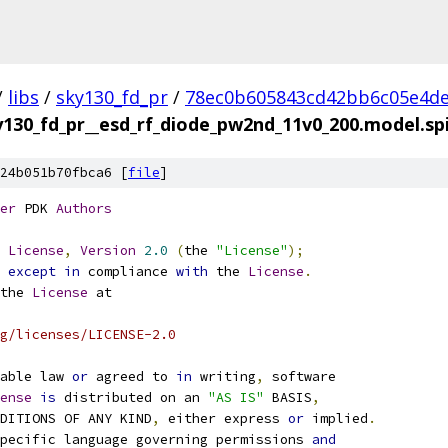
/
libs
/
sky130_fd_pr
/
78ec0b605843cd42bb6c05e4d
y130_fd_pr__esd_rf_diode_pw2nd_11v0_200.model.sp
24b051b70fbca6 [
file
]
er
 PDK 
Authors
License
,
Version
2.0
(
the 
"License"
);
 
except
in
 compliance 
with
 the 
License
.
the 
License
 at
g/licenses/LICENSE-2.0
able law 
or
 agreed to 
in
 writing
,
 software
ense
is
 distributed on an 
"AS IS"
 BASIS
,
NDITIONS OF ANY KIND
,
 either express 
or
 implied
.
pecific language governing permissions 
and