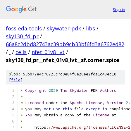
Sign in
foss-eda-tools
/
skywater-pdk
/
libs
/
sky130_fd_pr
/
66a8c2dbd82743ac39bb9cb33bf6fd3a6762ed82
/
.
/
cells
/
nfet_01v8_lvt
/
sky130_fd_pr__nfet_01v8_lvt__sf.corner.spice
blob: 55bb77e4c76725c7c0e84f0e20ee2fda1c43ec10
[
file
]
*
Copyright
2020
The
SkyWater
 PDK 
Authors
*
*
Licensed
 under the 
Apache
License
,
Version
2.
*
 you may 
not
use
this
 file 
except
in
 complianc
*
You
 may obtain a copy of the 
License
 at
*
*
     https
:
//www.apache.org/licenses/LICENSE-2