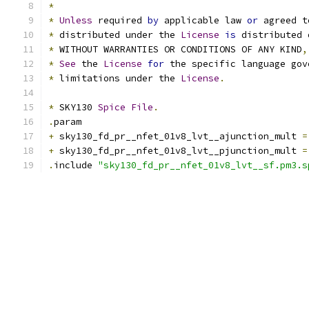
*
*
Unless
 required 
by
 applicable law 
or
 agreed t
*
 distributed under the 
License
is
 distributed 
*
 WITHOUT WARRANTIES OR CONDITIONS OF ANY KIND
,
*
See
 the 
License
for
 the specific language gov
*
 limitations under the 
License
.
*
 SKY130 
Spice
File
.
.
param
+
 sky130_fd_pr__nfet_01v8_lvt__ajunction_mult 
=
+
 sky130_fd_pr__nfet_01v8_lvt__pjunction_mult 
=
.
include 
"sky130_fd_pr__nfet_01v8_lvt__sf.pm3.s