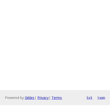
Powered by
Gitiles
|
Privacy
|
Terms
txt
json