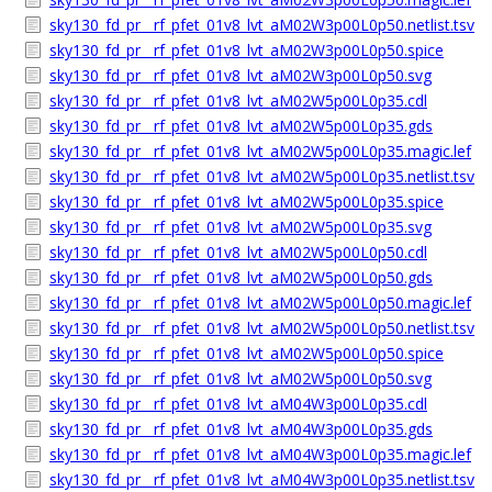
sky130_fd_pr__rf_pfet_01v8_lvt_aM02W3p00L0p50.netlist.tsv
sky130_fd_pr__rf_pfet_01v8_lvt_aM02W3p00L0p50.spice
sky130_fd_pr__rf_pfet_01v8_lvt_aM02W3p00L0p50.svg
sky130_fd_pr__rf_pfet_01v8_lvt_aM02W5p00L0p35.cdl
sky130_fd_pr__rf_pfet_01v8_lvt_aM02W5p00L0p35.gds
sky130_fd_pr__rf_pfet_01v8_lvt_aM02W5p00L0p35.magic.lef
sky130_fd_pr__rf_pfet_01v8_lvt_aM02W5p00L0p35.netlist.tsv
sky130_fd_pr__rf_pfet_01v8_lvt_aM02W5p00L0p35.spice
sky130_fd_pr__rf_pfet_01v8_lvt_aM02W5p00L0p35.svg
sky130_fd_pr__rf_pfet_01v8_lvt_aM02W5p00L0p50.cdl
sky130_fd_pr__rf_pfet_01v8_lvt_aM02W5p00L0p50.gds
sky130_fd_pr__rf_pfet_01v8_lvt_aM02W5p00L0p50.magic.lef
sky130_fd_pr__rf_pfet_01v8_lvt_aM02W5p00L0p50.netlist.tsv
sky130_fd_pr__rf_pfet_01v8_lvt_aM02W5p00L0p50.spice
sky130_fd_pr__rf_pfet_01v8_lvt_aM02W5p00L0p50.svg
sky130_fd_pr__rf_pfet_01v8_lvt_aM04W3p00L0p35.cdl
sky130_fd_pr__rf_pfet_01v8_lvt_aM04W3p00L0p35.gds
sky130_fd_pr__rf_pfet_01v8_lvt_aM04W3p00L0p35.magic.lef
sky130_fd_pr__rf_pfet_01v8_lvt_aM04W3p00L0p35.netlist.tsv