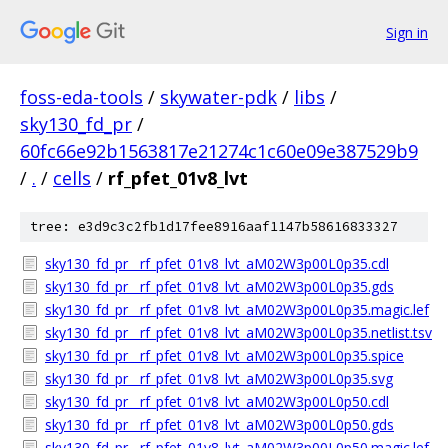
Sign in
foss-eda-tools
/
skywater-pdk
/
libs
/
sky130_fd_pr
/
60fc66e92b1563817e21274c1c60e09e387529b9
/
.
/
cells
/
rf_pfet_01v8_lvt
tree: e3d9c3c2fb1d17fee8916aaf1147b58616833327
sky130_fd_pr__rf_pfet_01v8_lvt_aM02W3p00L0p35.cdl
sky130_fd_pr__rf_pfet_01v8_lvt_aM02W3p00L0p35.gds
sky130_fd_pr__rf_pfet_01v8_lvt_aM02W3p00L0p35.magic.lef
sky130_fd_pr__rf_pfet_01v8_lvt_aM02W3p00L0p35.netlist.tsv
sky130_fd_pr__rf_pfet_01v8_lvt_aM02W3p00L0p35.spice
sky130_fd_pr__rf_pfet_01v8_lvt_aM02W3p00L0p35.svg
sky130_fd_pr__rf_pfet_01v8_lvt_aM02W3p00L0p50.cdl
sky130_fd_pr__rf_pfet_01v8_lvt_aM02W3p00L0p50.gds
sky130_fd_pr__rf_pfet_01v8_lvt_aM02W3p00L0p50.magic.lef