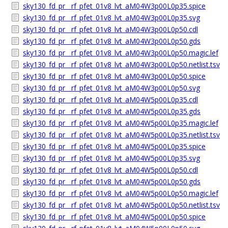
sky130_fd_pr__rf_pfet_01v8_lvt_aM04W3p00L0p35.spice
sky130_fd_pr__rf_pfet_01v8_lvt_aM04W3p00L0p35.svg
sky130_fd_pr__rf_pfet_01v8_lvt_aM04W3p00L0p50.cdl
sky130_fd_pr__rf_pfet_01v8_lvt_aM04W3p00L0p50.gds
sky130_fd_pr__rf_pfet_01v8_lvt_aM04W3p00L0p50.magic.lef
sky130_fd_pr__rf_pfet_01v8_lvt_aM04W3p00L0p50.netlist.tsv
sky130_fd_pr__rf_pfet_01v8_lvt_aM04W3p00L0p50.spice
sky130_fd_pr__rf_pfet_01v8_lvt_aM04W3p00L0p50.svg
sky130_fd_pr__rf_pfet_01v8_lvt_aM04W5p00L0p35.cdl
sky130_fd_pr__rf_pfet_01v8_lvt_aM04W5p00L0p35.gds
sky130_fd_pr__rf_pfet_01v8_lvt_aM04W5p00L0p35.magic.lef
sky130_fd_pr__rf_pfet_01v8_lvt_aM04W5p00L0p35.netlist.tsv
sky130_fd_pr__rf_pfet_01v8_lvt_aM04W5p00L0p35.spice
sky130_fd_pr__rf_pfet_01v8_lvt_aM04W5p00L0p35.svg
sky130_fd_pr__rf_pfet_01v8_lvt_aM04W5p00L0p50.cdl
sky130_fd_pr__rf_pfet_01v8_lvt_aM04W5p00L0p50.gds
sky130_fd_pr__rf_pfet_01v8_lvt_aM04W5p00L0p50.magic.lef
sky130_fd_pr__rf_pfet_01v8_lvt_aM04W5p00L0p50.netlist.tsv
sky130_fd_pr__rf_pfet_01v8_lvt_aM04W5p00L0p50.spice