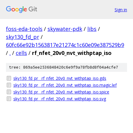
Sign in
foss-eda-tools
/
skywater-pdk
/
libs
/
sky130_fd_pr
/
60fc66e92b1563817e21274c1c60e09e387529b9
/
.
/
cells
/
rf_nfet_20v0_nvt_withptap_iso
tree: 869a5ee2536848420c6e9f9a78fb8d8f04a4cfe7
sky130_fd_pr__rf_nfet_20v0_nvt_withptap_iso.gds
sky130_fd_pr__rf_nfet_20v0_nvt_withptap_iso.magic.lef
sky130_fd_pr__rf_nfet_20v0_nvt_withptap_iso.spice
sky130_fd_pr__rf_nfet_20v0_nvt_withptap_iso.svg