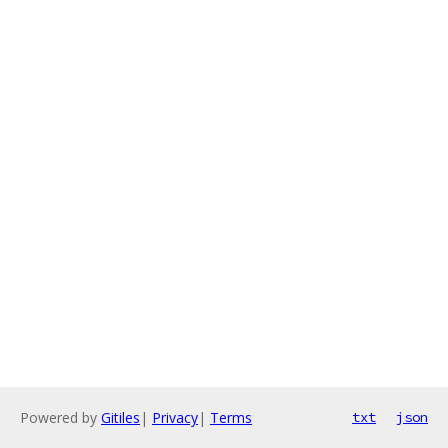
Powered by
Gitiles
|
Privacy
|
Terms
txt
json