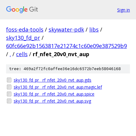
Sign in
foss-eda-tools
/
skywater-pdk
/
libs
/
sky130_fd_pr
/
60fc66e92b1563817e21274c1c60e09e387529b9
/
.
/
cells
/
rf_nfet_20v0_nvt_aup
tree: 469a2f72fc0affee36e16dc6572b7eeb58046168
sky130_fd_pr__rf_nfet_20v0_nvt_aup.gds
sky130_fd_pr__rf_nfet_20v0_nvt_aup.magic.lef
sky130_fd_pr__rf_nfet_20v0_nvt_aup.spice
sky130_fd_pr__rf_nfet_20v0_nvt_aup.svg